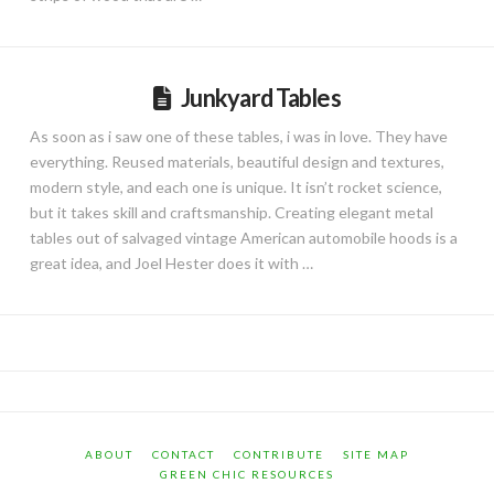
Junkyard Tables
As soon as i saw one of these tables, i was in love. They have
everything. Reused materials, beautiful design and textures,
modern style, and each one is unique. It isn’t rocket science,
but it takes skill and craftsmanship. Creating elegant metal
tables out of salvaged vintage American automobile hoods is a
great idea, and Joel Hester does it with …
ABOUT
CONTACT
CONTRIBUTE
SITE MAP
GREEN CHIC RESOURCES