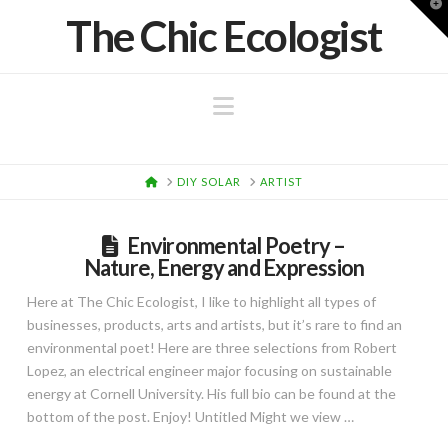
T
The Chic Ecologist
t
W
Navigation
HOME
DIY SOLAR
ARTIST
Environmental Poetry –
Nature, Energy and Expression
Here at The Chic Ecologist, I like to highlight all types of
businesses, products, arts and artists, but it’s rare to find an
environmental poet! Here are three selections from Robert
Lopez, an electrical engineer major focusing on sustainable
energy at Cornell University. His full bio can be found at the
bottom of the post. Enjoy! Untitled Might we view …