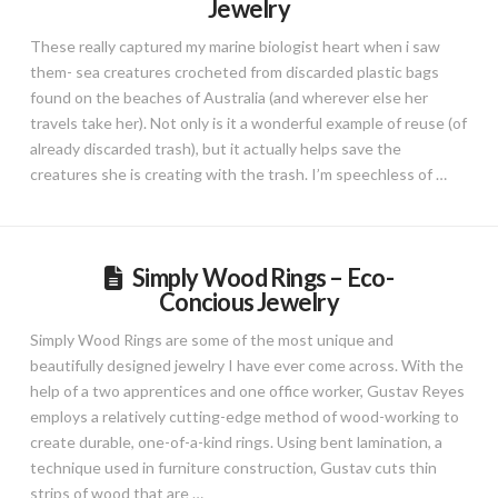
Jewelry
These really captured my marine biologist heart when i saw
them- sea creatures crocheted from discarded plastic bags
found on the beaches of Australia (and wherever else her
travels take her). Not only is it a wonderful example of reuse (of
already discarded trash), but it actually helps save the
creatures she is creating with the trash. I’m speechless of …
Simply Wood Rings – Eco-
Concious Jewelry
Simply Wood Rings are some of the most unique and
beautifully designed jewelry I have ever come across. With the
help of a two apprentices and one office worker, Gustav Reyes
employs a relatively cutting-edge method of wood-working to
create durable, one-of-a-kind rings. Using bent lamination, a
technique used in furniture construction, Gustav cuts thin
strips of wood that are …