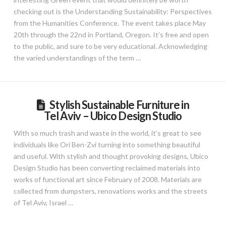
checking out is the Understanding Sustainability: Perspectives
from the Humanities Conference. The event takes place May
20th through the 22nd in Portland, Oregon. It’s free and open
to the public, and sure to be very educational. Acknowledging
the varied understandings of the term …
Stylish Sustainable Furniture in
Tel Aviv – Ubico Design Studio
With so much trash and waste in the world, it’s great to see
individuals like Ori Ben-Zvi turning into something beautiful
and useful. With stylish and thought provoking designs, Ubico
Design Studio has been converting reclaimed materials into
works of functional art since February of 2008. Materials are
collected from dumpsters, renovations works and the streets
of Tel Aviv, Israel …