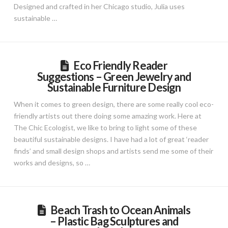
Designed and crafted in her Chicago studio, Julia uses
sustainable …
Eco Friendly Reader
Suggestions – Green Jewelry and
Sustainable Furniture Design
When it comes to green design, there are some really cool eco-
friendly artists out there doing some amazing work. Here at
The Chic Ecologist, we like to bring to light some of these
beautiful sustainable designs. I have had a lot of great ‘reader
finds’ and small design shops and artists send me some of their
works and designs, so …
Beach Trash to Ocean Animals
– Plastic Bag Sculptures and