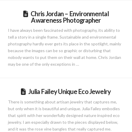
Chris Jordan – Environmental
Awareness Photographer
I have always been fascinated with photography, its ability to
tell a story in a single frame. Sustainable and environmental
photography hardly ever gets its place in the spotlight, mainly
because the images can be so graphic or disturbing that
nobody wants to put them on their wall at home. Chris Jordan
may be one of the only exceptions in …
Julia Failey Unique Eco Jewelry
There is something about artisan jewelry that captures me,
but only when it is beautiful and unique. Julia Failey embodies
that spirit with her wonderfully designed nature inspired eco
jewelry. I am especially drawn to the pieces displayed below,
and it was the rose vine bangles that really captured me.