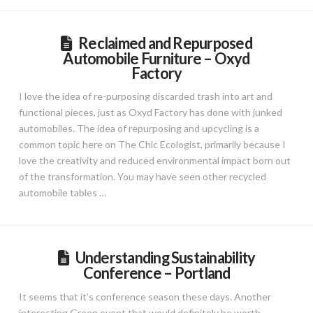
Reclaimed and Repurposed
Automobile Furniture – Oxyd
Factory
I love the idea of re-purposing discarded trash into art and
functional pieces, just as Oxyd Factory has done with junked
automobiles. The idea of repurposing and upcycling is a
common topic here on The Chic Ecologist, primarily because I
love the creativity and reduced environmental impact born out
of the transformation. You may have seen other recycled
automobile tables …
Understanding Sustainability
Conference – Portland
It seems that it’s conference season these days. Another
interesting Green event that would definitely be worth