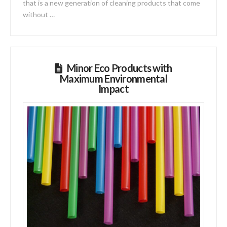
that is a new generation of cleaning products that come
without …
Minor Eco Products with
Maximum Environmental
Impact