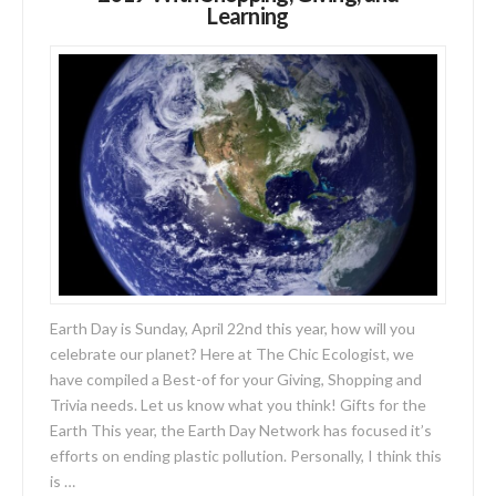
Learning
Earth Day is Sunday, April 22nd this year, how will you
celebrate our planet? Here at The Chic Ecologist, we
have compiled a Best-of for your Giving, Shopping and
Trivia needs. Let us know what you think! Gifts for the
Earth This year, the Earth Day Network has focused it’s
efforts on ending plastic pollution. Personally, I think this
is …