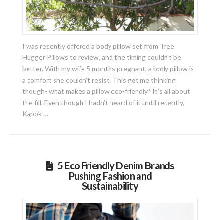
I was recently offered a body pillow set from Tree
Hugger Pillows to review, and the timing couldn’t be
better. With my wife 5 months pregnant, a body pillow is
a comfort she couldn’t resist. This got me thinking
though- what makes a pillow eco-friendly? It’s all about
the fill. Even though I hadn’t heard of it until recently,
Kapok …
5 Eco Friendly Denim Brands
Pushing Fashion and
Sustainability