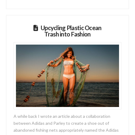
Upcycling Plastic Ocean
Trash into Fashion
A while back I wrote an article about a collaboration
between Adidas and Parley to create a shoe out of
abandoned fishing nets appropriately named the Adidas