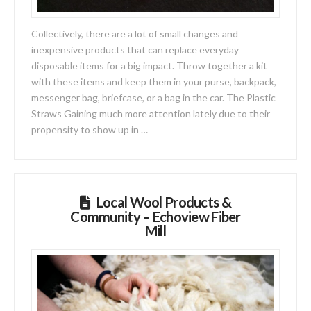
Collectively, there are a lot of small changes and
inexpensive products that can replace everyday
disposable items for a big impact. Throw together a kit
with these items and keep them in your purse, backpack,
messenger bag, briefcase, or a bag in the car. The Plastic
Straws Gaining much more attention lately due to their
propensity to show up in …
Local Wool Products &
Community – Echoview Fiber
Mill