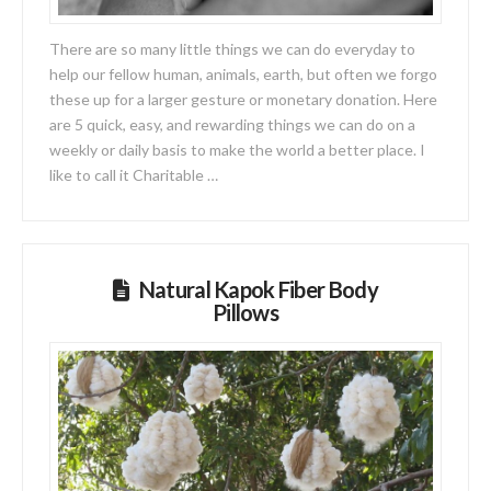
There are so many little things we can do everyday to
help our fellow human, animals, earth, but often we forgo
these up for a larger gesture or monetary donation. Here
are 5 quick, easy, and rewarding things we can do on a
weekly or daily basis to make the world a better place. I
like to call it Charitable …
Natural Kapok Fiber Body
Pillows