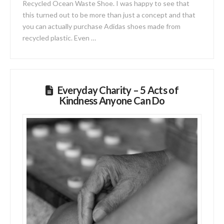
Recycled Ocean Waste Shoe. I was happy to see that
this turned out to be more than just a concept and that
you can actually purchase Adidas shoes made from
recycled plastic. Even …
Everyday Charity – 5 Acts of
Kindness Anyone Can Do