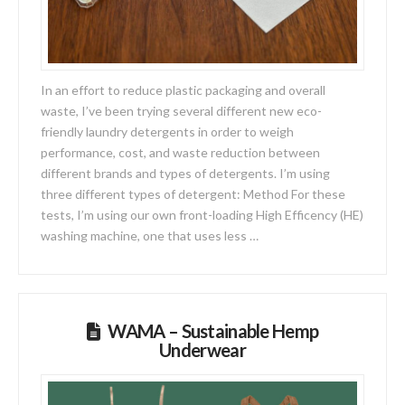
In an effort to reduce plastic packaging and overall
waste, I’ve been trying several different new eco-
friendly laundry detergents in order to weigh
performance, cost, and waste reduction between
different brands and types of detergents. I’m using
three different types of detergent: Method For these
tests, I’m using our own front-loading High Efficency (HE)
washing machine, one that uses less …
WAMA – Sustainable Hemp
Underwear