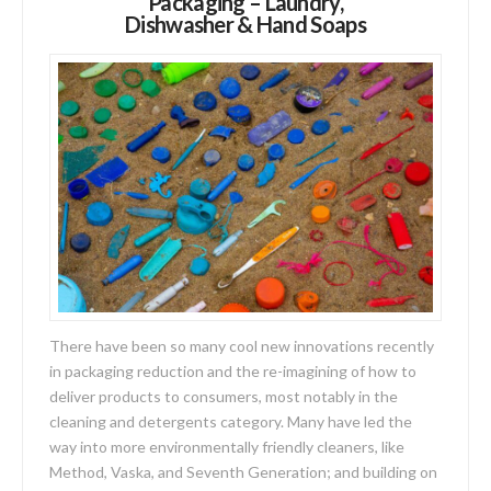
Packaging – Laundry,
Dishwasher & Hand Soaps
There have been so many cool new innovations recently
in packaging reduction and the re-imagining of how to
deliver products to consumers, most notably in the
cleaning and detergents category. Many have led the
way into more environmentally friendly cleaners, like
Method, Vaska, and Seventh Generation; and building on