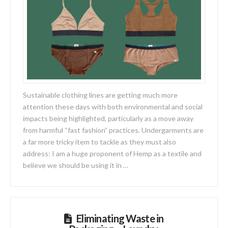
Sustainable clothing lines are getting much more
attention these days with both environmental and social
impacts being highlighted, particularly as a move away
from harmful “fast fashion” practices. Undergarments are
a far more tricky item to tackle as they must also
address: I am a huge proponent of Hemp as a textile and
believe we should be using it in …
Eliminating Waste in