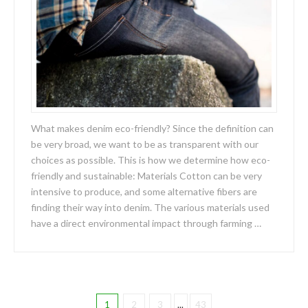
What makes denim eco-friendly? Since the definition can
be very broad, we want to be as transparent with our
choices as possible. This is how we determine how eco-
friendly and sustainable: Materials Cotton can be very
intensive to produce, and some alternative fibers are
finding their way into denim. The various materials used
have a direct environmental impact through farming …
1
2
3
...
43