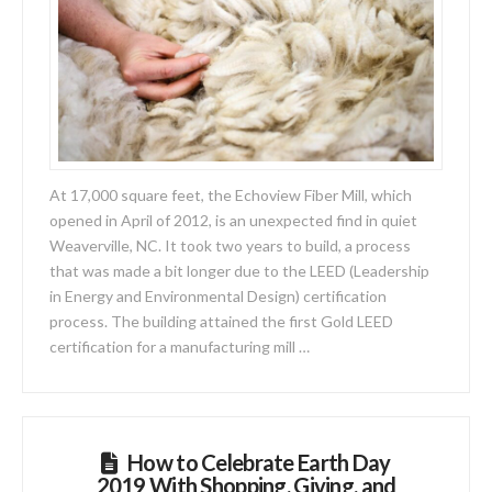
At 17,000 square feet, the Echoview Fiber Mill, which
opened in April of 2012, is an unexpected find in quiet
Weaverville, NC. It took two years to build, a process
that was made a bit longer due to the LEED (Leadership
in Energy and Environmental Design) certification
process. The building attained the first Gold LEED
certification for a manufacturing mill …
How to Celebrate Earth Day
2019 With Shopping, Giving, and