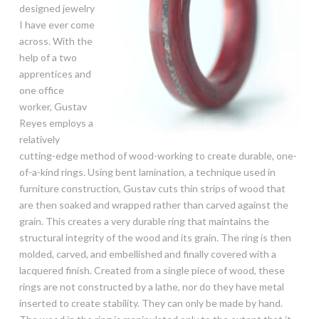
designed jewelry
I have ever come
across. With the
help of a two
apprentices and
one office
worker, Gustav
Reyes employs a
relatively
cutting-edge method of wood-working to create durable, one-
of-a-kind rings. Using bent lamination, a technique used in
furniture construction, Gustav cuts thin strips of wood that
are then soaked and wrapped rather than carved against the
grain. This creates a very durable ring that maintains the
structural integrity of the wood and its grain. The ring is then
molded, carved, and embellished and finally covered with a
lacquered finish. Created from a single piece of wood, these
rings are not constructed by a lathe, nor do they have metal
inserted to create stability. They can only be made by hand.