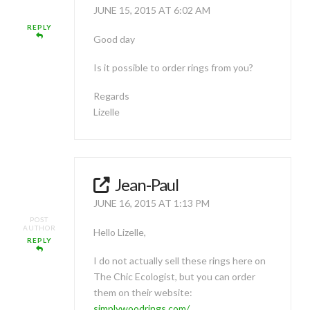
JUNE 15, 2015 AT 6:02 AM
REPLY
Good day
Is it possible to order rings from you?
Regards
Lizelle
Jean-Paul
JUNE 16, 2015 AT 1:13 PM
POST
AUTHOR
Hello Lizelle,
REPLY
I do not actually sell these rings here on
The Chic Ecologist, but you can order
them on their website:
simplywoodrings.com/