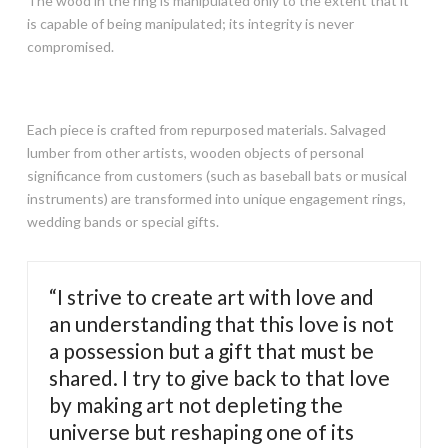
The wood in the ring is manipulated only to the extent that it
is capable of being manipulated; its integrity is never
compromised.
Each piece is crafted from repurposed materials. Salvaged
lumber from other artists, wooden objects of personal
significance from customers (such as baseball bats or musical
instruments) are transformed into unique engagement rings,
wedding bands or special gifts.
“I strive to create art with love and
an understanding that this love is not
a possession but a gift that must be
shared. I try to give back to that love
by making art not depleting the
universe but reshaping one of its