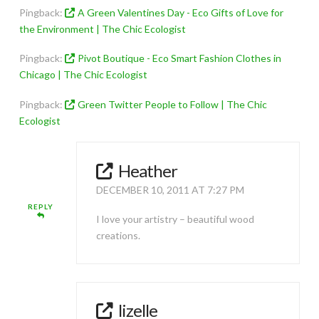
Pingback:
A Green Valentines Day - Eco Gifts of Love for
the Environment | The Chic Ecologist
Pingback:
Pivot Boutique - Eco Smart Fashion Clothes in
Chicago | The Chic Ecologist
Pingback:
Green Twitter People to Follow | The Chic
Ecologist
Heather
DECEMBER 10, 2011 AT 7:27 PM
REPLY
I love your artistry – beautiful wood
creations.
lizelle