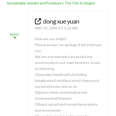
Sustainable Jewelry and Furniture | The Chic Ecologist
dong xue yuan
MAY 29, 2009 AT 1:14 AM
REPLY
How are you today?
Please accept our apology if we interrupt
you.
We are one manufacture producing
wood products.our main business scope
as following,
(1)wooden handicrafts,including
bangle,wood necklace,wood rings,wood
toy,wood boxes and so on.
(2)photo frame and bend/curved
furniture/shelf bracket
(3)hand carved and turned decorations
and accessories