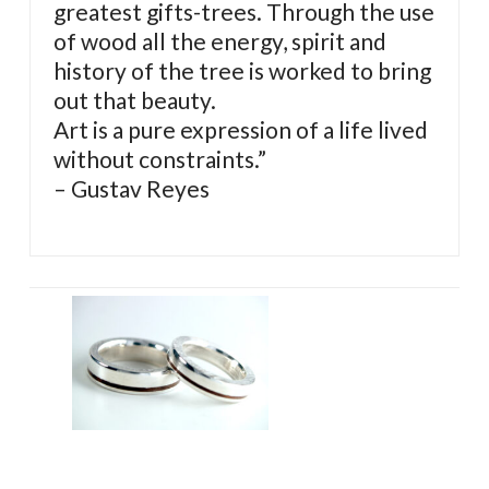
greatest gifts-trees. Through the use
of wood all the energy, spirit and
history of the tree is worked to bring
out that beauty.
Art is a pure expression of a life lived
without constraints.”
– Gustav Reyes