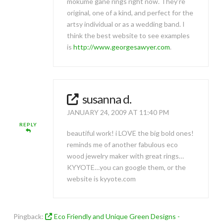
mokume gane rings right now. They’re
original, one of a kind, and perfect for the
artsy individual or as a wedding band. I
think the best website to see examples
is
http://www.georgesawyer.com
.
susanna d.
JANUARY 24, 2009 AT 11:40 PM
REPLY
beautiful work! i LOVE the big bold ones!
reminds me of another fabulous eco
wood jewelry maker with great rings…
KYYOTE…you can google them, or the
website is kyyote.com
Pingback:
Eco Friendly and Unique Green Designs -