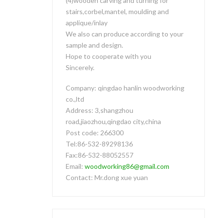
(4)wooden carving and turning for
stairs,corbel,mantel, moulding and
applique/inlay
We also can produce according to your
sample and design.
Hope to cooperate with you
Sincerely.
Company: qingdao hanlin woodworking
co.,ltd
Address: 3,shangzhou
road,jiaozhou,qingdao city,china
Post code: 266300
Tel:86-532-89298136
Fax:86-532-88052557
Email:
woodworking86@gmail.com
Contact: Mr.dong xue yuan