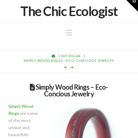
T
The Chic Ecologist
t
W
Navigation
HOME
DIY SOLAR
SIMPLY WOOD RINGS - ECO-CONCIOUS JEWELRY
Simply Wood Rings – Eco-
Concious Jewelry
Simply Wood
Rings
are some
of the most
unique and
beautifully