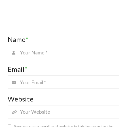
Name
*
Email
*
Website
Save my name, email, and website in this browser for the