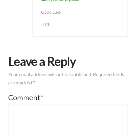
Good Luck!
-TCE
Leave a Reply
Your email address will not be published.
Required fields
are marked
*
Comment
*