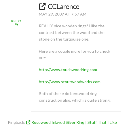
CCLarence
MAY 29, 2009 AT 7:57 AM
REPLY
REALLY nice wooden rings! I like the
contrast between the wood and the
stone on the turqouise one.
Here are a couple more for you to check
out:
http://www.touchwoodring.com
http://www.stoutwoodworks.com
Both of those do bentwood ring
construction also, which is quite strong.
Pingback:
Rosewood Inlayed Silver Ring | Stuff That I Like