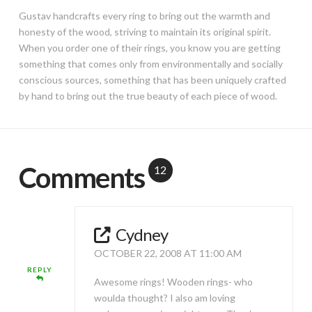
Gustav handcrafts every ring to bring out the warmth and
honesty of the wood, striving to maintain its original spirit.
When you order one of their rings, you know you are getting
something that comes only from environmentally and socially
conscious sources, something that has been uniquely crafted
by hand to bring out the true beauty of each piece of wood.
Comments
12
Cydney
OCTOBER 22, 2008 AT 11:00 AM
REPLY
Awesome rings! Wooden rings- who
woulda thought? I also am loving