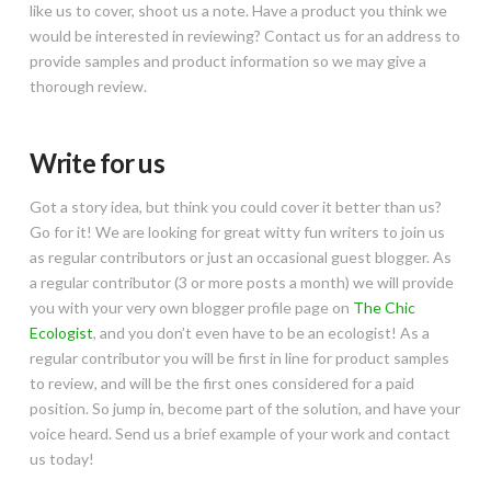
like us to cover, shoot us a note. Have a product you think we
would be interested in reviewing? Contact us for an address to
provide samples and product information so we may give a
thorough review.
Write for us
Got a story idea, but think you could cover it better than us?
Go for it! We are looking for great witty fun writers to join us
as regular contributors or just an occasional guest blogger. As
a regular contributor (3 or more posts a month) we will provide
you with your very own blogger profile page on
The Chic
Ecologist
, and you don’t even have to be an ecologist! As a
regular contributor you will be first in line for product samples
to review, and will be the first ones considered for a paid
position. So jump in, become part of the solution, and have your
voice heard. Send us a brief example of your work and contact
us today!