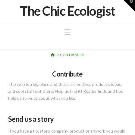
T
The Chic Ecologist
t
W
Navigation
HOME
CONTRIBUTE
Contribute
The web is a big place and there are endless products, ideas
and cool stuff out there. Help us find it! Reader finds and tips
help us to write about what you like.
Send us a story
If you have a tip, story, company, product or artwork you would