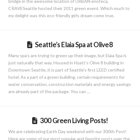
bridge in the awesome location of URBAN enoteca,
CRAVESeattle hosted their 2011 green event. Which much to
my delight was this eco-friendly girls dream come true.
Seattle’s Elaia Spa at Olive8
Many spa’s are trying to green up their image, but Elaia Spa is
just naturally that way. Housed in Hyatt’s Olive 8 building in
Downtown Seattle, it is part of Seattle’s first LEED certified
hotel. As a part of a green building, certain requirements for
water conservation, construction materials and energy savings
are already part of the package. You can …
300 Green Living Posts!
We are celebrating Earth Day weekend with our 300th Post!
Here are some of our most popular and favorite posts over the