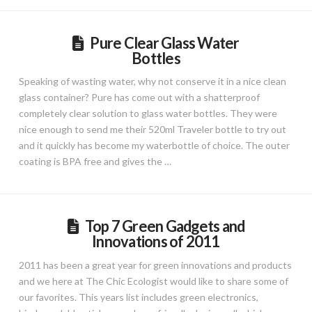
Pure Clear Glass Water
Bottles
Speaking of wasting water, why not conserve it in a nice clean
glass container? Pure has come out with a shatterproof
completely clear solution to glass water bottles. They were
nice enough to send me their 520ml Traveler bottle to try out
and it quickly has become my waterbottle of choice. The outer
coating is BPA free and gives the …
Top 7 Green Gadgets and
Innovations of 2011
2011 has been a great year for green innovations and products
and we here at The Chic Ecologist would like to share some of
our favorites. This years list includes green electronics,