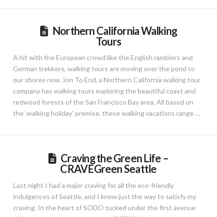
Northern California Walking
Tours
A hit with the European crowd like the English ramblers and
German trekkers, walking tours are moving over the pond to
our shores now. Inn To End, a Northern California walking tour
company has walking tours exploring the beautiful coast and
redwood forests of the San Francisco Bay area. All based on
the ‘walking holiday’ premise, these walking vacations range …
Craving the Green Life –
CRAVEGreen Seattle
Last night I had a major craving for all the eco-friendly
indulgences of Seattle, and I knew just the way to satisfy my
craving. In the heart of SODO tucked under the first avenue