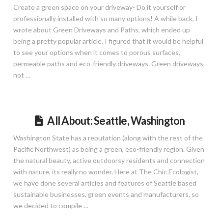
Create a green space on your driveway- Do it yourself or
professionally installed with so many options! A while back, I
wrote about Green Driveways and Paths, which ended up
being a pretty popular article. I figured that it would be helpful
to see your options when it comes to porous surfaces,
permeable paths and eco-friendly driveways. Green driveways
not …
All About: Seattle, Washington
Washington State has a reputation (along with the rest of the
Pacific Northwest) as being a green, eco-friendly region. Given
the natural beauty, active outdoorsy residents and connection
with nature, its really no wonder. Here at The Chic Ecologist,
we have done several articles and features of Seattle based
sustainable businesses, green events and manufacturers, so
we decided to compile …