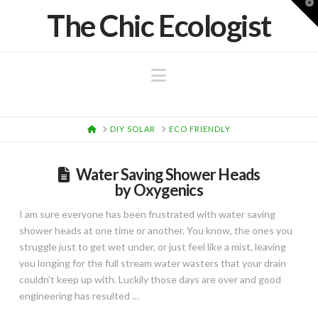
T
The Chic Ecologist
t
W
Navigation
HOME
DIY SOLAR
ECO FRIENDLY
Water Saving Shower Heads
by Oxygenics
I am sure everyone has been frustrated with water saving
shower heads at one time or another. You know, the ones you
struggle just to get wet under, or just feel like a mist, leaving
you longing for the full stream water wasters that your drain
couldn’t keep up with. Luckily those days are over and good
engineering has resulted …