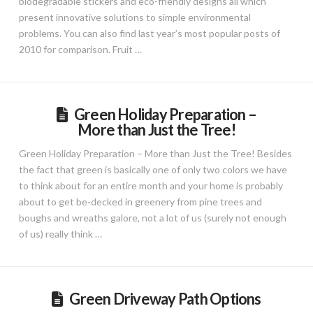
biodegradable stickers and eco-friendly designs all which
present innovative solutions to simple environmental
problems. You can also find last year’s most popular posts of
2010 for comparison. Fruit …
Green Holiday Preparation –
More than Just the Tree!
Green Holiday Preparation – More than Just the Tree! Besides
the fact that green is basically one of only two colors we have
to think about for an entire month and your home is probably
about to get be-decked in greenery from pine trees and
boughs and wreaths galore, not a lot of us (surely not enough
of us) really think …
Green Driveway Path Options