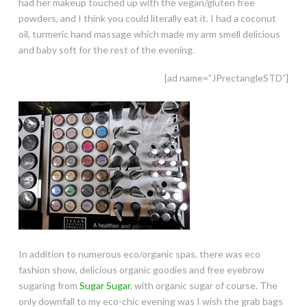
had her makeup touched up with the vegan/gluten free
powders, and I think you could literally eat it. I had a coconut
oil, turmeric hand massage which made my arm smell delicious
and baby soft for the rest of the evening.
[ad name=”JPrectangleSTD”]
In addition to numerous eco/organic spas, there was eco
fashion show, delicious organic goodies and free eyebrow
sugaring from
Sugar Sugar
, with organic sugar of course. The
only downfall to my eco-chic evening was I wish the grab bags