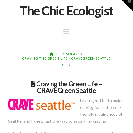
T
The Chic Ecologist
t
W
Navigation
HOME
DIY SOLAR
CRAVING THE GREEN LIFE - CRAVEGREEN SEATTLE
Craving the Green Life –
CRAVEGreen Seattle
Last night I had a major
craving for all the eco-
friendly indulgences of
Seattle, and I knew just the way to satisfy my craving.