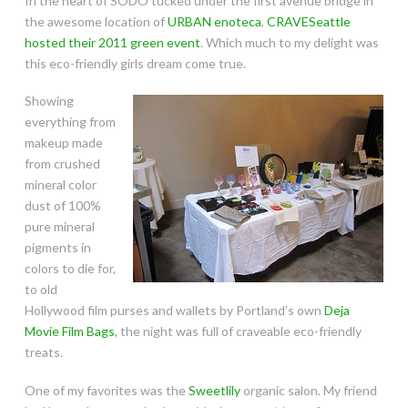
In the heart of SODO tucked under the first avenue bridge in
the awesome location of
URBAN enoteca
,
CRAVESeattle
hosted their 2011 green event
. Which much to my delight was
this eco-friendly girls dream come true.
Showing
everything from
makeup made
from crushed
mineral color
dust of 100%
pure mineral
pigments in
colors to die for,
to old
Hollywood film purses and wallets by Portland’s own
Deja
Movie Film Bags
, the night was full of craveable eco-friendly
treats.
One of my favorites was the
Sweetlily
organic salon. My friend