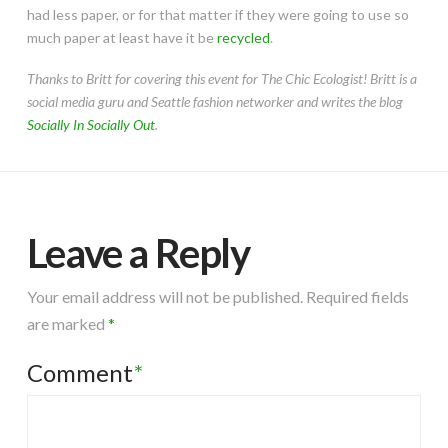
had less paper, or for that matter if they were going to use so
much paper at least have it be
recycled
.
Thanks to Britt for covering this event for The Chic Ecologist! Britt is a
social media guru and Seattle fashion networker and writes the blog
Socially In Socially Out
.
Leave a Reply
Your email address will not be published.
Required fields
are marked
*
Comment
*