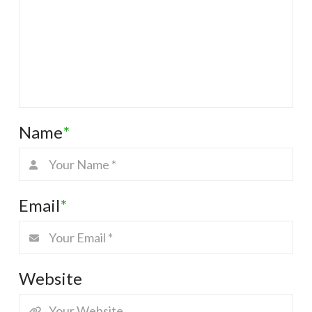
Name
*
Email
*
Website