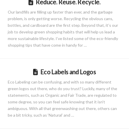
Reduce. Reuse. Recycle.
Our landfills are filling up faster than ever, and the garbage
problem, is only getting worse. Recycling the obvious cans,
bottles, and cardboard are the first step. Beyond that, it’s our
job to develop green shopping habits that will help us lead a
more sustainable lifestyle. I’ve listed some of the eco-friendly
shopping tips that have come in handy for …
Eco Labels and Logos
Eco Labeling can be confusing, and with so many different
green logos out there, who do you trust? Luckily, many of the
statements, such as Organic and Fair Trade, are regulated to
some degree, so you can feel safe knowing that it isn’t
ambiguous. With all that greenwashing out there, others can
be a bit tricky, such as ‘Natural’ and …