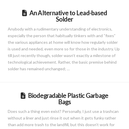
An Alternative to Lead-based
Solder
Anybody with a rudimentary understanding of electronics,
especially the person that habitually tinkers with and “fixes”
the various appliances at home will know how regularly solder
is used and needed, even more so for those in the industry. Up
till just recently though, solder wasn’t exactly a milestone of
technological achievement. Rather, the basic premise behind
solder has remained unchanged; …
Biodegradable Plastic Garbage
Bags
Does such a thing even exist? Personally, I just use a trashcan
without a liner and just rinse it out when it gets funky rather
than add more trash to the landfill, but this doesn’t work for