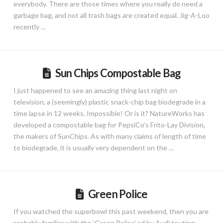
everybody. There are those times where you really do need a
garbage bag, and not all trash bags are created equal. Jig-A-Loo
recently …
Sun Chips Compostable Bag
I just happened to see an amazing thing last night on
television, a (seemingly) plastic snack-chip bag biodegrade in a
time lapse in 12 weeks. Impossible! Or is it? NatureWorks has
developed a compostable bag for PepsiCo’s Frito-Lay Division,
the makers of SunChips. As with many claims of length of time
to biodegrade, it is usually very dependent on the …
Green Police
If you watched the superbowl this past weekend, then you are
probably familiar with the ‘Green Police’ ad by Audi touting