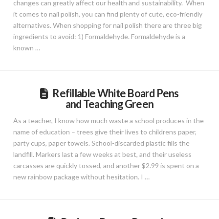
changes can greatly affect our health and sustainability. When
it comes to nail polish, you can find plenty of cute, eco-friendly
alternatives. When shopping for nail polish there are three big
ingredients to avoid: 1) Formaldehyde. Formaldehyde is a
known …
Refillable White Board Pens
and Teaching Green
As a teacher, I know how much waste a school produces in the
name of education – trees give their lives to childrens paper,
party cups, paper towels. School-discarded plastic fills the
landfill. Markers last a few weeks at best, and their useless
carcasses are quickly tossed, and another $2.99 is spent on a
new rainbow package without hesitation. I …