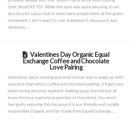
their diesel A3 TDI. While the spot was quite amusing, it can
also be a bit sad as that is what many people think of the green
movement. I don’t want to over dramatize it, because it was
obviously …
Valentines Day Organic Equal
Exchange Coffee and Chocolate
Love Pairing
Valentines day is nearing and what better way to wake up with
your love than with a coffee and chocolate pairing. It’ll get your
heart racing and your euphoric feelings jump started (we all
know the love euphoria properties of chocolate). You won’t
feel guilty enjoying this because it is eco-friendly and socially
responsible Organic and Fair-trade from Equal Exchange. …