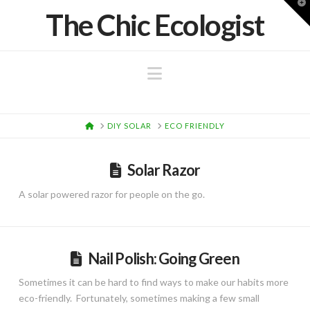
T
The Chic Ecologist
t
W
Navigation
HOME
DIY SOLAR
ECO FRIENDLY
Solar Razor
A solar powered razor for people on the go.
Nail Polish: Going Green
Sometimes it can be hard to find ways to make our habits more
eco-friendly. Fortunately, sometimes making a few small