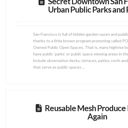
Secret Downtown San F
Urban Public Parks and 
San Francisco is full of hidden garden oases and publ
thanks to a little known program promoting called P
Owned Public Open Spaces. That is, many highrise bui
have public ‘parks’ or public space viewing areas in t
include observation decks, terraces, patios, roofs and
that serve as public spaces …
Reusable Mesh Produce 
Again