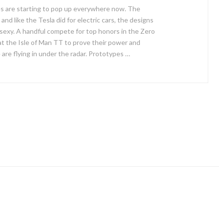
es are starting to pop up everywhere now. The
and like the Tesla did for electric cars, the designs
 sexy. A handful compete for top honors in the Zero
at the Isle of Man TT to prove their power and
e are flying in under the radar. Prototypes …