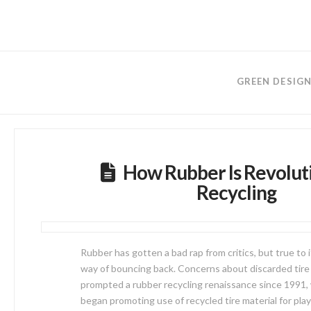
GREEN DESIG
How Rubber Is Revolut
Recycling
Rubber has gotten a bad rap from critics, but true to it
way of bouncing back. Concerns about discarded tire
prompted a rubber recycling renaissance since 1991,
began promoting use of recycled tire material for pl