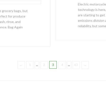
Electric motorcycl
technology is here, 
e grocery bags, but
are starting to get
rfect for produce
emissions division 
ash, rinse, and
reliability, but som
ence. Bag Again
←
1
...
2
3
4
...
43
→