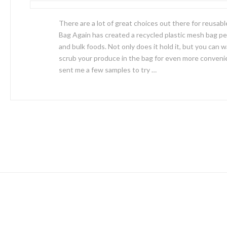
There are a lot of great choices out there for reusabl
Bag Again has created a recycled plastic mesh bag pe
and bulk foods. Not only does it hold it, but you can w
scrub your produce in the bag for even more conveni
sent me a few samples to try …