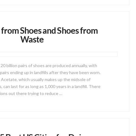
from Shoes and Shoes from
Waste
 20 billion pairs of shoes are produced annually, with
 pairs ending up in landfills after they have been worn.
 Acetate, which usually makes up the midsole of
can last for as long as 1,000 years in a landfill. There
ions out there trying to reduce …