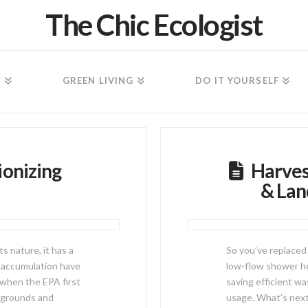
The Chic Ecologist
N
GREEN LIVING
DO IT YOURSELF
ionizing
Harves
& Lan
s nature, it has a
So you’ve replaced 
 accumulation have
low-flow shower he
 when the EPA first
saving efficient w
aygrounds and
usage. What’s next