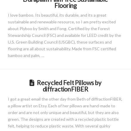
Flooring
I love bamboo. Its beautiful, its durable, and its a great
sustainable and renewable resource, so I am pretty excited
about Plyboo by Smith and Fong. Certified by the Forest
Stewardship Council (FSC) and available for LEED credit by the
U.S. Green Building Council (USGBC), these surfaces and
flooring are all about sustainability. Made from FSC certified
bamboo and palm, …
Recycled Felt Pillows by
diffractionFIBER
I got a great email the other day from Beth of diffractionFIBER,
a pillow artist on Etsy. Each of her pillows are hand-made to
order and are not only unique and beautiful, but they are also
green. The designs are created with a recycled plastic bottle
felt, helping to reduce plastic waste. With several quirky