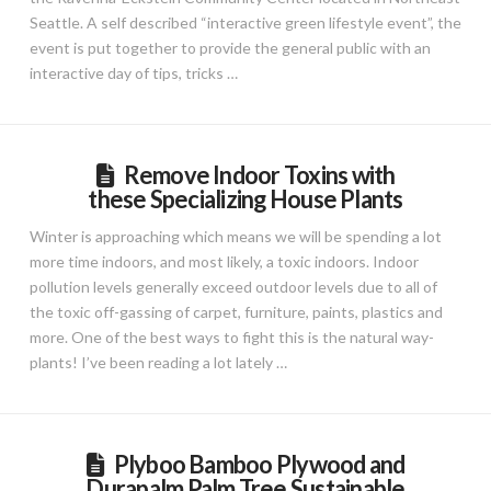
Seattle. A self described “interactive green lifestyle event”, the
event is put together to provide the general public with an
interactive day of tips, tricks …
Remove Indoor Toxins with
these Specializing House Plants
Winter is approaching which means we will be spending a lot
more time indoors, and most likely, a toxic indoors. Indoor
pollution levels generally exceed outdoor levels due to all of
the toxic off-gassing of carpet, furniture, paints, plastics and
more. One of the best ways to fight this is the natural way-
plants! I’ve been reading a lot lately …
Plyboo Bamboo Plywood and
Durapalm Palm Tree Sustainable