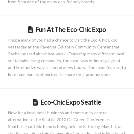
item from one of the many eco-friendly brands …
Fun At The Eco-Chic Expo
I hope many of you had a chance to visit the Eco-Chic Expo
yesterday at the Ravenna-Eckstein Community Center that
Rachel posted about last week. Featuring many different local
sustainable living companies, the expo was definitely a great
and interactive way to spend a few hours. The expo featured a
lot of companies all excited to share their products and …
Eco-Chic Expo Seattle
Now for a local, small business and community centric
alternative to the Seattle 2010 Go Green Conference.
Seattle’s Eco-Chic Expo is being held on Saturday, May 1st, at
the Ravenna-Eckstein Community Center located in Northeast