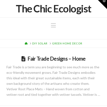
T
The Chic Ecologist
t
W
Navigation
HOME
DIY SOLAR
GREEN HOME DECOR
Fair Trade Designs – Home
Fair Trade is a term you are beginning to see much more as the
eco-friendly movement grows. Fair Trade Designs embodies
this ideal with their great sustainable items, each with their
own background story of the artisans who create them.
Vetiver Root Place Mats – Hand woven from cotton and
vetiver root and tied together with vetiver tassels. Vetiver is …