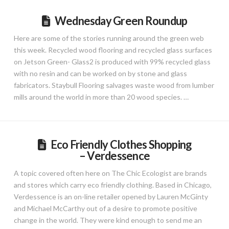
Wednesday Green Roundup
Here are some of the stories running around the green web
this week. Recycled wood flooring and recycled glass surfaces
on Jetson Green- Glass2 is produced with 99% recycled glass
with no resin and can be worked on by stone and glass
fabricators. Staybull Flooring salvages waste wood from lumber
mills around the world in more than 20 wood species. …
Eco Friendly Clothes Shopping
– Verdessence
A topic covered often here on The Chic Ecologist are brands
and stores which carry eco friendly clothing. Based in Chicago,
Verdessence is an on-line retailer opened by Lauren McGinty
and Michael McCarthy out of a desire to promote positive
change in the world. They were kind enough to send me an