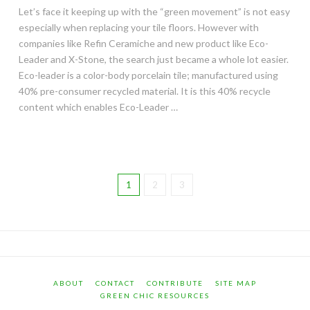
Let’s face it keeping up with the “green movement” is not easy
especially when replacing your tile floors. However with
companies like Refin Ceramiche and new product like Eco-
Leader and X-Stone, the search just became a whole lot easier.
Eco-leader is a color-body porcelain tile; manufactured using
40% pre-consumer recycled material. It is this 40% recycle
content which enables Eco-Leader …
1
2
3
ABOUT
CONTACT
CONTRIBUTE
SITE MAP
GREEN CHIC RESOURCES