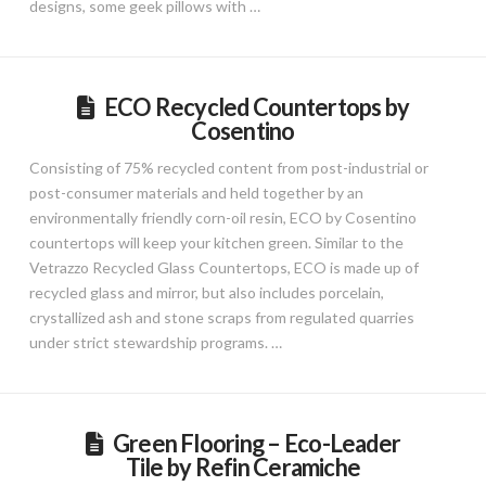
designs, some geek pillows with …
ECO Recycled Countertops by
Cosentino
Consisting of 75% recycled content from post-industrial or
post-consumer materials and held together by an
environmentally friendly corn-oil resin, ECO by Cosentino
countertops will keep your kitchen green. Similar to the
Vetrazzo Recycled Glass Countertops, ECO is made up of
recycled glass and mirror, but also includes porcelain,
crystallized ash and stone scraps from regulated quarries
under strict stewardship programs. …
Green Flooring – Eco-Leader
Tile by Refin Ceramiche