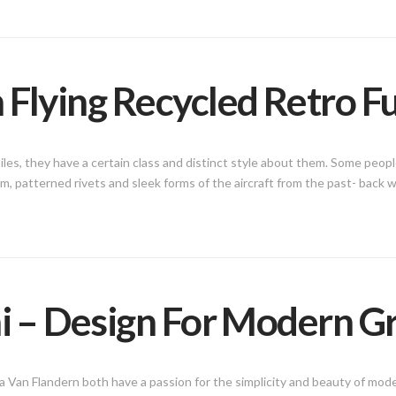
 Flying Recycled Retro F
iles, they have a certain class and distinct style about them. Some peop
num, patterned rivets and sleek forms of the aircraft from the past- back
ni – Design For Modern G
 Van Flandern both have a passion for the simplicity and beauty of mod