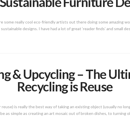
Sustainable Furniture D
e some really cool eco-friendly artists out there doing some amazing wor
l sustainable designs. I have had a lot of great ‘reader finds’ and small 
g & Upcycling – The Ult
Recycling is Reuse
euse) is really the best way of taking an existing object (usually no long
be as simple as creating an art mosaic out of broken dishes, to turning ol