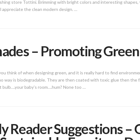
shing store Tottini. Brimming with bright colors and interesting shapes, you
ll appreciate the clean modern design. …
hades – Promoting Gree
u think of when designing green, and it is really hard to find environme
 no way is biodegradable. They are then coated with toxic glue then the 
ght bulb….your baby’s room….hum? None too …
ly Reader Suggestions –