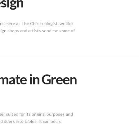
esign
k. Here at The Chic Ecologist, we like
design shops and artists send me some of
imate in Green
er suited for its original purpose) and
d doors into tables. It can be as