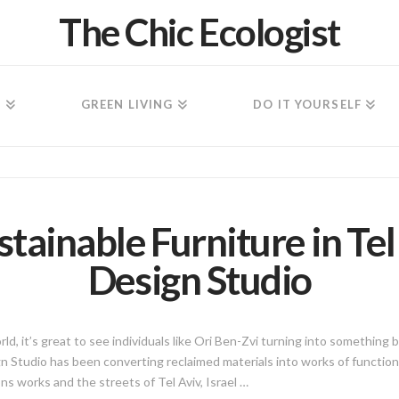
The Chic Ecologist
N
GREEN LIVING
DO IT YOURSELF
stainable Furniture in Te
Design Studio
d, it’s great to see individuals like Ori Ben-Zvi turning into something b
 Studio has been converting reclaimed materials into works of functiona
s works and the streets of Tel Aviv, Israel …