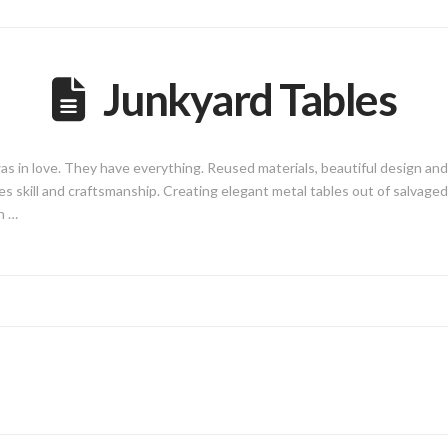
Junkyard Tables
was in love. They have everything. Reused materials, beautiful design an
takes skill and craftsmanship. Creating elegant metal tables out of salva
h …