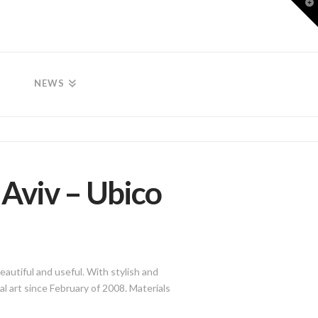
T
t
W
NEWS
l Aviv – Ubico
eautiful and useful. With stylish and
l art since February of 2008. Materials