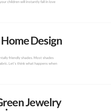
r children will instantly fall in love
n Home Design
ntally friendly shades. Most shades
fabric. Let’s think what happens when
 Green Jewelry