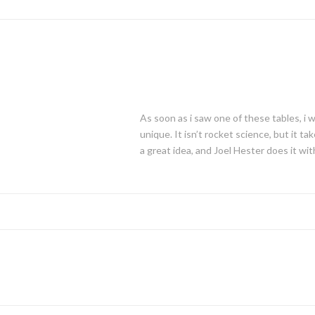
As soon as i saw one of these tables, i 
unique. It isn’t rocket science, but it 
a great idea, and Joel Hester does it wit