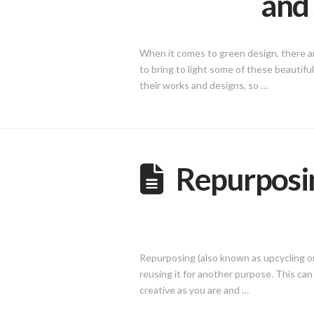
and 
When it comes to green design, there ar
to bring to light some of these beautifu
their works and designs, so …
Repurposin
Repurposing (also known as upcycling or r
reusing it for another purpose. This can 
creative as you are and …