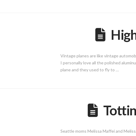
High
Vintage planes are like vintage automob
I personally love all the polished alumi
plane and they used to fly to …
Totti
Seattle moms Melissa Maffei and Melissa