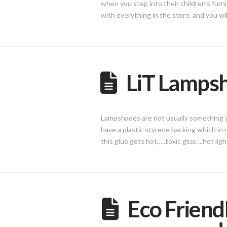
when you step into their children’s furni
with everything in the store, and you wi
LiT Lamps
Lampshades are not usually something yo
have a plastic styrene backing which in
this glue gets hot,….toxic glue….hot li
Eco Friend