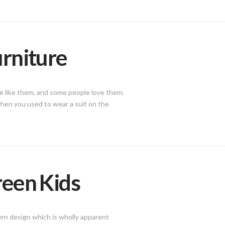
urniture
le like them, and some people love them.
 when you used to wear a suit on the
reen Kids
ern design which is wholly apparent