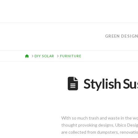
GREEN DESIG
HOME
DIY SOLAR
FURNITURE
Stylish Su
With so much trash and waste in the worl
thought provoking designs, Ubico Design
are collected from dumpsters, renovation