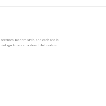
d textures, modern style, and each one is
ged vintage American automobile hoods is