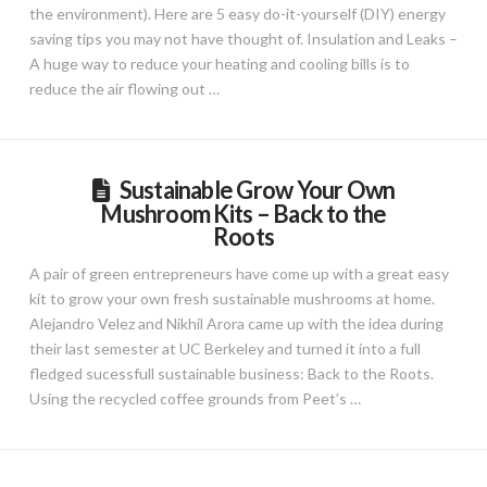
the environment). Here are 5 easy do-it-yourself (DIY) energy
saving tips you may not have thought of. Insulation and Leaks –
A huge way to reduce your heating and cooling bills is to
reduce the air flowing out …
Sustainable Grow Your Own
Mushroom Kits – Back to the
Roots
A pair of green entrepreneurs have come up with a great easy
kit to grow your own fresh sustainable mushrooms at home.
Alejandro Velez and Nikhil Arora came up with the idea during
their last semester at UC Berkeley and turned it into a full
fledged sucessfull sustainable business: Back to the Roots.
Using the recycled coffee grounds from Peet’s …