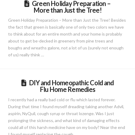
Green Holiday Preparation –
More than Just the Tree!
Green Holiday Preparation – More than Just the Tree! Besides
the fact that green is basically one of only two colors we have
to think about for an entire month and your home is probably
about to get be-decked in greenery from pine trees and
boughs and wreaths galore, not a lot of us (surely not enough
of us) really think …
DIY and Homeopathic Cold and
Flu Home Remedies
I recently had a really bad cold or flu which lasted forever.
During that time I found myself dreading taking another Advil,
aspirin, NyQuil, cough syrup or throat lozenge. Was I just
prolonging the sickness, and what kind of damaging effects
could all of this harsh medicine have on my body? Near the end
I found myself replacing the cough …