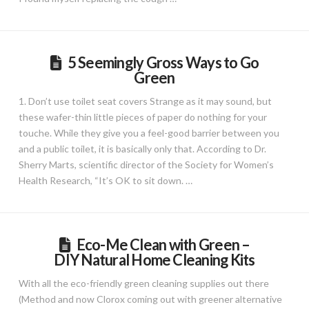
5 Seemingly Gross Ways to Go
Green
1. Don’t use toilet seat covers Strange as it may sound, but
these wafer-thin little pieces of paper do nothing for your
touche. While they give you a feel-good barrier between you
and a public toilet, it is basically only that. According to Dr.
Sherry Marts, scientific director of the Society for Women’s
Health Research, “It’s OK to sit down. …
Eco-Me Clean with Green –
DIY Natural Home Cleaning Kits
With all the eco-friendly green cleaning supplies out there
(Method and now Clorox coming out with greener alternative