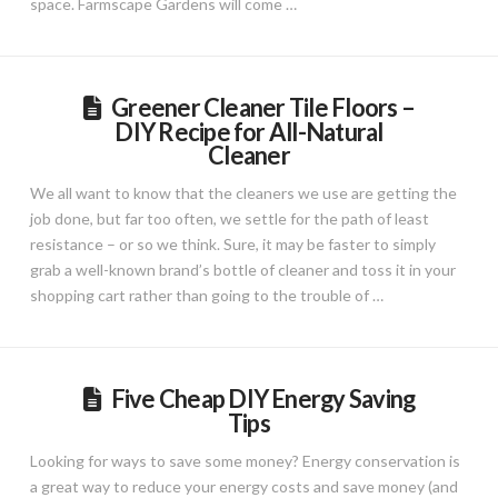
space. Farmscape Gardens will come …
Greener Cleaner Tile Floors –
DIY Recipe for All-Natural
Cleaner
We all want to know that the cleaners we use are getting the
job done, but far too often, we settle for the path of least
resistance – or so we think. Sure, it may be faster to simply
grab a well-known brand’s bottle of cleaner and toss it in your
shopping cart rather than going to the trouble of …
Five Cheap DIY Energy Saving
Tips
Looking for ways to save some money? Energy conservation is
a great way to reduce your energy costs and save money (and