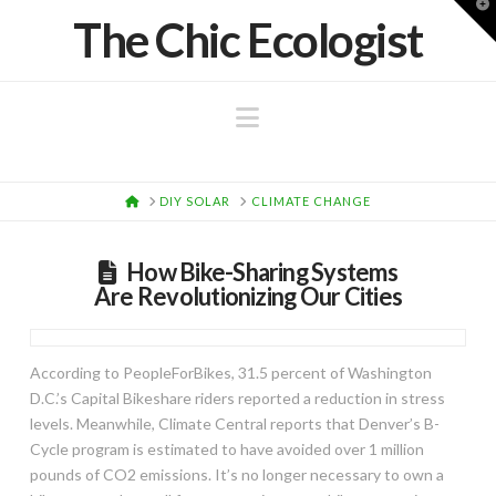
T
The Chic Ecologist
t
W
Navigation
HOME
DIY SOLAR
CLIMATE CHANGE
How Bike-Sharing Systems
Are Revolutionizing Our Cities
According to PeopleForBikes, 31.5 percent of Washington
D.C.’s Capital Bikeshare riders reported a reduction in stress
levels. Meanwhile, Climate Central reports that Denver’s B-
Cycle program is estimated to have avoided over 1 million
pounds of CO2 emissions. It’s no longer necessary to own a