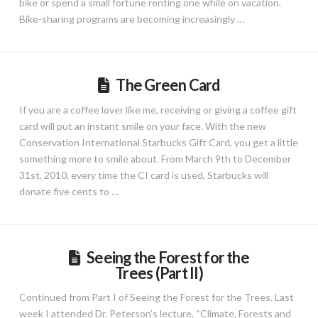
bike or spend a small fortune renting one while on vacation.
Bike-sharing programs are becoming increasingly …
The Green Card
If you are a coffee lover like me, receiving or giving a coffee gift
card will put an instant smile on your face. With the new
Conservation International Starbucks Gift Card, you get a little
something more to smile about. From March 9th to December
31st, 2010, every time the CI card is used, Starbucks will
donate five cents to …
Seeing the Forest for the
Trees (Part II)
Continued from Part I of Seeing the Forest for the Trees. Last
week I attended Dr. Peterson’s lecture, “Climate, Forests and