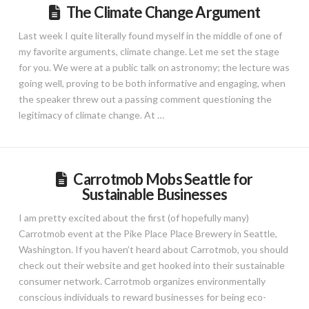
The Climate Change Argument
Last week I quite literally found myself in the middle of one of
my favorite arguments, climate change. Let me set the stage
for you. We were at a public talk on astronomy; the lecture was
going well, proving to be both informative and engaging, when
the speaker threw out a passing comment questioning the
legitimacy of climate change. At …
Carrotmob Mobs Seattle for
Sustainable Businesses
I am pretty excited about the first (of hopefully many)
Carrotmob event at the Pike Place Place Brewery in Seattle,
Washington. If you haven’t heard about Carrotmob, you should
check out their website and get hooked into their sustainable
consumer network. Carrotmob organizes environmentally
conscious individuals to reward businesses for being eco-