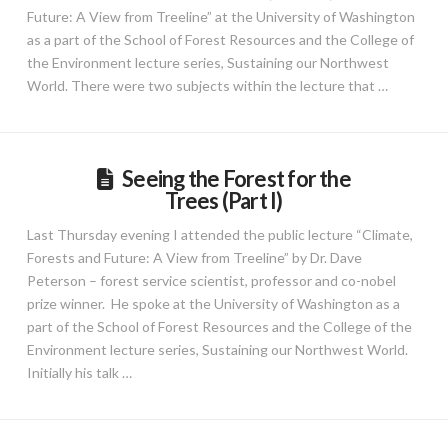
Future: A View from Treeline” at the University of Washington
as a part of the School of Forest Resources and the College of
the Environment lecture series, Sustaining our Northwest
World. There were two subjects within the lecture that …
Seeing the Forest for the
Trees (Part I)
Last Thursday evening I attended the public lecture “Climate,
Forests and Future: A View from Treeline” by Dr. Dave
Peterson – forest service scientist, professor and co-nobel
prize winner. He spoke at the University of Washington as a
part of the School of Forest Resources and the College of the
Environment lecture series, Sustaining our Northwest World.
Initially his talk …