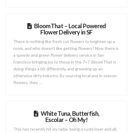
BloomThat – Local Powered
Flower Delivery in SF
There is nothing like fresh cut flowers to brighten up a
room, and who doesn’t like getting flowers? Now there is
a speedy and green flower delivery service in San
Francisco bringing joy to those in the 7×7. BloomThat is
doing things a bit differently, and greening up an
otherwise dirty industry. By sourcing local and in season
flowers, they …
White Tuna, Butterfish,
Escolar – Oh My!
This has recently hit my radar, being a sushi lover and all,