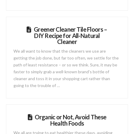
Greener Cleaner Tile Floors –
DIY Recipe for All-Natural
Cleaner
We all want to know that the cleaners we use are
getting the job done, but far too often, we settle for the
path of least resistance – or so we think. Sure, it may be
faster to simply grab a well-known brand’s bottle of
cleaner and toss it in your shopping cart rather than
going to the trouble of …
Organic or Not, Avoid These
Health Foods
We all are trying to eat healthier these days, avoiding