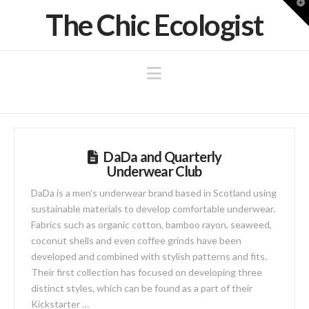
T
The Chic Ecologist
t
W
Navigation
DaDa and Quarterly
Underwear Club
DaDa is a men’s underwear brand based in Scotland using
sustainable materials to develop comfortable underwear.
Fabrics such as organic cotton, bamboo rayon, seaweed,
coconut shells and even coffee grinds have been
developed and combined with stylish patterns and fits.
Their first collection has focused on developing three
distinct styles, which can be found as a part of their
Kickstarter …