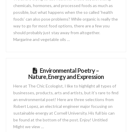
chemicals, hormones, and processed foods as much as
possible, but what happens when the so called ‘health
foods’ can also pose problems? While organic is really the
way to go for most food options, there are a few you
should probably just stay away from altogether.
Margarine and vegetable oils …
Environmental Poetry –
Nature, Energy and Expression
Here at The Chic Ecologist, I like to highlight all types of
businesses, products, arts and artists, but it’s rare to find
an environmental poet! Here are three selections from
Robert Lopez, an electrical engineer major focusing on
sustainable energy at Cornell University. His full bio can
be found at the bottom of the post. Enjoy! Untitled
Might we view …