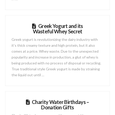
Greek Yogurt and its
Wasteful Whey Secret
Greek yogurt is revolutionizing the dairy industry with
it’s thick creamy texture and high protein, but it also
comes at a price. Whey waste. Due to the unexpected
popularity and increase in production, a glut of whey is
being produced with no process of disposal or recycling.
True traditional style Greek yogurt is made by straining
the liquid out until …
Charity Water Birthdays –
Donation Gifts