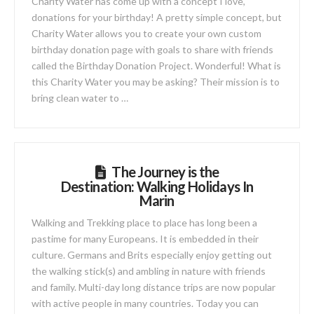
Charity Water has come up with a concept I love,
donations for your birthday! A pretty simple concept, but
Charity Water allows you to create your own custom
birthday donation page with goals to share with friends
called the Birthday Donation Project. Wonderful! What is
this Charity Water you may be asking? Their mission is to
bring clean water to …
The Journey is the
Destination: Walking Holidays In
Marin
Walking and Trekking place to place has long been a
pastime for many Europeans. It is embedded in their
culture. Germans and Brits especially enjoy getting out
the walking stick(s) and ambling in nature with friends
and family. Multi-day long distance trips are now popular
with active people in many countries. Today you can