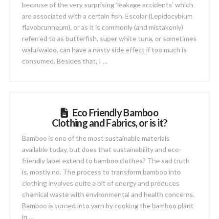
because of the very surprising ‘leakage accidents’ which
are associated with a certain fish. Escolar (Lepidocybium
flavobrunneum), or as it is commonly (and mistakenly)
referred to as butterfish, super white tuna, or sometimes
walu/waloo, can have a nasty side effect if too much is
consumed. Besides that, I …
Eco Friendly Bamboo
Clothing and Fabrics, or is it?
Bamboo is one of the most sustainable materials
available today, but does that sustainability and eco-
friendly label extend to bamboo clothes? The sad truth
is, mostly no. The process to transform bamboo into
clothing involves quite a bit of energy and produces
chemical waste with environmental and health concerns.
Bamboo is turned into yarn by cooking the bamboo plant
in …