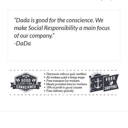
“Dada is good for the conscience. We
make Social Responsibility a main focus
of our company.”
-DaDa