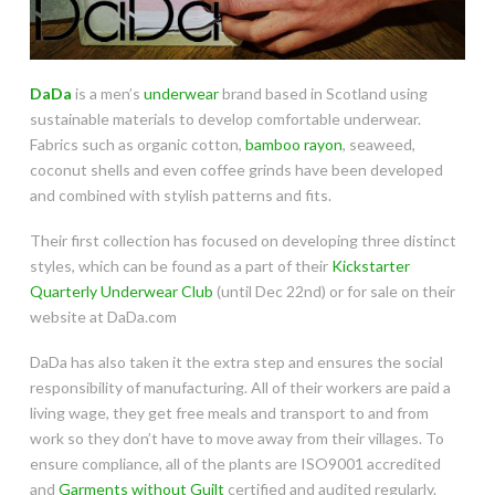
DaDa
is a men’s
underwear
brand based in Scotland using
sustainable materials to develop comfortable underwear.
Fabrics such as organic cotton,
bamboo rayon
, seaweed,
coconut shells and even coffee grinds have been developed
and combined with stylish patterns and fits.
Their first collection has focused on developing three distinct
styles, which can be found as a part of their
Kickstarter
Quarterly Underwear Club
(until Dec 22nd) or for sale on their
website at DaDa.com
DaDa has also taken it the extra step and ensures the social
responsibility of manufacturing. All of their workers are paid a
living wage, they get free meals and transport to and from
work so they don’t have to move away from their villages. To
ensure compliance, all of the plants are ISO9001 accredited
and
Garments without Guilt
certified and audited regularly.