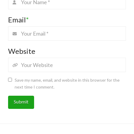
Email
*
Website
Save my name, email, and website in this browser for the
next time I comment.