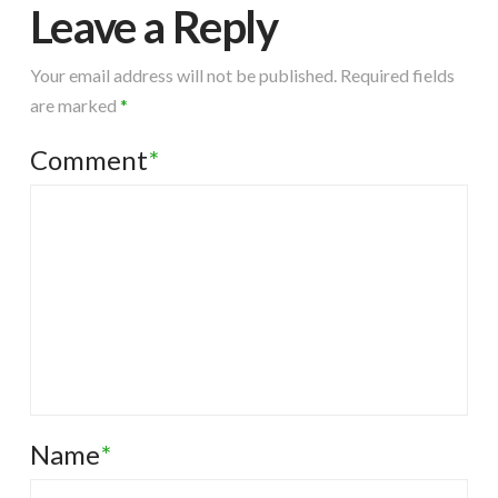
Leave a Reply
Your email address will not be published.
Required fields
are marked
*
Comment
*
Name
*