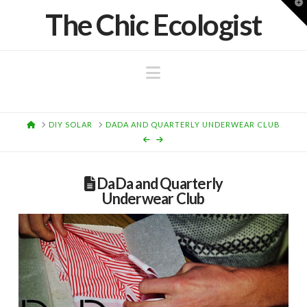
T
The Chic Ecologist
t
W
Navigation
HOME
DIY SOLAR
DADA AND QUARTERLY UNDERWEAR CLUB
DaDa and Quarterly
Underwear Club