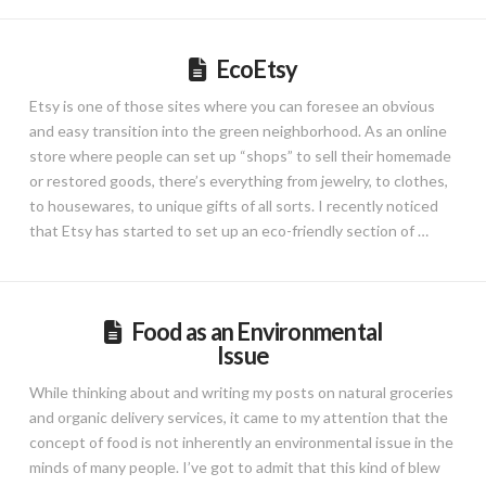
EcoEtsy
Etsy is one of those sites where you can foresee an obvious
and easy transition into the green neighborhood. As an online
store where people can set up “shops” to sell their homemade
or restored goods, there’s everything from jewelry, to clothes,
to housewares, to unique gifts of all sorts. I recently noticed
that Etsy has started to set up an eco-friendly section of …
Food as an Environmental
Issue
While thinking about and writing my posts on natural groceries
and organic delivery services, it came to my attention that the
concept of food is not inherently an environmental issue in the
minds of many people. I’ve got to admit that this kind of blew