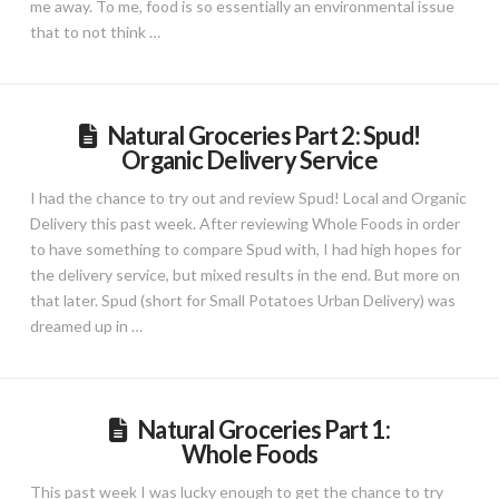
me away. To me, food is so essentially an environmental issue
that to not think …
Natural Groceries Part 2: Spud!
Organic Delivery Service
I had the chance to try out and review Spud! Local and Organic
Delivery this past week. After reviewing Whole Foods in order
to have something to compare Spud with, I had high hopes for
the delivery service, but mixed results in the end. But more on
that later. Spud (short for Small Potatoes Urban Delivery) was
dreamed up in …
Natural Groceries Part 1:
Whole Foods
This past week I was lucky enough to get the chance to try