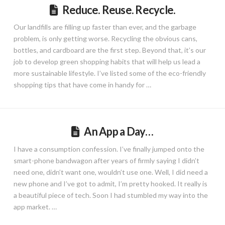
Reduce. Reuse. Recycle.
Our landfills are filling up faster than ever, and the garbage
problem, is only getting worse. Recycling the obvious cans,
bottles, and cardboard are the first step. Beyond that, it’s our
job to develop green shopping habits that will help us lead a
more sustainable lifestyle. I’ve listed some of the eco-friendly
shopping tips that have come in handy for …
An App a Day…
I have a consumption confession. I’ve finally jumped onto the
smart-phone bandwagon after years of firmly saying I didn’t
need one, didn’t want one, wouldn’t use one. Well, I did need a
new phone and I’ve got to admit, I’m pretty hooked. It really is
a beautiful piece of tech. Soon I had stumbled my way into the
app market. …