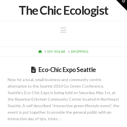
T
The Chic Ecologist
t
W
Navigation
HOME
DIY SOLAR
SHOPPING
Eco-Chic Expo Seattle
Now for a local, small business and community centric
alternative to the Seattle 2010 Go Green Conference.
Seattle’s Eco-Chic Expo is being held on Saturday, May 1st, at
the Ravenna-Eckstein Community Center located in Northeast
Seattle. A self described “interactive green lifestyle event”, the
event is put together to provide the general public with an
interactive day of tips, tricks …