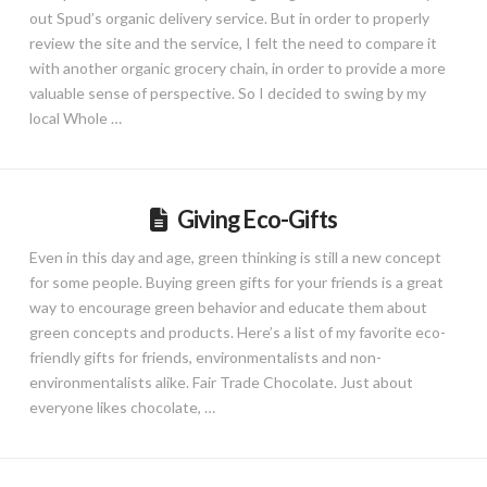
out Spud’s organic delivery service. But in order to properly
review the site and the service, I felt the need to compare it
with another organic grocery chain, in order to provide a more
valuable sense of perspective. So I decided to swing by my
local Whole …
Giving Eco-Gifts
Even in this day and age, green thinking is still a new concept
for some people. Buying green gifts for your friends is a great
way to encourage green behavior and educate them about
green concepts and products. Here’s a list of my favorite eco-
friendly gifts for friends, environmentalists and non-
environmentalists alike. Fair Trade Chocolate. Just about
everyone likes chocolate, …