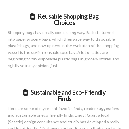
Reusable Shopping Bag
Choices
Shopping bags have really come a long way. Baskets turned
into paper grocery bags, which then gave way to disposable
plastic bags, and now up next in the evolution of the shopping
vessel is the stylish reusable tote bag. A lot of cities are
beginning to tax disposable plastic bags in grocery stores, and
rightly so in my opinion (just …
Sustainable and Eco-Friendly
Finds
Here are some of my recent favorite finds, reader suggestions
and sustainable or eco-friendly finds. Enjoy! Grain, a local
(Seattle) design consultancy and studio has developed a really
cool Eco-friendly DIY shower curtain. Based on their popular Ty