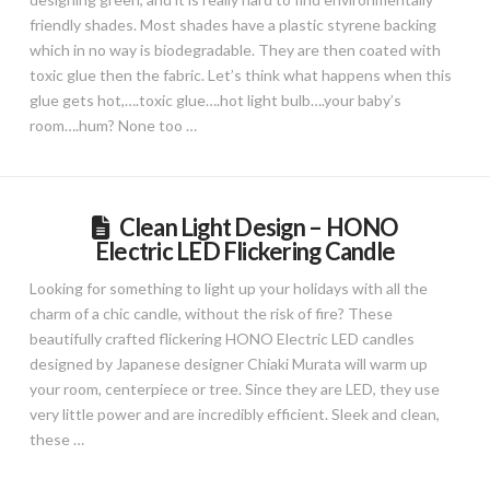
friendly shades. Most shades have a plastic styrene backing
which in no way is biodegradable. They are then coated with
toxic glue then the fabric. Let’s think what happens when this
glue gets hot,….toxic glue….hot light bulb….your baby’s
room….hum? None too …
Clean Light Design – HONO
Electric LED Flickering Candle
Looking for something to light up your holidays with all the
charm of a chic candle, without the risk of fire? These
beautifully crafted flickering HONO Electric LED candles
designed by Japanese designer Chiaki Murata will warm up
your room, centerpiece or tree. Since they are LED, they use
very little power and are incredibly efficient. Sleek and clean,
these …