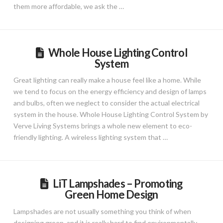
them more affordable, we ask the …
Whole House Lighting Control
System
Great lighting can really make a house feel like a home. While
we tend to focus on the energy efficiency and design of lamps
and bulbs, often we neglect to consider the actual electrical
system in the house. Whole House Lighting Control System by
Verve Living Systems brings a whole new element to eco-
friendly lighting. A wireless lighting system that …
LiT Lampshades – Promoting
Green Home Design
Lampshades are not usually something you think of when
designing green, and it is really hard to find environmentally