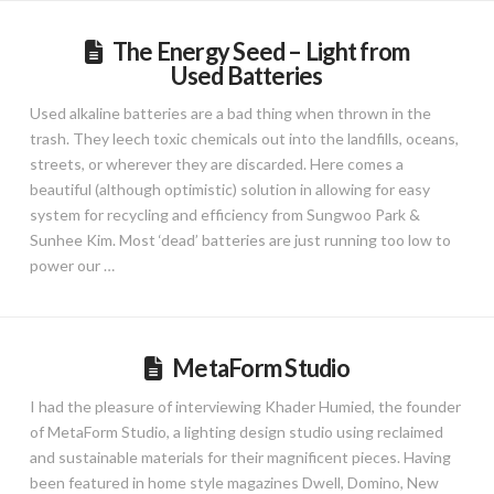
The Energy Seed – Light from
Used Batteries
Used alkaline batteries are a bad thing when thrown in the
trash. They leech toxic chemicals out into the landfills, oceans,
streets, or wherever they are discarded. Here comes a
beautiful (although optimistic) solution in allowing for easy
system for recycling and efficiency from Sungwoo Park &
Sunhee Kim. Most ‘dead’ batteries are just running too low to
power our …
MetaForm Studio
I had the pleasure of interviewing Khader Humied, the founder
of MetaForm Studio, a lighting design studio using reclaimed
and sustainable materials for their magnificent pieces. Having
been featured in home style magazines Dwell, Domino, New