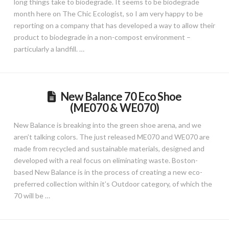
long things take to biodegrade. It seems to be biodegrade
month here on The Chic Ecologist, so I am very happy to be
reporting on a company that has developed a way to allow their
product to biodegrade in a non-compost environment –
particularly a landfill. …
New Balance 70 Eco Shoe
(ME070 & WE070)
New Balance is breaking into the green shoe arena, and we
aren’t talking colors. The just released ME070 and WE070 are
made from recycled and sustainable materials, designed and
developed with a real focus on eliminating waste. Boston-
based New Balance is in the process of creating a new eco-
preferred collection within it’s Outdoor category, of which the
70 will be …