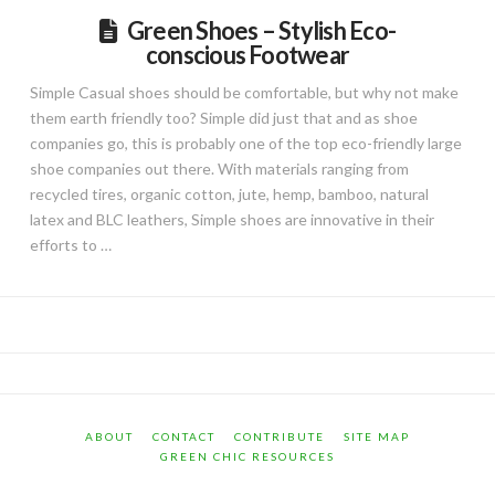
Green Shoes – Stylish Eco-
conscious Footwear
Simple Casual shoes should be comfortable, but why not make
them earth friendly too? Simple did just that and as shoe
companies go, this is probably one of the top eco-friendly large
shoe companies out there. With materials ranging from
recycled tires, organic cotton, jute, hemp, bamboo, natural
latex and BLC leathers, Simple shoes are innovative in their
efforts to …
ABOUT
CONTACT
CONTRIBUTE
SITE MAP
GREEN CHIC RESOURCES