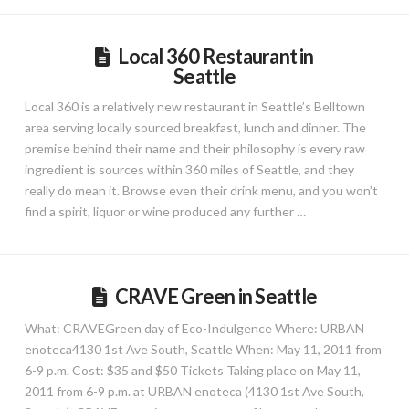
Local 360 Restaurant in
Seattle
Local 360 is a relatively new restaurant in Seattle’s Belltown
area serving locally sourced breakfast, lunch and dinner. The
premise behind their name and their philosophy is every raw
ingredient is sources within 360 miles of Seattle, and they
really do mean it. Browse even their drink menu, and you won’t
find a spirit, liquor or wine produced any further …
CRAVE Green in Seattle
What: CRAVEGreen day of Eco-Indulgence Where: URBAN
enoteca4130 1st Ave South, Seattle When: May 11, 2011 from
6-9 p.m. Cost: $35 and $50 Tickets Taking place on May 11,
2011 from 6-9 p.m. at URBAN enoteca (4130 1st Ave South,