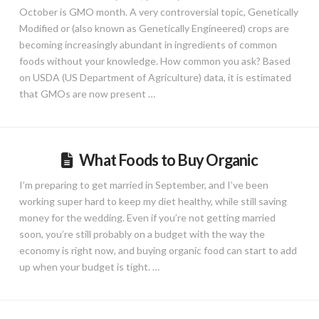
October is GMO month. A very controversial topic, Genetically
Modified or (also known as Genetically Engineered) crops are
becoming increasingly abundant in ingredients of common
foods without your knowledge. How common you ask? Based
on USDA (US Department of Agriculture) data, it is estimated
that GMOs are now present …
What Foods to Buy Organic
I’m preparing to get married in September, and I’ve been
working super hard to keep my diet healthy, while still saving
money for the wedding. Even if you’re not getting married
soon, you’re still probably on a budget with the way the
economy is right now, and buying organic food can start to add
up when your budget is tight. …