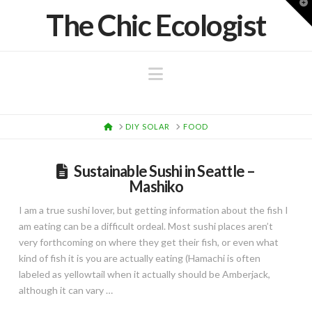
T
The Chic Ecologist
t
W
Navigation
HOME
DIY SOLAR
FOOD
Sustainable Sushi in Seattle –
Mashiko
I am a true sushi lover, but getting information about the fish I
am eating can be a difficult ordeal. Most sushi places aren’t
very forthcoming on where they get their fish, or even what
kind of fish it is you are actually eating (Hamachi is often
labeled as yellowtail when it actually should be Amberjack,
although it can vary …