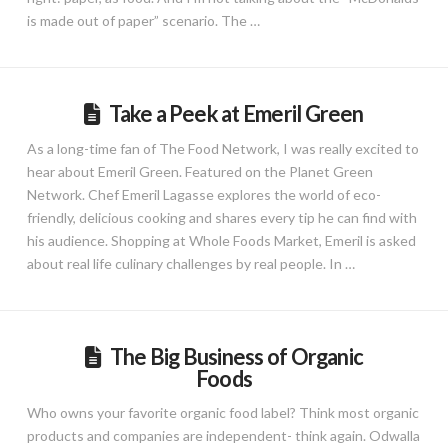
is made out of paper” scenario. The …
Take a Peek at Emeril Green
As a long-time fan of The Food Network, I was really excited to
hear about Emeril Green. Featured on the Planet Green
Network. Chef Emeril Lagasse explores the world of eco-
friendly, delicious cooking and shares every tip he can find with
his audience. Shopping at Whole Foods Market, Emeril is asked
about real life culinary challenges by real people. In …
The Big Business of Organic
Foods
Who owns your favorite organic food label? Think most organic
products and companies are independent- think again. Odwalla