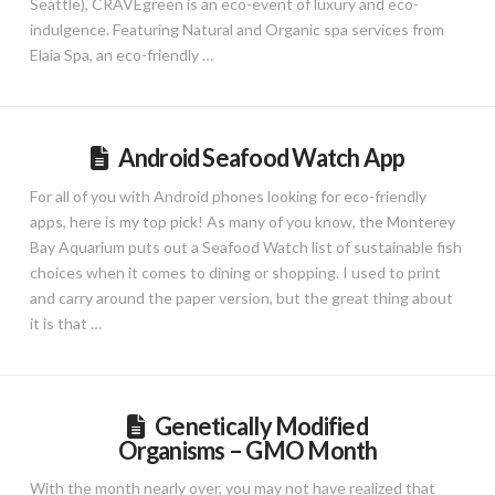
Seattle), CRAVEgreen is an eco-event of luxury and eco-
indulgence. Featuring Natural and Organic spa services from
Elaia Spa, an eco-friendly …
Android Seafood Watch App
For all of you with Android phones looking for eco-friendly
apps, here is my top pick! As many of you know, the Monterey
Bay Aquarium puts out a Seafood Watch list of sustainable fish
choices when it comes to dining or shopping. I used to print
and carry around the paper version, but the great thing about
it is that …
Genetically Modified
Organisms – GMO Month
With the month nearly over, you may not have realized that