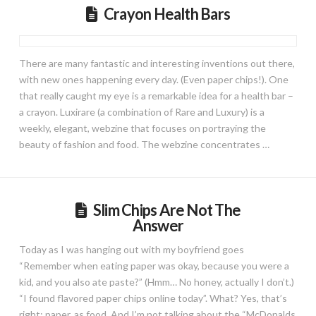
Crayon Health Bars
There are many fantastic and interesting inventions out there,
with new ones happening every day. (Even paper chips!). One
that really caught my eye is a remarkable idea for a health bar –
a crayon. Luxirare (a combination of Rare and Luxury) is a
weekly, elegant, webzine that focuses on portraying the
beauty of fashion and food. The webzine concentrates …
Slim Chips Are Not The
Answer
Today as I was hanging out with my boyfriend goes
“Remember when eating paper was okay, because you were a
kid, and you also ate paste?” (Hmm… No honey, actually I don’t.)
“I found flavored paper chips online today”. What? Yes, that’s
right: paper, as food. And I’m not talking about the “McDonalds