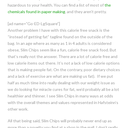
hazardous to your health. You can find a list of most of
the
chemicals found in paper making
, and they aren’t pretty.
[ad name=”Go-ED-LgSquare”]
Another problem I have with this calorie free snack is the
“instead of getting fat” tagline found on the outside of the
bag. In an age where as many as 1 in 4 adults is considered
obese, Slim Chips seem like a fun, calorie free snack food. But
that’s really not the answer. There are a lot of calorie free and
low calorie items out there. It’s not a lack of low calorie options
that is making people fat. On the contrary, poor dietary choices
and a lack of exercise are what are making us fat). If we put
half as much time into really dealing with our weight issue as
we do looking for miracle cures for fat, we’d probably all be a lot
healthier and thinner. I see Slim Chips in many ways at odds
with the overall themes and values represented in Hafsteinn’s
other work.
All that being said, Slim Chips will probably never end up as
more than a novelty you find at a shop in the mall. I don’t really