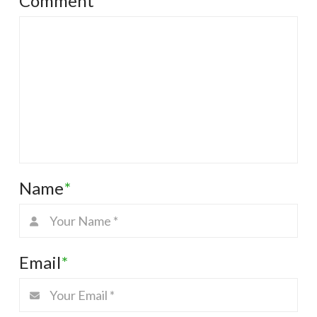
Comment
*
Name
*
Email
*