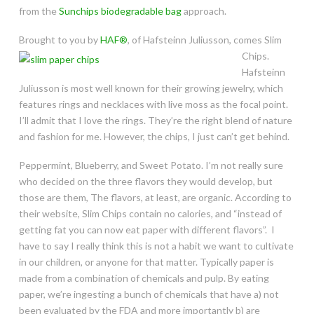
from the
Sunchips biodegradable bag
approach.
Brought to you by
HAF®
, of Hafsteinn Juliusson, comes Slim
Chips.
Hafsteinn
Juliusson is most well known for their growing jewelry, which
features rings and necklaces with live moss as the focal point.
I’ll admit that I love the rings. They’re the right blend of nature
and fashion for me. However, the chips, I just can’t get behind.
Peppermint, Blueberry, and Sweet Potato. I’m not really sure
who decided on the three flavors they would develop, but
those are them, The flavors, at least, are organic. According to
their website, Slim Chips contain no calories, and “instead of
getting fat you can now eat paper with different flavors”. I
have to say I really think this is not a habit we want to cultivate
in our children, or anyone for that matter. Typically paper is
made from a combination of chemicals and pulp.
By eating
paper, we’re ingesting a bunch of chemicals that have a) not
been evaluated by the FDA and more importantly b) are