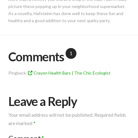
picture these popping up in your neighborhood supermarket.
As a novelty, Hafsteinn has done well to keep these fun and
healthy and a good addition to your next quirky party.
Comments
1
Pingback:
Crayon Health Bars | The Chic Ecologist
Leave a Reply
Your email address will not be published.
Required fields
are marked
*