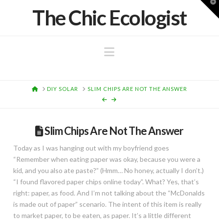
T
The Chic Ecologist
t
W
Navigation
HOME
DIY SOLAR
SLIM CHIPS ARE NOT THE ANSWER
Slim Chips Are Not The Answer
Today as I was hanging out with my boyfriend goes
“Remember when eating paper was okay, because you were a
kid, and you also ate paste?” (Hmm… No honey, actually I don’t.)
“I found flavored paper chips online today”. What? Yes, that’s
right: paper, as food. And I’m not talking about the “McDonalds
is made out of paper” scenario. The intent of this item is really
to market paper, to be eaten, as paper. It’s a little different