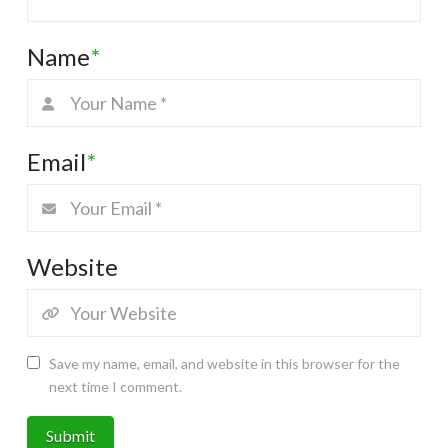
Name
*
Email
*
Website
Save my name, email, and website in this browser for the
next time I comment.