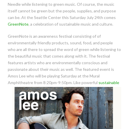
Needle while listening to green music. Of course, the music
itself cannot be green but the people, supplies, and purpose
can be. At the Seattle Center this Saturday July 24th comes
GreenNote
, a celebration of sustainable music and culture.
GreenNote is an awareness festival consisting of of
environmentally friendly products, sound, food, and people
who are all there to spread the word of green while listening to
the beautiful music that comes along with it. The festival
features artists who are environmentally conscious and
passionate about their music as well.
The featured event is
Amos Lee who will be playing Saturday at the Mural
Amphitheatre from 8:20pm-9:50pm.
Like powerful
sustainable