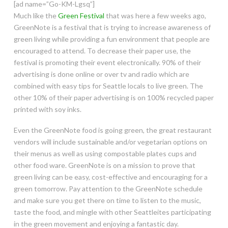
[ad name=”Go-KM-Lgsq”]
Much like the
Green Festival
that was here a few weeks ago,
GreenNote is a festival that is trying to increase awareness of
green living while providing a fun environment that people are
encouraged to attend. To decrease their paper use, the
festival is promoting their event electronically. 90% of their
advertising is done online or over tv and radio which are
combined with easy tips for Seattle locals to live green. The
other 10% of their paper advertising is on 100% recycled paper
printed with soy inks.
Even the GreenNote food is going green, the great restaurant
vendors will include sustainable and/or vegetarian options on
their menus as well as using compostable plates cups and
other food ware. GreenNote is on a mission to prove that
green living can be easy, cost-effective and encouraging for a
green tomorrow. Pay attention to the GreenNote schedule
and make sure you get there on time to listen to the music,
taste the food, and mingle with other Seattleites participating
in the green movement and enjoying a fantastic day.