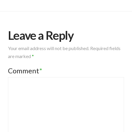
Leave a Reply
Your email address will not be published.
Required fields
are marked
*
Comment
*