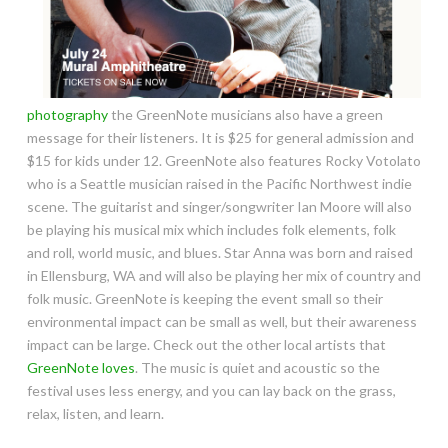
photography
the GreenNote musicians also have a green
message for their listeners. It is $25 for general admission and
$15 for kids under 12. GreenNote also features Rocky Votolato
who is a Seattle musician raised in the Pacific Northwest indie
scene. The guitarist and singer/songwriter Ian Moore will also
be playing his musical mix which includes folk elements, folk
and roll, world music, and blues. Star Anna was born and raised
in Ellensburg, WA and will also be playing her mix of country and
folk music. GreenNote is keeping the event small so their
environmental impact can be small as well, but their awareness
impact can be large. Check out the other local artists that
GreenNote loves
. The music is quiet and acoustic so the
festival uses less energy, and you can lay back on the grass,
relax, listen, and learn.