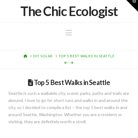
T
The Chic Ecologist
t
W
Navigation
HOME
DIY SOLAR
TOP 5 BEST WALKS IN SEATTLE
Top 5 Best Walks in Seattle
Seattle is such a walkable city, scenic parks, paths and trails are
abound. I love to go for short runs and walks in and around the
city, so I decided to compile a list – the top 5 best walks in and
around Seattle, Washington. Whether you are a resident or
visiting, they are definitely worth a stroll.