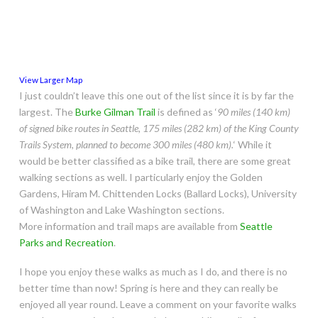
View Larger Map
I just couldn’t leave this one out of the list since it is by far the
largest. The
Burke Gilman Trail
is defined as ‘
90 miles (140 km)
of signed bike routes in Seattle, 175 miles (282 km) of the King County
Trails System, planned to become 300 miles (480 km).
‘ While it
would be better classified as a bike trail, there are some great
walking sections as well. I particularly enjoy the Golden
Gardens, Hiram M. Chittenden Locks (Ballard Locks)‎, University
of Washington and Lake Washington sections.
More information and trail maps are available from
Seattle
Parks and Recreation
.
I hope you enjoy these walks as much as I do, and there is no
better time than now! Spring is here and they can really be
enjoyed all year round. Leave a comment on your favorite walks