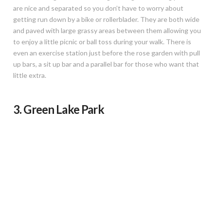
are nice and separated so you don’t have to worry about
getting run down by a bike or rollerblader. They are both wide
and paved with large grassy areas between them allowing you
to enjoy a little picnic or ball toss during your walk. There is
even an exercise station just before the rose garden with pull
up bars, a sit up bar and a parallel bar for those who want that
little extra.
3. Green Lake Park