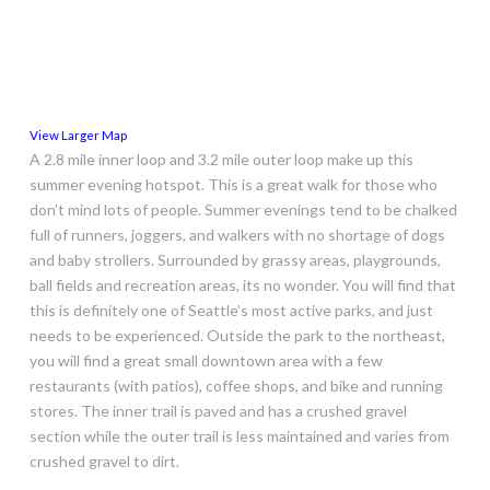
View Larger Map
A 2.8 mile inner loop and 3.2 mile outer loop make up this
summer evening hotspot. This is a great walk for those who
don’t mind lots of people. Summer evenings tend to be chalked
full of runners, joggers, and walkers with no shortage of dogs
and baby strollers. Surrounded by grassy areas, playgrounds,
ball fields and recreation areas, its no wonder. You will find that
this is definitely one of Seattle’s most active parks, and just
needs to be experienced. Outside the park to the northeast,
you will find a great small downtown area with a few
restaurants (with patios), coffee shops, and bike and running
stores. The inner trail is paved and has a crushed gravel
section while the outer trail is less maintained and varies from
crushed gravel to dirt.