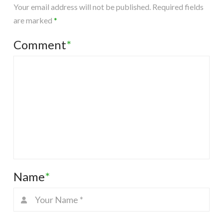
Your email address will not be published.
Required fields
are marked
*
Comment
*
Name
*