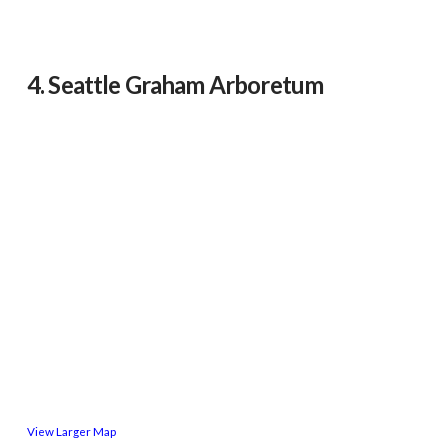
4. Seattle Graham Arboretum
View Larger Map