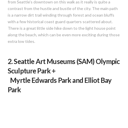
from Seattle’s downtown on this walk as it really is quite a
contrast from the hustle and bustle of the city. The main path
is a narrow dirt trail winding through forest and ocean bluffs
with a few historical coast guard quarters scattered about.
There is a great little side hike down to the light house point
along the beach, which can be even more exciting during those
extra low tides.
2. Seattle Art Museums (SAM) Olympic
Sculpture Park +
Myrtle Edwards Park and Elliot Bay
Park