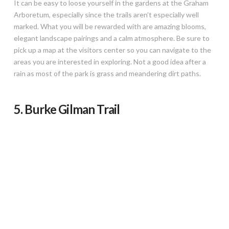
It can be easy to loose yourself in the gardens at the Graham
Arboretum, especially since the trails aren’t especially well
marked. What you will be rewarded with are amazing blooms,
elegant landscape pairings and a calm atmosphere. Be sure to
pick up a map at the visitors center so you can navigate to the
areas you are interested in exploring. Not a good idea after a
rain as most of the park is grass and meandering dirt paths.
5. Burke Gilman Trail