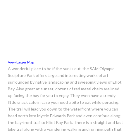
View Larger Map
A wonderful place to be if the sun is out, the SAM Olympic
Sculpture Park offers large and interesting works of art
surrounded by native landscaping and sweeping views of Elliot
Bay. Also great at sunset, dozens of red metal chairs are lined
up facing the bay for you to enjoy. They even have a trendy
little snack cafe in case you need a bite to eat while perusing.
The trail will lead you down to the waterfront where you can
head north into Myrtle Edwards Park and even continue along
the bay-front trail to Elliot Bay Park. There is a straight and fast
bike trail along with a wandering walking and running path that