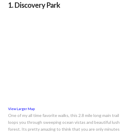
1. Discovery Park
View Larger Map
One of my all time favorite walks, this 2.8 mile long main trail
loops you through sweeping ocean vistas and beautiful lush
forest. Its pretty amazing to think that you are only minutes