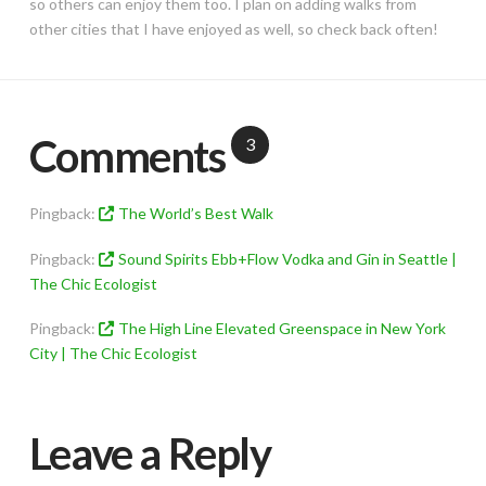
so others can enjoy them too. I plan on adding walks from
other cities that I have enjoyed as well, so check back often!
Comments
3
Pingback:
The World’s Best Walk
Pingback:
Sound Spirits Ebb+Flow Vodka and Gin in Seattle |
The Chic Ecologist
Pingback:
The High Line Elevated Greenspace in New York
City | The Chic Ecologist
Leave a Reply