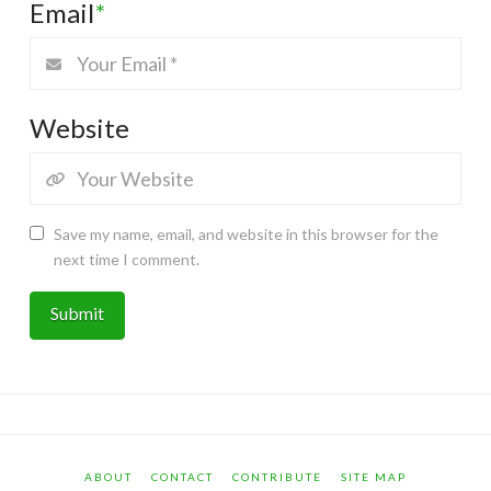
Email
*
Website
Save my name, email, and website in this browser for the
next time I comment.
ABOUT
CONTACT
CONTRIBUTE
SITE MAP