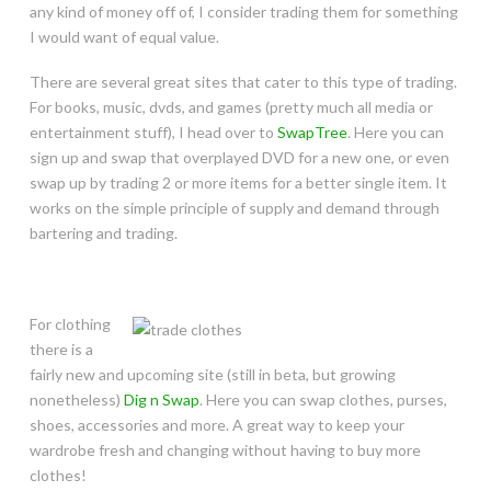
any kind of money off of, I consider trading them for something
I would want of equal value.
There are several great sites that cater to this type of trading.
For books, music, dvds, and games (pretty much all media or
entertainment stuff), I head over to
SwapTree
. Here you can
sign up and swap that overplayed DVD for a new one, or even
swap up by trading 2 or more items for a better single item. It
works on the simple principle of supply and demand through
bartering and trading.
For clothing
there is a
fairly new and upcoming site (still in beta, but growing
nonetheless)
Dig n Swap
. Here you can swap clothes, purses,
shoes, accessories and more. A great way to keep your
wardrobe fresh and changing without having to buy more
clothes!