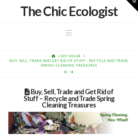
T
The Chic Ecologist
t
W
Navigation
HOME
DIY SOLAR
BUY, SELL, TRADE AND GET RID OF STUFF - RECYCLE AND TRADE
SPRING CLEANING TREASURES
Buy, Sell, Trade and Get Rid of
Stuff – Recycle and Trade Spring
Cleaning Treasures