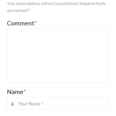
Your email address will not be published.
Required fields
are marked
*
Comment
*
Name
*