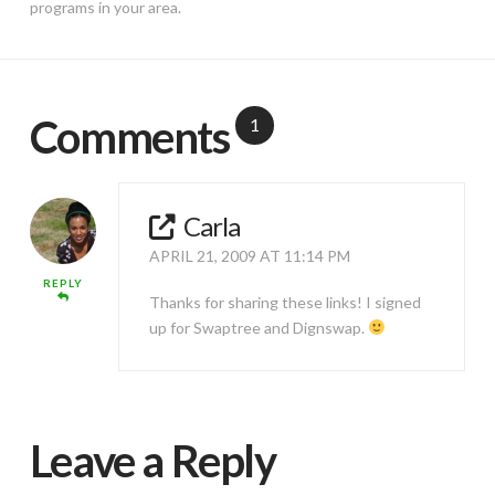
programs in your area.
Comments
1
Carla
APRIL 21, 2009 AT 11:14 PM
REPLY
Thanks for sharing these links! I signed
up for Swaptree and Dignswap.
Leave a Reply