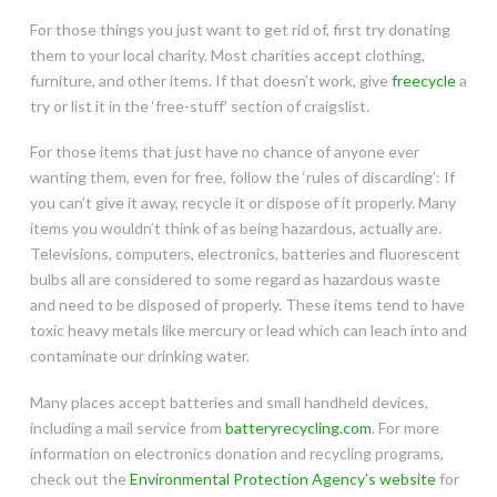
For those things you just want to get rid of, first try donating
them to your local charity. Most charities accept clothing,
furniture, and other items. If that doesn’t work, give
freecycle
a
try or list it in the ‘free-stuff’ section of craigslist.
For those items that just have no chance of anyone ever
wanting them, even for free, follow the ‘rules of discarding’: If
you can’t give it away, recycle it or dispose of it properly. Many
items you wouldn’t think of as being hazardous, actually are.
Televisions, computers, electronics, batteries and fluorescent
bulbs all are considered to some regard as hazardous waste
and need to be disposed of properly. These items tend to have
toxic heavy metals like mercury or lead which can leach into and
contaminate our drinking water.
Many places accept batteries and small handheld devices,
including a mail service from
batteryrecycling.com
. For more
information on electronics donation and recycling programs,
check out the
Environmental Protection Agency’s website
for