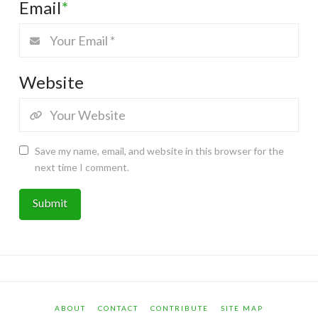
Email
*
Website
Save my name, email, and website in this browser for the
next time I comment.
ABOUT
CONTACT
CONTRIBUTE
SITE MAP