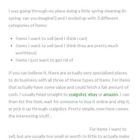
I was going through my place doing a little spring cleaning (in
spring, can you imagine?) and I ended up with 3 different
categories of items:
Items I want to sell (and I think i can)
Items I want to sell (and I think they are pretty much
worthless)
Items I just want to get rid of
If you can believe it, there are actually very specialized places
to do business with all three of these types of items. For items
that actually have some value and could fetch a fair amount of
cash, I usually head straight to
craigslist
,
ebay
or
amazon
. I can
then list the item, wait for someone to buy it online and ship it,
or pick it up through craigslist. Pretty simple, now here comes
the interesting stuff…
For items I want to
sell, but are usually too small or worth to little to actually make