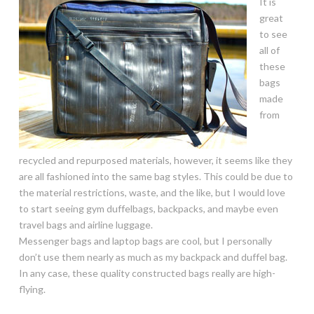
It is
great
to see
all of
these
bags
made
from
recycled and repurposed materials, however, it seems like they
are all fashioned into the same bag styles. This could be due to
the material restrictions, waste, and the like, but I would love
to start seeing gym duffelbags, backpacks, and maybe even
travel bags and airline luggage.
Messenger bags and laptop bags are cool, but I personally
don’t use them nearly as much as my backpack and duffel bag.
In any case, these quality constructed bags really are high-
flying.