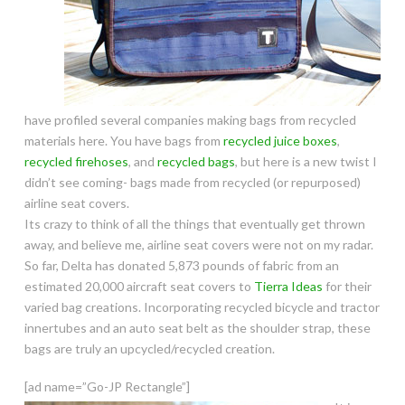
have profiled several companies making bags from recycled
materials here. You have bags from
recycled juice boxes
,
recycled firehoses
, and
recycled bags
, but here is a new twist I
didn’t see coming- bags made from recycled (or repurposed)
airline seat covers.
Its crazy to think of all the things that eventually get thrown
away, and believe me, airline seat covers were not on my radar.
So far, Delta has donated 5,873 pounds of fabric from an
estimated 20,000 aircraft seat covers to
Tierra Ideas
for their
varied bag creations. Incorporating recycled bicycle and tractor
innertubes and an auto seat belt as the shoulder strap, these
bags are truly
an upcycled/recycled creation.
[ad name=”Go-JP Rectangle”]