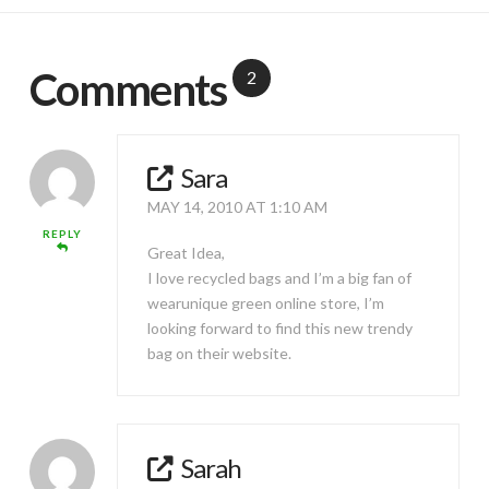
Comments
2
Sara
MAY 14, 2010 AT 1:10 AM
REPLY
Great Idea,
I love recycled bags and I’m a big fan of
wearunique green online store, I’m
looking forward to find this new trendy
bag on their website.
Sarah