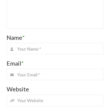
Name
*
Email
*
Website