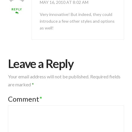
MAY 16, 2010 AT 8:02 AM
REPLY
Very innovative! But indeed, they could
introduce a few other styles and options
as well!
Leave a Reply
Your email address will not be published.
Required fields
are marked
*
Comment
*