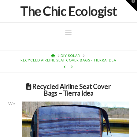
T
The Chic Ecologist
t
W
Navigation
HOME
DIY SOLAR
RECYCLED AIRLINE SEAT COVER BAGS - TIERRA IDEA
Recycled Airline Seat Cover
Bags – Tierra Idea
We