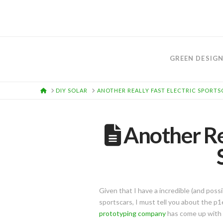
GREEN DESIG
HOME
DIY SOLAR
ANOTHER REALLY FAST ELECTRIC SPORTSC
Another Rea
Given that I have a incredible (and poss
sportscars, I must tell you about the p
prototyping company
has come up with 