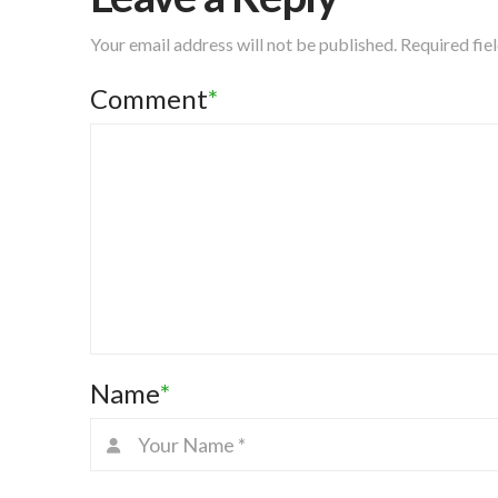
Your email address will not be published.
Required fie
Comment
*
Name
*