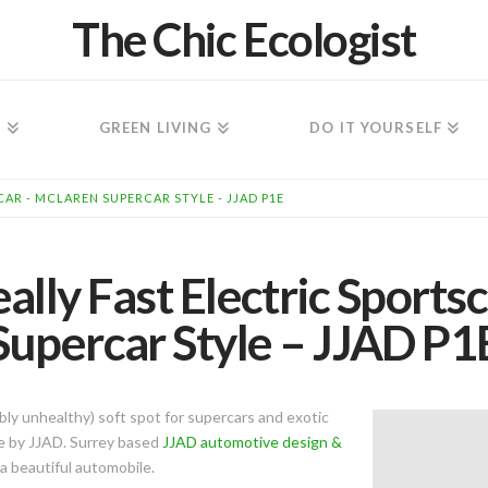
The Chic Ecologist
N
GREEN LIVING
DO IT YOURSELF
AR - MCLAREN SUPERCAR STYLE - JJAD P1E
lly Fast Electric Sports
Supercar Style – JJAD P1
ibly unhealthy) soft spot for supercars and exotic
1e by JJAD. Surrey based
JJAD automotive design &
a beautiful automobile.