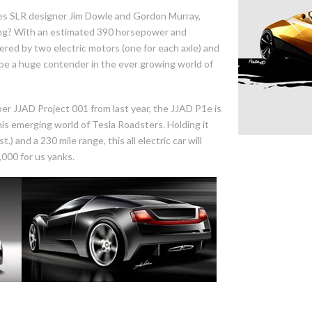
s SLR designer Jim Dowle and Gordon Murray,
ing? With an estimated 390 horsepower and
ered by two electric motors (one for each axle) and
ld be a huge contender in the ever growing world of
ber JJAD Project 001 from last year, the JJAD P1e is
this emerging world of Tesla Roadsters. Holding it
) and a 230 mile range, this all electric car will
,000 for us yanks.