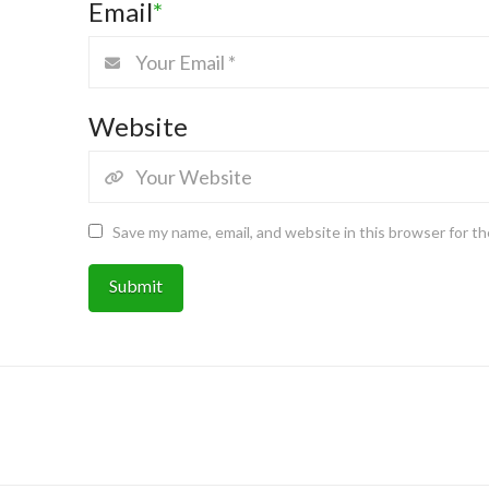
Email
*
Website
Save my name, email, and website in this browser for t