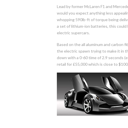
Lead by former McLaren F1 and Mercede
would you expect anything less appeal
whopping 590lb-ft of torque being deliv
a set of lithium-ion batteries, this cou
electric supercars.
Based on the all aluminum and carbon fi
the electric spawn trying to make it in 
down with a 0-60 time of 2.9 seconds (est.
retail for £55,000 which is close to $100