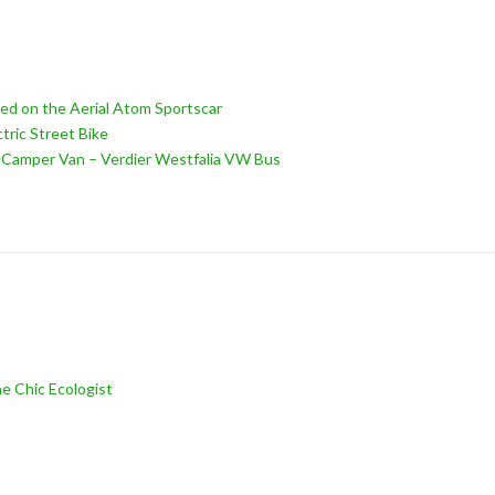
ed on the Aerial Atom Sportscar
tric Street Bike
d Camper Van – Verdier Westfalia VW Bus
e Chic Ecologist