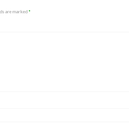
lds are marked
*