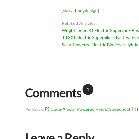
[via
carbodydesign
]
Related Articles:
Wrightspeed X1 Electric Supercar – Bas
TTX01 Electric Superbike – Fastest Elec
Solar-Powered Electric Biodiesel Hybri
Comments
1
Pingback:
Code-X Solar Powered Hybrid Speedboat | Th
Leave a Reply