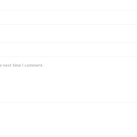
he next time I comment.