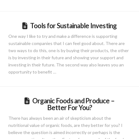
Tools for Sustainable Investing
One way I like to try and make a difference is supporting
sustainable companies that I can feel good about. There are
two ways to do this, one is by buying their products, the other
is by investing in their future and showing your support and
investing in their future. The second way also leaves you an
opportunity to benefit …
Organic Foods and Produce –
Better For You?
There has always been an air of skepticism about the
nutritional value of organic foods, are they better for you? I
believe the question is aimed incorrectly or perhaps is the