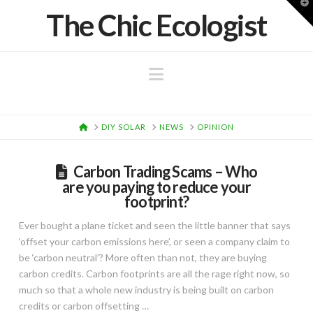
T
The Chic Ecologist
t
W
Navigation
HOME
DIY SOLAR
NEWS
OPINION
Carbon Trading Scams – Who
are you paying to reduce your
footprint?
Ever bought a plane ticket and seen the little banner that says
‘offset your carbon emissions here’, or seen a company claim to
be ‘carbon neutral’? More often than not, they are buying
carbon credits. Carbon footprints are all the rage right now, so
much so that a whole new industry is being built on carbon
credits or carbon offsetting …