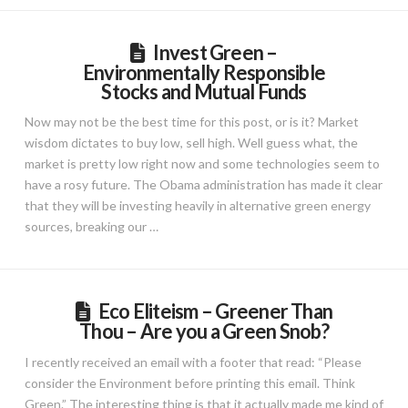
Invest Green –
Environmentally Responsible
Stocks and Mutual Funds
Now may not be the best time for this post, or is it? Market
wisdom dictates to buy low, sell high. Well guess what, the
market is pretty low right now and some technologies seem to
have a rosy future. The Obama administration has made it clear
that they will be investing heavily in alternative green energy
sources, breaking our …
Eco Eliteism – Greener Than
Thou – Are you a Green Snob?
I recently received an email with a footer that read: “Please
consider the Environment before printing this email. Think
Green.” The interesting thing is that it actually made me kind of