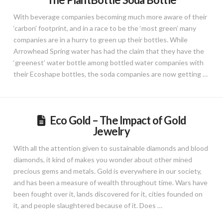
With beverage companies becoming much more aware of their
‘carbon’ footprint, and in a race to be the ‘most green’ many
companies are in a hurry to green up their bottles. While
Arrowhead Spring water has had the claim that they have the
‘greenest’ water bottle among bottled water companies with
their Ecoshape bottles, the soda companies are now getting …
Eco Gold – The Impact of Gold
Jewelry
With all the attention given to sustainable diamonds and blood
diamonds, it kind of makes you wonder about other mined
precious gems and metals. Gold is everywhere in our society,
and has been a measure of wealth throughout time. Wars have
been fought over it, lands discovered for it, cities founded on
it, and people slaughtered because of it. Does …