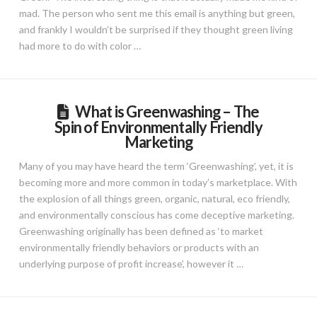
mad. The person who sent me this email is anything but green,
and frankly I wouldn’t be surprised if they thought green living
had more to do with color …
What is Greenwashing – The
Spin of Environmentally Friendly
Marketing
Many of you may have heard the term ‘Greenwashing’, yet, it is
becoming more and more common in today’s marketplace. With
the explosion of all things green, organic, natural, eco friendly,
and environmentally conscious has come deceptive marketing.
Greenwashing originally has been defined as ‘to market
environmentally friendly behaviors or products with an
underlying purpose of profit increase’, however it …