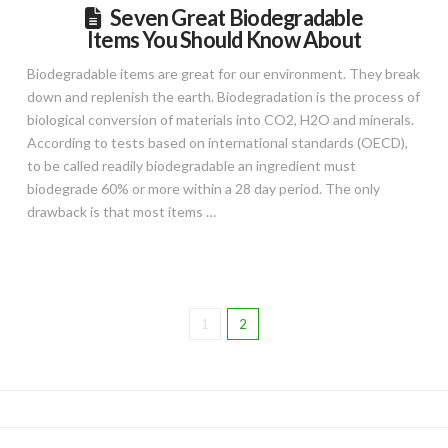
Seven Great Biodegradable
Items You Should Know About
Biodegradable items are great for our environment. They break
down and replenish the earth. Biodegradation is the process of
biological conversion of materials into CO2, H2O and minerals.
According to tests based on international standards (OECD),
to be called readily biodegradable an ingredient must
biodegrade 60% or more within a 28 day period. The only
drawback is that most items …
1
2