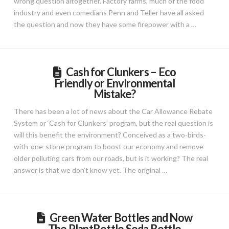
wrong question altogether. Factory farms, much of the food
industry and even comedians Penn and Teller have all asked
the question and now they have some firepower with a …
Cash for Clunkers – Eco
Friendly or Environmental
Mistake?
There has been a lot of news about the Car Allowance Rebate
System or ‘Cash for Clunkers’ program, but the real question is
will this benefit the environment? Conceived as a two-birds-
with-one-stone program to boost our economy and remove
older polluting cars from our roads, but is it working? The real
answer is that we don’t know yet. The original …
Green Water Bottles and Now
The PlantBottle Soda Bottle