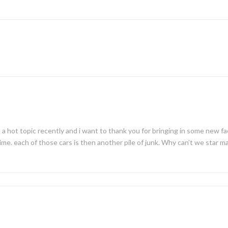
 a hot topic recently and i want to thank you for bringing in some new f
me. each of those cars is then another pile of junk. Why can’t we star ma