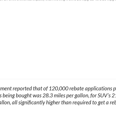
ent reported that of 120,000 rebate applications pr
s being bought was 28.3 miles per gallon, for SUV’s 21
allon, all significantly higher than required to get a re