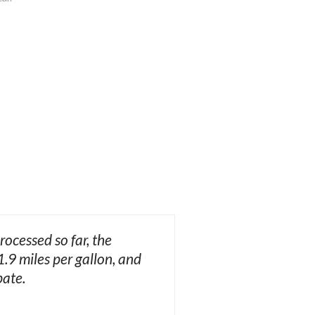
ocessed so far, the
.9 miles per gallon, and
bate.