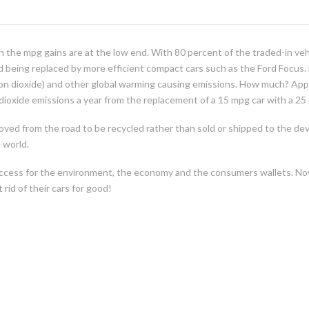
h the mpg gains are at the low end. With 80 percent of the traded-in ve
nd being replaced by more efficient compact cars such as the Ford Focus.
n dioxide) and other global warming causing emissions. How much? Approxi
dioxide emissions a year from the replacement of a 15 mpg car with a 25 
oved from the road to be recycled rather than sold or shipped to the de
 world.
 a success for the environment, the economy and the consumers wallets. No
rid of their cars for good!