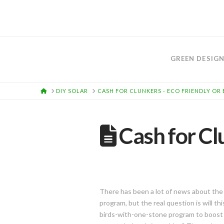
GREEN DESIG
HOME
DIY SOLAR
CASH FOR CLUNKERS - ECO FRIENDLY OR
Cash for Cl
There has been a lot of news about the
program, but the real question is will t
birds-with-one-stone program to boost 