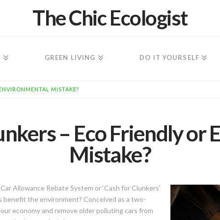
The Chic Ecologist
N
GREEN LIVING
DO IT YOURSELF
 ENVIRONMENTAL MISTAKE?
unkers – Eco Friendly or
Mistake?
 Car Allowance Rebate System or ‘Cash for Clunkers’
his benefit the environment? Conceived as a two-
our economy and remove older polluting cars from