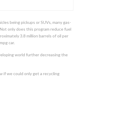
hicles being pickups or SUVs, many gas-
 Not only does this program reduce fuel
mately 3.8 million barrels of oil per
mpg car.
veloping world further decreasing the
w if we could only get a recycling