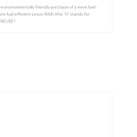
e environmentally friendly purchase of a more fuel-
re fuel efficient Lexus 400h (the “h” stands for
, REUSE?