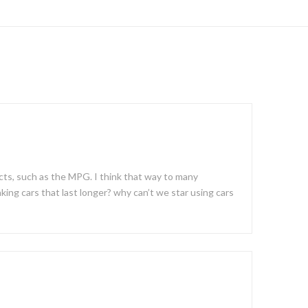
acts, such as the MPG. I think that way to many
king cars that last longer? why can’t we star using cars