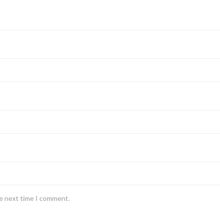
he next time I comment.