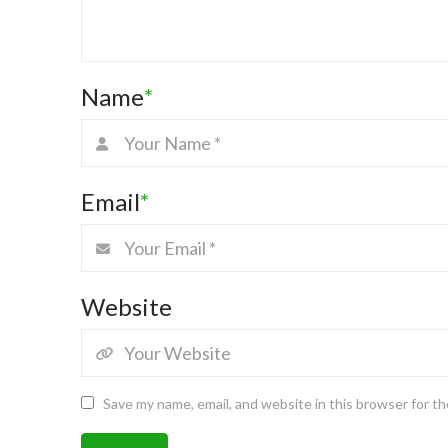
Name
*
Email
*
Website
Save my name, email, and website in this browser for t