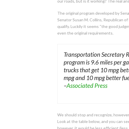
our roads, but is it working? The real a
The original program developed by Senat
Senator Susan M. Collins, Republican o
qualify. Luckily it seems “the good jud
even the original requirements.
Transportation Secretary 
program is 9.6 miles per ga
trucks that get 10 mpg bet
mpg and 10 mpg better fuel
–
Associated Press
We should stop and recognize, however, 
Look at the table below, and you can see
however, it would be less efficient (les