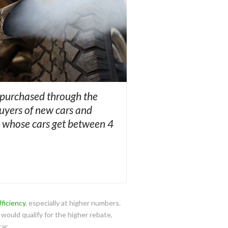
 purchased through the
Buyers of new cars and
le whose cars get between 4
fficiency
, especially at higher numbers.
 would qualify for the higher rebate,
ar.