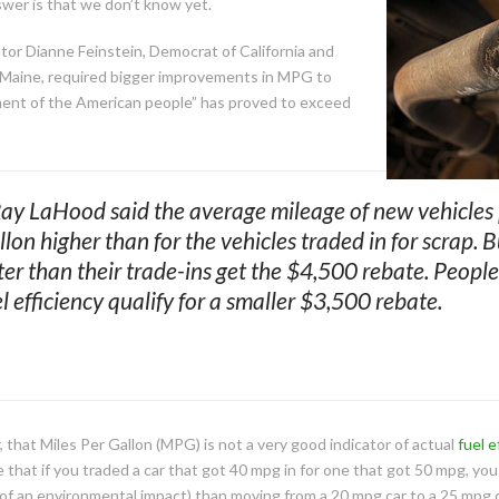
nswer is that we don’t know yet.
or Dianne Feinstein, Democrat of California and
f Maine, required bigger improvements in MPG to
gment of the American people” has proved to exceed
Ray LaHood said the average mileage of new vehicles
llon higher than for the vehicles traded in for scrap. 
ter than their trade-ins get the $4,500 rebate. Peop
 efficiency qualify for a smaller $3,500 rebate.
that Miles Per Gallon (MPG) is not a very good indicator of actual
fuel e
 that if you traded a car that got 40 mpg in for one that got 50 mpg, you
s of an environmental impact) than moving from a 20 mpg car to a 25 mpg c