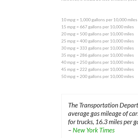
10 mpg = 1,000 gallons per 10,000 miles
15 mpg = 667 gallons per 10,000 miles
20 mpg = 500 gallons per 10,000 miles
25 mpg = 400 gallons per 10,000 miles
30 mpg = 333 gallons per 10,000 miles
35 mpg = 286 gallons per 10,000 miles
40 mpg = 250 gallons per 10,000 miles
45 mpg = 222 gallons per 10,000 miles
50 mpg = 200 gallons per 10,000 miles
The Transportation Departm
average gas mileage of car
for trucks, 16.3 miles per g
–
New York Times