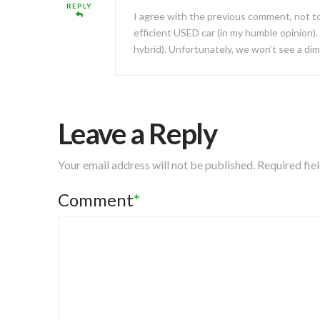
REPLY
I agree with the previous comment, not to
efficient USED car (in my humble opinion).
hybrid). Unfortunately, we won’t see a di
Leave a Reply
Your email address will not be published.
Required fie
Comment
*