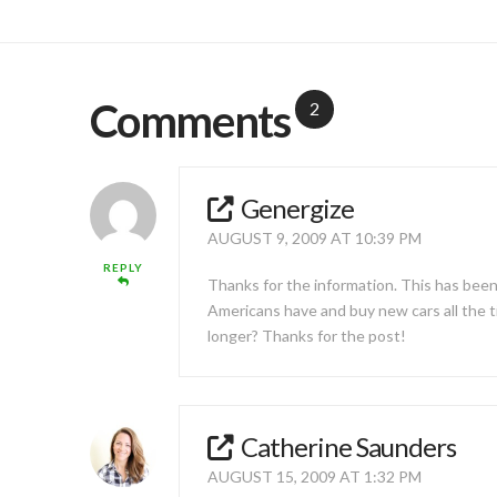
Comments
2
Genergize
AUGUST 9, 2009 AT 10:39 PM
REPLY
Thanks for the information. This has been
Americans have and buy new cars all the ti
longer? Thanks for the post!
Catherine Saunders
AUGUST 15, 2009 AT 1:32 PM