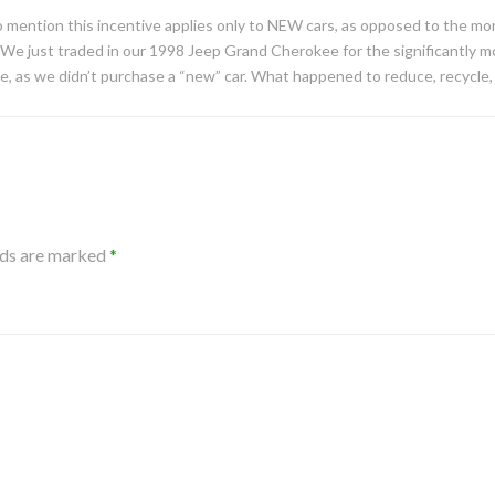
 mention this incentive applies only to NEW cars, as opposed to the mor
 We just traded in our 1998 Jeep Grand Cherokee for the significantly mo
me, as we didn’t purchase a “new” car. What happened to reduce, recycle
lds are marked
*