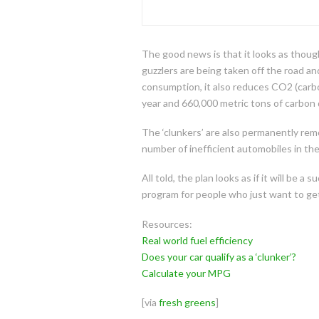
The good news is that it looks as thoug
guzzlers are being taken off the road a
consumption, it also reduces CO2 (carbo
year and 660,000 metric tons of carbon 
The ‘clunkers’ are also permanently rem
number of inefficient automobiles in the
All told, the plan looks as if it will be
program for people who just want to get 
Resources:
Real world fuel efficiency
Does your car qualify as a ‘clunker’?
Calculate your MPG
[via
fresh greens
]