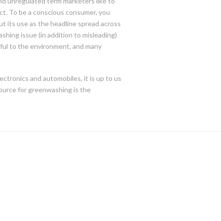
 and unregulated term marketers like to
ct. To be a conscious consumer, you
ut its use as the headline spread across
shing issue (in addition to misleading)
tful to the environment, and many
ectronics and automobiles, it is up to us
ource for greenwashing is the