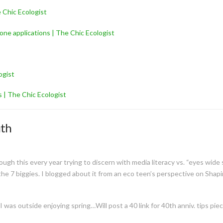
 Chic Ecologist
one applications | The Chic Ecologist
ogist
 | The Chic Ecologist
uth
ugh this every year trying to discern with media literacy vs. “eyes wide
e 7 biggies. I blogged about it from an eco teen’s perspective on Shapin
 was outside enjoying spring…Will post a 40 link for 40th anniv. tips piec