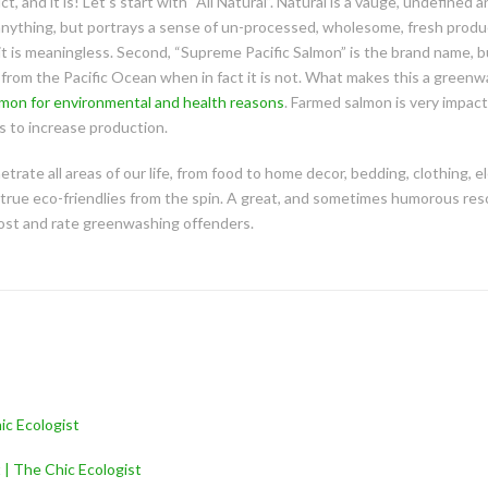
, and it is! Let’s start with “All Natural”. Natural is a vauge, undefined
 anything, but portrays a sense of un-processed, wholesome, fresh produ
it is meaningless. Second, “Supreme Pacific Salmon” is the brand name, b
 from the Pacific Ocean when in fact it is not. What makes this a greenwa
lmon for environmental and health reasons
. Farmed salmon is very impac
 to increase production.
rate all areas of our life, from food to home decor, bedding, clothing, el
true eco-friendlies from the spin. A great, and sometimes humorous res
ost and rate greenwashing offenders.
ic Ecologist
 | The Chic Ecologist