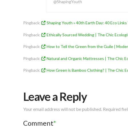
@ShapingYouth
Pingback:
Shaping Youth » 40th Earth Day: 40 Eco Links
Pingback:
Ethically Sourced Wedding | The Chic Ecologi
Pingback:
How to Tell the Green from the Guile | Mod
Pingback:
Natural and Organic Mattresses | The Chic Ec
Pingback:
How Green is Bamboo Clothing? | The Chic Ec
Leave a Reply
Your email address will not be published.
Required fie
Comment
*