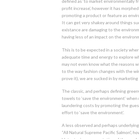
defined as ‘to market environmentally f
profit increase’, however it has morph
promoting a product or feature as environ
It can get very shakey around things su
existance are damaging to the environme
having less of an impact on the environ
This is to be expected in a society wh
adequate time and energy to explore wh
may not even know what the reasons w
to the way fashion changes with the win
prove it), we are sucked in by marketing
The classic, and perhaps defining green
towels to ‘save the environment’ when no
laundering costs by promoting the guest
effort to ‘save the environment’.
A less observed and perhaps underlying
“All Natural Supreme Pacific Salmon”, ho