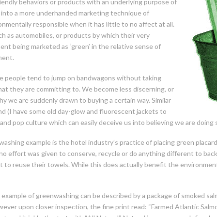
riendly behaviors or products with an underlying purpose of
ed into a more underhanded marketing technique of
mentally responsible when it has little to no affect at all.
ch as automobiles, or products by which their very
nt being marketed as ‘green’ in the relative sense of
ment.
ere people tend to jump on bandwagons without taking
at they are committing to. We become less discerning, or
hy we are suddenly
drawn to buying a certain way. Similar
d (I have some old day-glow and fluorescent jackets to
 and pop culture which can easily deceive us into believing we are doing
washing example is the hotel industry’s practice of placing green placar
 effort was given to conserve, recycle or do anything different to back t
 to reuse their towels. While this does actually benefit the environmen
 example of greenwashing can be described by a package of smoked salm
wever upon closer inspection, the fine print read: “Farmed Atlantic Salm