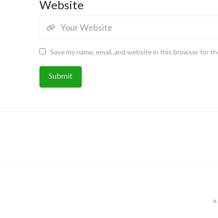
Website
Save my name, email, and website in this browser for t
A