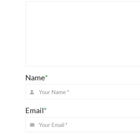
Name
*
Email
*