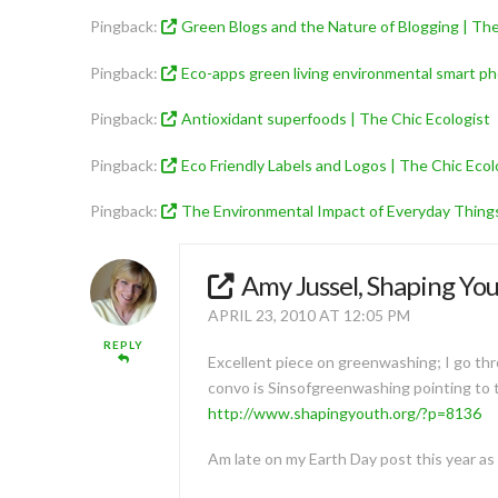
Pingback:
Green Blogs and the Nature of Blogging | The
Pingback:
Eco-apps green living environmental smart ph
Pingback:
Antioxidant superfoods | The Chic Ecologist
Pingback:
Eco Friendly Labels and Logos | The Chic Ecol
Pingback:
The Environmental Impact of Everyday Things
Amy Jussel, Shaping Yo
APRIL 23, 2010 AT 12:05 PM
REPLY
Excellent piece on greenwashing; I go thro
convo is Sinsofgreenwashing pointing to th
http://www.shapingyouth.org/?p=8136
Am late on my Earth Day post this year as I