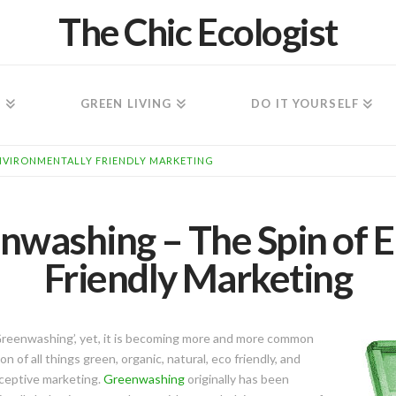
The Chic Ecologist
N
GREEN LIVING
DO IT YOURSELF
ENVIRONMENTALLY FRIENDLY MARKETING
nwashing – The Spin of 
Friendly Marketing
Greenwashing’, yet, it is becoming more and more common
n of all things green, organic, natural, eco friendly, and
ceptive marketing.
Greenwashing
originally has been