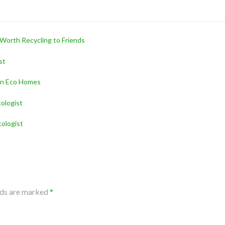
 Worth Recycling to Friends
st
ern Eco Homes
ologist
ologist
lds are marked
*