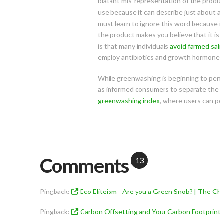
blatant mis-representation of the product
use because it can describe just about
must learn to ignore this word because 
the product makes you believe that it is
is that many individuals
avoid farmed sa
employ antibiotics and growth hormones
While greenwashing is beginning to penet
as informed consumers to separate the 
greenwashing index
, where users can p
Comments
13
Pingback:
Eco Eliteism - Are you a Green Snob? | The Ch
Pingback:
Carbon Offsetting and Your Carbon Footprint