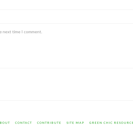
he next time I comment.
BOUT
CONTACT
CONTRIBUTE
SITE MAP
GREEN CHIC RESOURC