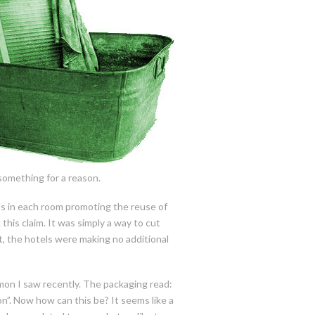
 something for a reason.
ds in each room promoting the reuse of
his claim. It was simply a way to cut
t, the hotels were making no additional
on I saw recently. The packaging read:
on”. Now how can this be? It seems like a