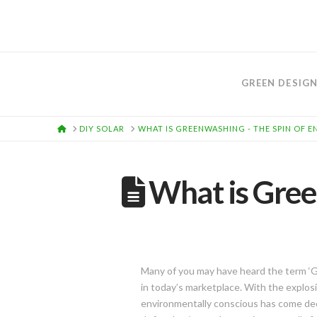
GREEN DESIG
HOME
DIY SOLAR
WHAT IS GREENWASHING - THE SPIN OF 
What is Gree
Many of you may have heard the term ‘
in today’s marketplace. With the explosio
environmentally conscious has come de