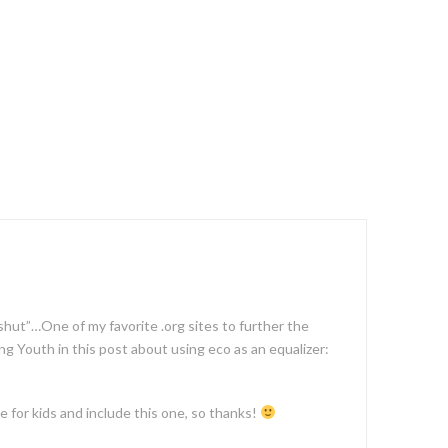
 shut”…One of my favorite .org sites to further the
g Youth in this post about using eco as an equalizer:
e for kids and include this one, so thanks!