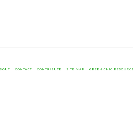
BOUT
CONTACT
CONTRIBUTE
SITE MAP
GREEN CHIC RESOURC