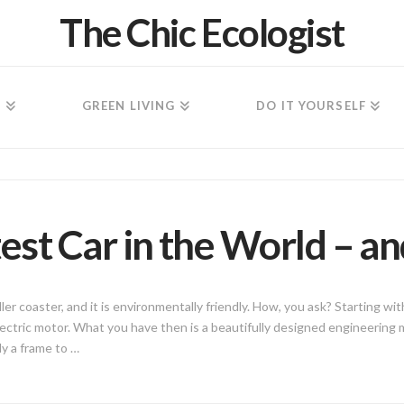
The Chic Ecologist
N
GREEN LIVING
DO IT YOURSELF
est Car in the World – an
oller coaster, and it is environmentally friendly. How, you ask? Starting w
lectric motor. What you have then is a beautifully designed engineering
ly a frame to …