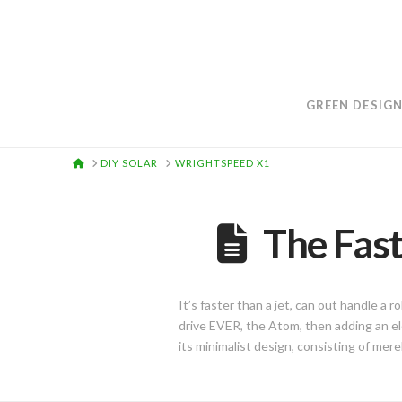
GREEN DESIG
HOME
DIY SOLAR
WRIGHTSPEED X1
The Fast
It’s faster than a jet, can out handle a r
drive EVER, the Atom, then adding an e
its minimalist design, consisting of mere