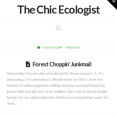
T
The Chic Ecologist
t
W
Navigation
HOME
DIY SOLAR
REDUCE
Forest Choppin’ Junkmail
Personally, I’m not a fan of junkmail for three reasons: 1. It’s
annoying 2. It’s annoying 3. We kill trees for this? I love the
advent of online paperless billing, autopay and anything that
keeps bills and ads out of my mailbox. Not only is this probably
better for my safety (identity theft is not something I want to
deal …