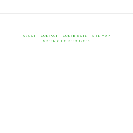
ABOUT
CONTACT
CONTRIBUTE
SITE MAP
GREEN CHIC RESOURCES