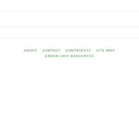
ABOUT
CONTACT
CONTRIBUTE
SITE MAP
GREEN CHIC RESOURCES