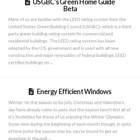
USGBC’s Green Home Guide
Beta
Many of us are familiar with the LEED rating system from the
United States Green Building Council (USGBC), which is a third
party green building rating system for commercial and
residential buildings. The LEED rating system has been
adopted by the U.S. government and is used with all new
construction and major renovation of federal buildings. LEED
certifies buildings on …
Energy Efficient Windows
Winter: tis the season to be jolly. Christmas and Valentine’s
day have already come to pass, but the season hasn’t lost all of
it’s festivities for those of us enjoying the Winter Olympics.
Some time during the beginning of each month though, in spite
of how joyful the season may be, you’re bound to get an
envelope in the mail …