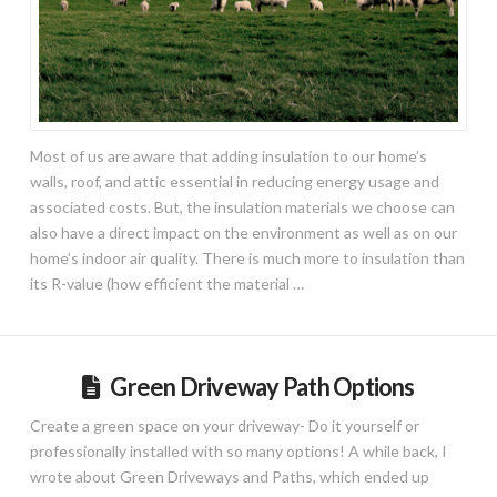
Most of us are aware that adding insulation to our home’s
walls, roof, and attic essential in reducing energy usage and
associated costs. But, the insulation materials we choose can
also have a direct impact on the environment as well as on our
home’s indoor air quality. There is much more to insulation than
its R-value (how efficient the material …
Green Driveway Path Options
Create a green space on your driveway- Do it yourself or
professionally installed with so many options! A while back, I
wrote about Green Driveways and Paths, which ended up