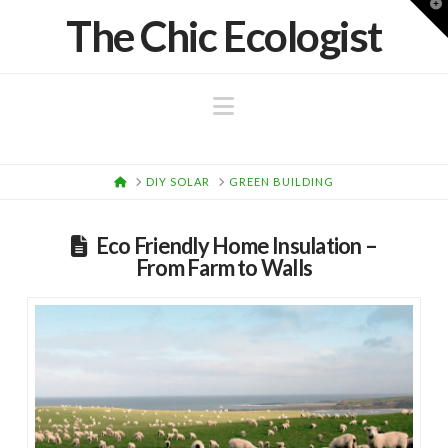
T
The Chic Ecologist
t
W
Navigation
HOME
DIY SOLAR
GREEN BUILDING
Eco Friendly Home Insulation –
From Farm to Walls