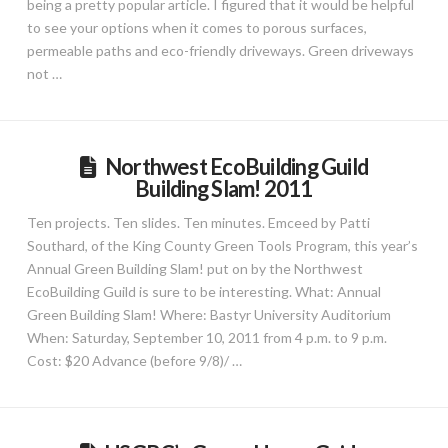
being a pretty popular article. I figured that it would be helpful
to see your options when it comes to porous surfaces,
permeable paths and eco-friendly driveways. Green driveways
not …
Northwest EcoBuilding Guild
Building Slam! 2011
Ten projects. Ten slides. Ten minutes. Emceed by Patti
Southard, of the King County Green Tools Program, this year’s
Annual Green Building Slam! put on by the Northwest
EcoBuilding Guild is sure to be interesting. What: Annual
Green Building Slam! Where: Bastyr University Auditorium
When: Saturday, September 10, 2011 from 4 p.m. to 9 p.m.
Cost: $20 Advance (before 9/8)/ …