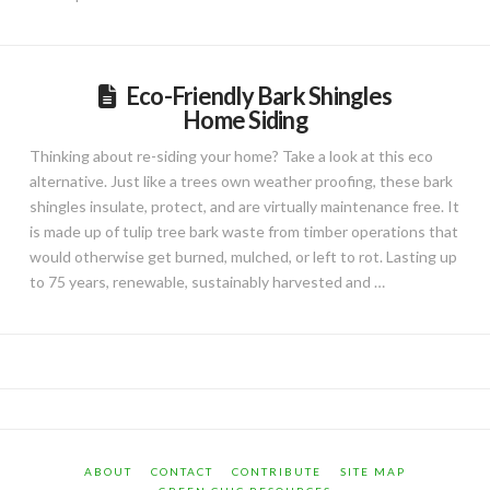
Eco-Friendly Bark Shingles
Home Siding
Thinking about re-siding your home? Take a look at this eco
alternative. Just like a trees own weather proofing, these bark
shingles insulate, protect, and are virtually maintenance free. It
is made up of tulip tree bark waste from timber operations that
would otherwise get burned, mulched, or left to rot. Lasting up
to 75 years, renewable, sustainably harvested and …
ABOUT
CONTACT
CONTRIBUTE
SITE MAP