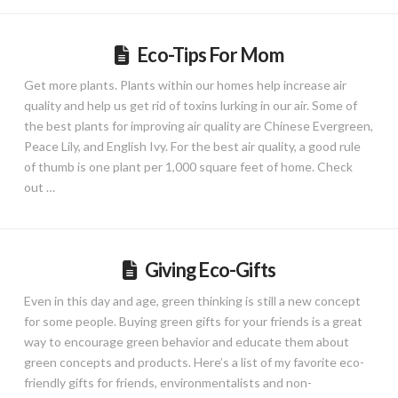
Eco-Tips For Mom
Get more plants. Plants within our homes help increase air
quality and help us get rid of toxins lurking in our air. Some of
the best plants for improving air quality are Chinese Evergreen,
Peace Lily, and English Ivy. For the best air quality, a good rule
of thumb is one plant per 1,000 square feet of home. Check
out …
Giving Eco-Gifts
Even in this day and age, green thinking is still a new concept
for some people. Buying green gifts for your friends is a great
way to encourage green behavior and educate them about
green concepts and products. Here’s a list of my favorite eco-
friendly gifts for friends, environmentalists and non-