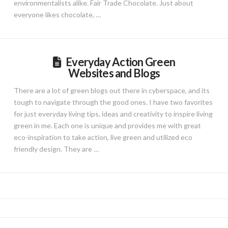
environmentalists alike. Fair Trade Chocolate. Just about
everyone likes chocolate, …
Everyday Action Green
Websites and Blogs
There are a lot of green blogs out there in cyberspace, and its
tough to navigate through the good ones. I have two favorites
for just everyday living tips, ideas and creativity to inspire living
green in me. Each one is unique and provides me with great
eco-inspiration to take action, live green and utilized eco
friendly design. They are …