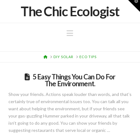
T
The Chic Ecologist
t
W
Navigation
HOME
DIY SOLAR
ECO TIPS
5 Easy Things You Can Do For
The Environment.
Show your friends. Actions speak louder than words, and that’s
certainly true of environmental issues too. You can talk all you
want about helping the environment, but if your friends see
your gas-guzzling Hummer parked in your driveway, all that talk
isn’t going to do any good. You can show your friends by
suggesting restaurants that serve local or organic …