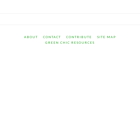
ABOUT
CONTACT
CONTRIBUTE
SITE MAP
GREEN CHIC RESOURCES