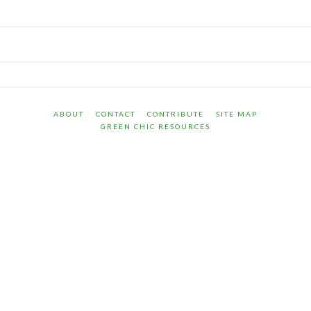
ABOUT
CONTACT
CONTRIBUTE
SITE MAP
GREEN CHIC RESOURCES