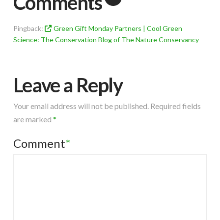
Comments
Pingback:
Green Gift Monday Partners | Cool Green
Science: The Conservation Blog of The Nature Conservancy
Leave a Reply
Your email address will not be published.
Required fields
are marked
*
Comment
*