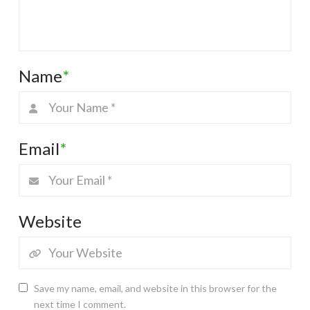
Name
*
Email
*
Website
Save my name, email, and website in this browser for the
next time I comment.