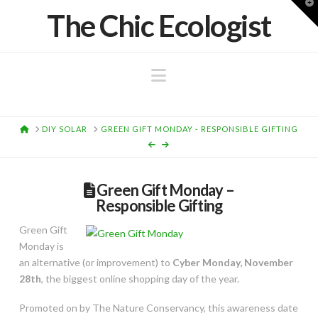
T
The Chic Ecologist
t
W
Navigation
HOME
DIY SOLAR
GREEN GIFT MONDAY - RESPONSIBLE GIFTING
Green Gift Monday –
Responsible Gifting
Green Gift
Monday is
an alternative (or improvement) to
Cyber Monday, November
28th
, the biggest online shopping day of the year.
Promoted on by The Nature Conservancy, this awareness date