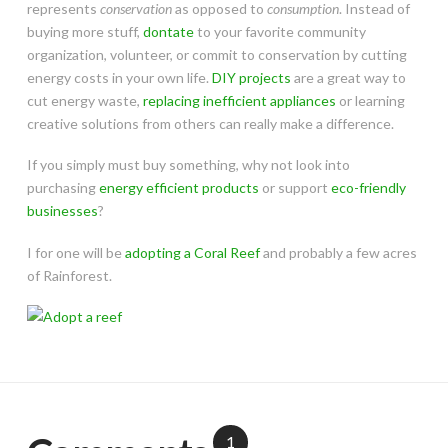
represents
conservation
as opposed to
consumption
. Instead of
buying more stuff,
dontate
to your favorite community
organization, volunteer, or commit to conservation by cutting
energy costs in your own life.
DIY projects
are a great way to
cut energy waste,
replacing inefficient appliances
or learning
creative solutions from others can really make a difference.
If you simply must buy something, why not look into
purchasing
energy efficient products
or support
eco-friendly
businesses
?
I for one will be
adopting a Coral Reef
and probably a few acres
of Rainforest.
1