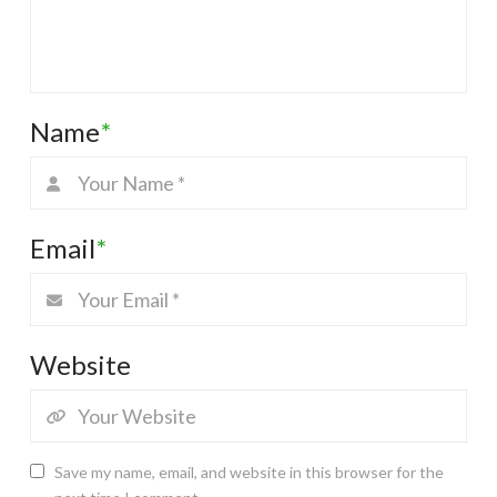
Name
*
Email
*
Website
Save my name, email, and website in this browser for the