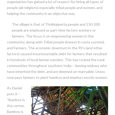
organization has gained a lot of respect for hiring all types of
people (all religions) especially tribal people and women, and
helping the community in an
objective way.
The village is that of Thrikkaipetta people and 150-200
people are employed as part-time factory workers or
farmers. The focus is on empowering women in the
community, along with Tribal people (lowest in caste system),
and Farmers. The economic downturn in the 90’s (and other
factors) caused insurmountable debt for farmers that resulted
in hundreds of local farmer suicides. This has rocked the rural
communities throughout southern India – leaving widows who
have inherited the debt, and are deemed un-marryable. Uravu
now pays farmers to plant bamboo and employs mostly women.
As Daniel
puts it –
“Bamboo is
the center.
Bamboo is