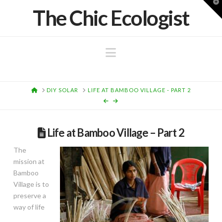
T
The Chic Ecologist
t
W
Navigation
HOME
DIY SOLAR
LIFE AT BAMBOO VILLAGE - PART 2
Life at Bamboo Village – Part 2
The
mission at
Bamboo
Village is to
preserve a
way of life