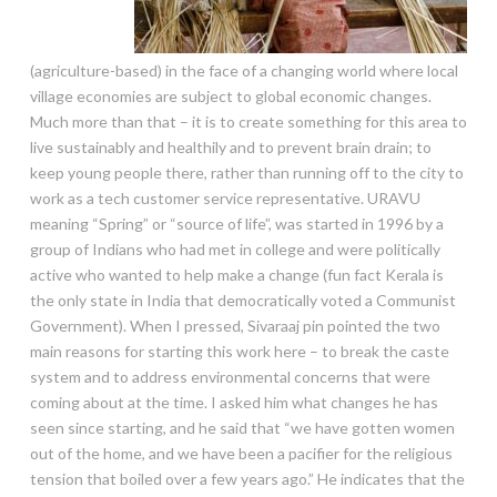
(agriculture-based) in the face of a changing world where local
village economies are subject to global economic changes.
Much more than that – it is to create something for this area to
live sustainably and healthily and to prevent brain drain; to
keep young people there, rather than running off to the city to
work as a tech customer service representative. URAVU
meaning “Spring” or “source of life”, was started in 1996 by a
group of Indians who had met in college and were politically
active who wanted to help make a change (fun fact Kerala is
the only state in India that democratically voted a Communist
Government). When I pressed, Sivaraaj pin pointed the two
main reasons for starting this work here – to break the caste
system and to address environmental concerns that were
coming about at the time. I asked him what changes he has
seen since starting, and he said that “we have gotten women
out of the home, and we have been a pacifier for the religious
tension that boiled over a few years ago.” He indicates that the