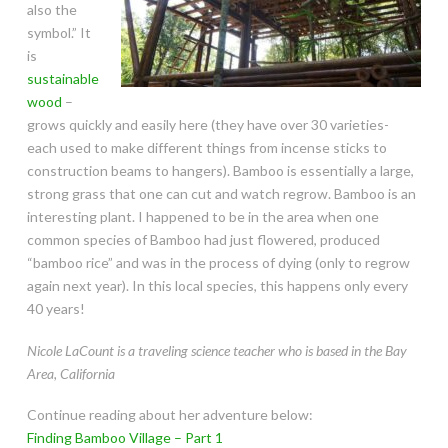
also the
symbol.” It
is
sustainable
wood
–
grows quickly and easily here (they have over 30 varieties-
each used to make different things from incense sticks to
construction beams to hangers). Bamboo is essentially a large,
strong grass that one can cut and watch regrow. Bamboo is an
interesting plant. I happened to be in the area when one
common species of Bamboo had just flowered, produced
“bamboo rice” and was in the process of dying (only to regrow
again next year). In this local species, this happens only every
40 years!
Nicole LaCount is a traveling science teacher who is based in the Bay
Area, California
Continue reading about her adventure below:
Finding Bamboo Village – Part 1