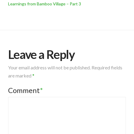
Learnings from Bamboo Village – Part 3
Leave a Reply
Your email address will not be published.
Required fields
are marked
*
Comment
*