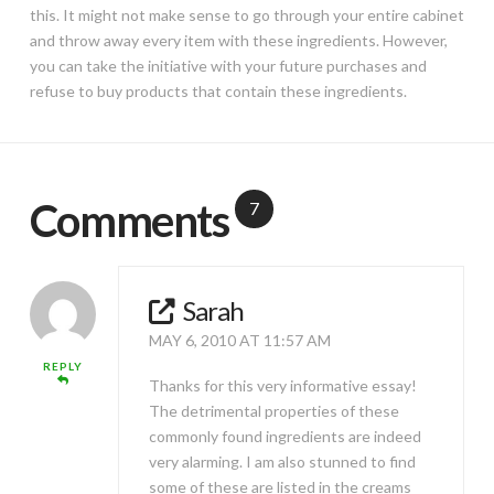
this. It might not make sense to go through your entire cabinet
and throw away every item with these ingredients. However,
you can take the initiative with your future purchases and
refuse to buy products that contain these ingredients.
Comments
7
Sarah
MAY 6, 2010 AT 11:57 AM
REPLY
Thanks for this very informative essay!
The detrimental properties of these
commonly found ingredients are indeed
very alarming. I am also stunned to find
some of these are listed in the creams