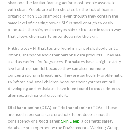
shampoo the familiar foaming action most people associate
with clean. People are often shocked by the lack of foam in
organic or non-SLS shampoos, even though they contain the
same level of cleaning power. SLS is small enough to easily
penetrate the skin, and changes skin’s structure in such a way
that allows chemicals to enter deep into the skin.
Phthalates
– Phthalates are found in nail polish, deodorants,
lotions, shampoos and other personal care products. They are
used as carriers for fragrances. Phthalates have a high toxicity
level and are harmful because they can alter hormone
concentrations in breast milk. They are particularly problematic
to infants and small children because their systems are still
developing and phthalates have been found to cause defects,
allergies, and general discomfort.
Diethanolamine (DEA) or Triethanolamine (TEA)
– These
are used in personal care products to produce a smooth
consistency or a good lather.
Skin Deep
, a cosmetic safety
database put together by the Environmental Working Group,