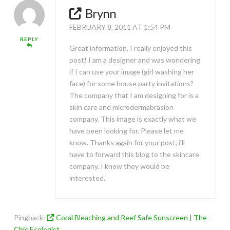
Brynn
FEBRUARY 8, 2011 AT 1:54 PM
REPLY
Great information, I really enjoyed this
post! I am a designer and was wondering
if I can use your image (girl washing her
face) for some house party invitations?
The company that I am designing for is a
skin care and microdermabrasion
company. This image is exactly what we
have been looking for. Please let me
know. Thanks again for your post, i’ll
have to forward this blog to the skincare
company. I know they would be
interested.
Pingback:
Coral Bleaching and Reef Safe Sunscreen | The
Chic Ecologist