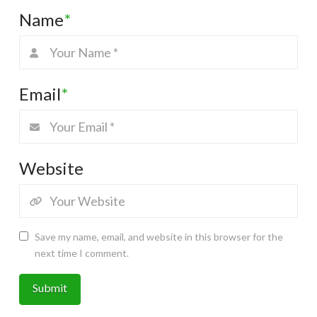
Name
*
Email
*
Website
Save my name, email, and website in this browser for the
next time I comment.