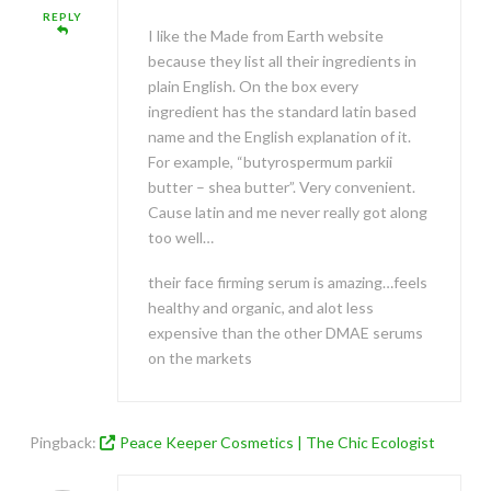
REPLY
I like the Made from Earth website
because they list all their ingredients in
plain English. On the box every
ingredient has the standard latin based
name and the English explanation of it.
For example, “butyrospermum parkii
butter – shea butter”. Very convenient.
Cause latin and me never really got along
too well…
their face firming serum is amazing…feels
healthy and organic, and alot less
expensive than the other DMAE serums
on the markets
Pingback:
Peace Keeper Cosmetics | The Chic Ecologist