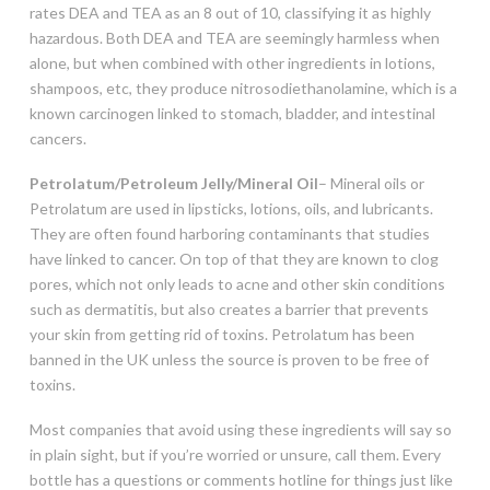
rates DEA and TEA as an 8 out of 10, classifying it as highly
hazardous. Both DEA and TEA are seemingly harmless when
alone, but when combined with other ingredients in lotions,
shampoos, etc, they produce nitrosodiethanolamine, which is a
known carcinogen linked to stomach, bladder, and intestinal
cancers.
Petrolatum/Petroleum Jelly/Mineral Oil
– Mineral oils or
Petrolatum are used in lipsticks, lotions, oils, and lubricants.
They are often found harboring contaminants that studies
have linked to cancer. On top of that they are known to clog
pores, which not only leads to acne and other skin conditions
such as dermatitis, but also creates a barrier that prevents
your skin from getting rid of toxins. Petrolatum has been
banned in the UK unless the source is proven to be free of
toxins.
Most companies that avoid using these ingredients will say so
in plain sight, but if you’re worried or unsure, call them. Every
bottle has a questions or comments hotline for things just like