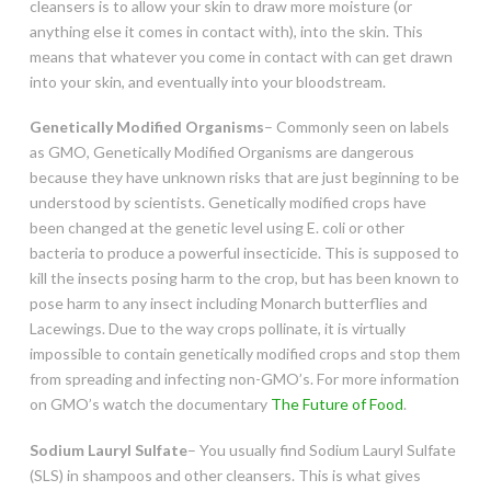
cleansers is to allow your skin to draw more moisture (or
anything else it comes in contact with), into the skin. This
means that whatever you come in contact with can get drawn
into your skin, and eventually into your bloodstream.
Genetically Modified Organisms
– Commonly seen on labels
as GMO, Genetically Modified Organisms are dangerous
because they have unknown risks that are just beginning to be
understood by scientists. Genetically modified crops have
been changed at the genetic level using E. coli or other
bacteria to produce a powerful insecticide. This is supposed to
kill the insects posing harm to the crop, but has been known to
pose harm to any insect including Monarch butterflies and
Lacewings. Due to the way crops pollinate, it is virtually
impossible to contain genetically modified crops and stop them
from spreading and infecting non-GMO’s. For more information
on GMO’s watch the documentary
The Future of Food
.
Sodium Lauryl Sulfate
– You usually find Sodium Lauryl Sulfate
(SLS) in shampoos and other cleansers. This is what gives