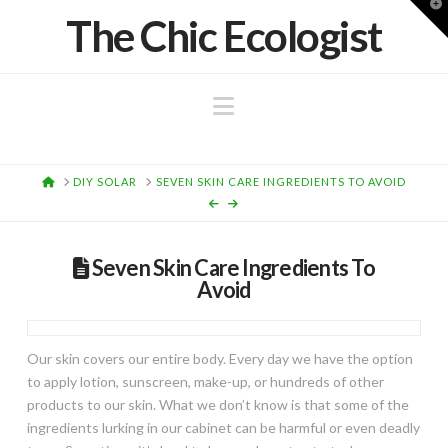
T
The Chic Ecologist
t
W
Navigation
HOME
DIY SOLAR
SEVEN SKIN CARE INGREDIENTS TO AVOID
Seven Skin Care Ingredients To
Avoid
Our skin covers our entire body. Every day we have the option
to apply lotion, sunscreen, make-up, or hundreds of other
products to our skin. What we don’t know is that some of the
ingredients lurking in our cabinet can be harmful or even deadly