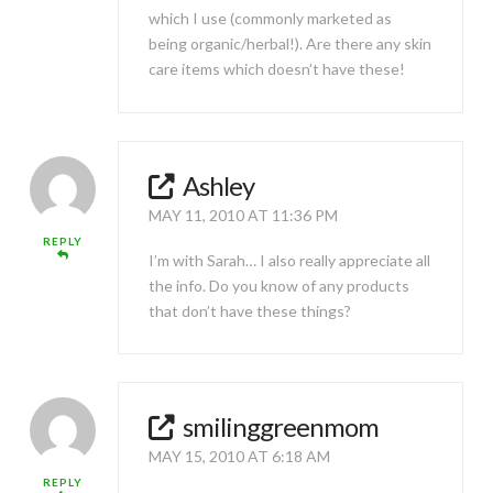
which I use (commonly marketed as
being organic/herbal!). Are there any skin
care items which doesn’t have these!
Ashley
MAY 11, 2010 AT 11:36 PM
REPLY
I’m with Sarah… I also really appreciate all
the info. Do you know of any products
that don’t have these things?
smilinggreenmom
MAY 15, 2010 AT 6:18 AM
REPLY