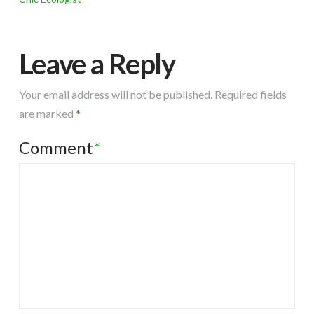
Leave a Reply
Your email address will not be published.
Required fields
are marked
*
Comment
*