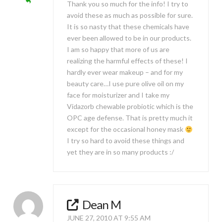
Thank you so much for the info! I try to
avoid these as much as possible for sure.
It is so nasty that these chemicals have
ever been allowed to be in our products.
I am so happy that more of us are
realizing the harmful effects of these! I
hardly ever wear makeup – and for my
beauty care…I use pure olive oil on my
face for moisturizer and I take my
Vidazorb chewable probiotic which is the
OPC age defense. That is pretty much it
except for the occasional honey mask
I try so hard to avoid these things and
yet they are in so many products :/
Dean M
JUNE 27, 2010 AT 9:55 AM