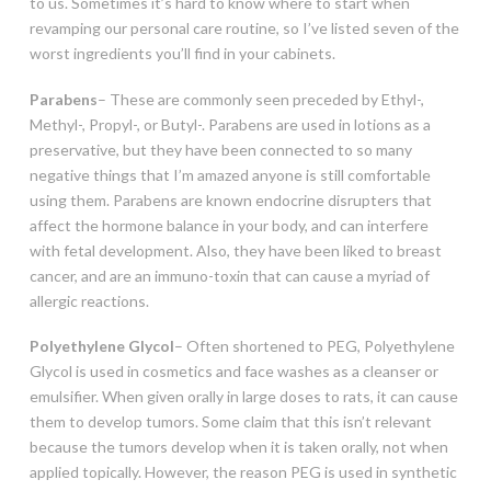
to us. Sometimes it’s hard to know where to start when
revamping our personal care routine, so I’ve listed seven of the
worst ingredients you’ll find in your cabinets.
Parabens
– These are commonly seen preceded by Ethyl-,
Methyl-, Propyl-, or Butyl-. Parabens are used in lotions as a
preservative, but they have been connected to so many
negative things that I’m amazed anyone is still comfortable
using them. Parabens are known endocrine disrupters that
affect the hormone balance in your body, and can interfere
with fetal development. Also, they have been liked to breast
cancer, and are an immuno-toxin that can cause a myriad of
allergic reactions.
Polyethylene Glycol
– Often shortened to PEG, Polyethylene
Glycol is used in cosmetics and face washes as a cleanser or
emulsifier. When given orally in large doses to rats, it can cause
them to develop tumors. Some claim that this isn’t relevant
because the tumors develop when it is taken orally, not when
applied topically. However, the reason PEG is used in synthetic