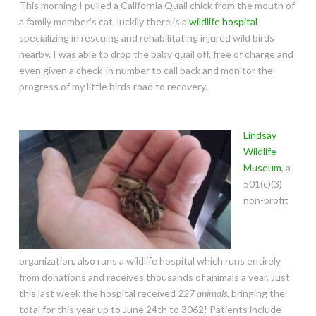
This morning I pulled a California Quail chick from the mouth of
a family member’s cat, luckily there is a
wildlife hospital
specializing in rescuing and rehabilitating injured wild birds
nearby. I was able to drop the baby quail off, free of charge and
even given a check-in number to call back and monitor the
progress of my little birds road to recovery.
Lindsay
Wildlife
Museum
, a
501(c)(3)
non-profit
organization, also runs a wildlife hospital which runs entirely
from donations and receives thousands of animals a year. Just
this last week the hospital received
227 animals
, bringing the
total for this year up to June 24th to 3062! Patients include