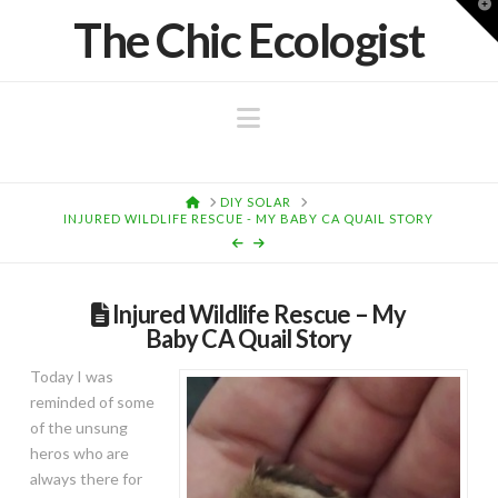
T
The Chic Ecologist
t
W
Navigation
HOME
DIY SOLAR
INJURED WILDLIFE RESCUE - MY BABY CA QUAIL STORY
Injured Wildlife Rescue – My
Baby CA Quail Story
Today I was
reminded of some
of the unsung
heros who are
always there for