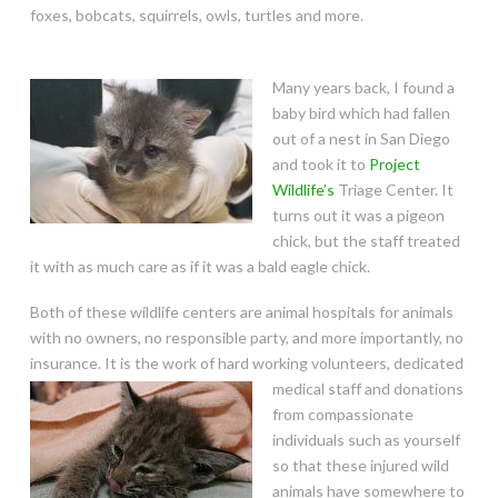
foxes, bobcats, squirrels, owls, turtles and more.
Many years back, I found a
baby bird which had fallen
out of a nest in San Diego
and took it to
Project
Wildlife’s
Triage Center. It
turns out it was a pigeon
chick, but the staff treated
it with as much care as if it was a bald eagle chick.
Both of these wildlife centers are animal hospitals for animals
with no owners, no responsible party, and more importantly, no
insurance. It is the work of hard working volunteers, dedicated
medical staff and donations
from compassionate
individuals such as yourself
so that these injured wild
animals have somewhere to