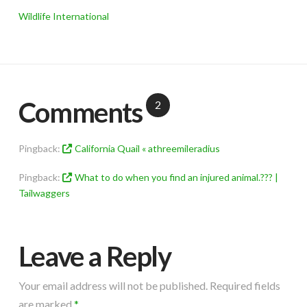
Wildlife International
Comments
2
Pingback:
California Quail « athreemileradius
Pingback:
What to do when you find an injured animal.??? |
Tailwaggers
Leave a Reply
Your email address will not be published.
Required fields
are marked
*