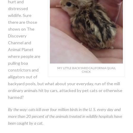
hurt and
distressed
wildlife. Sure
there are those
shows on The
Discovery
Channel and
Animal Planet
where people are
pulling boa
MY LITTLE BACKYARD CALIFORNIA QUAIL
constrictors and
CHICK
alligators out of
backyard pools, but what about your everyday, run of the mill
ordinary animals hit by cars, attacked by pet cats or otherwise
harmed?
By the way: cats kill over four million birds in the U. S. every day and
more than 20 percent of the animals treated in wildlife hospitals have
been caught by a cat.