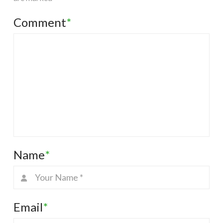
Comment
*
Name
*
Email
*