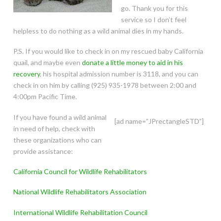
go. Thank you for this
service so I don’t feel
helpless to do nothing as a wild animal dies in my hands.
P.S. If you would like to check in on my rescued baby California
quail, and maybe even
donate a little money to aid in his
recovery
, his hospital admission number is 3118, and you can
check in on him by calling (925) 935-1978 between 2:00 and
4:00pm Pacific Time.
If you have found a wild animal
[ad name=”JPrectangleSTD”]
in need of help, check with
these organizations who can
provide assistance:
California Council for Wildlife Rehabilitators
National Wildlife Rehabilitators Association
International Wildlife Rehabilitation Council