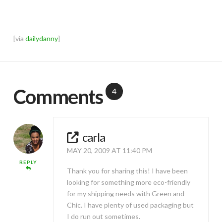
[via
dailydanny
]
Comments
4
carla
MAY 20, 2009 AT 11:40 PM
REPLY
Thank you for sharing this! I have been
looking for something more eco-friendly
for my shipping needs with Green and
Chic. I have plenty of used packaging but
I do run out sometimes.