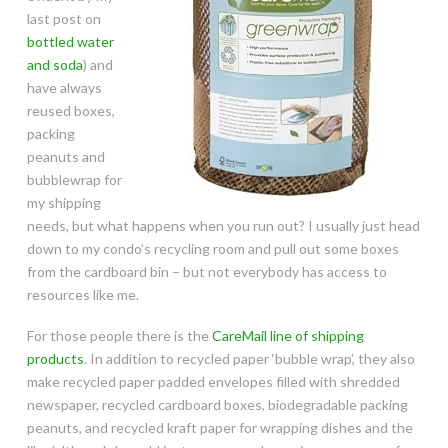
last post on
bottled water
and soda
) and
have always
reused boxes,
packing
peanuts and
bubblewrap for
my shipping
needs, but what happens when you run out? I usually just head
down to my condo’s recycling room and pull out some boxes
from the cardboard bin – but not everybody has access to
resources like me.
For those people there is the
CareMail line of shipping
products
. In addition to recycled paper ‘bubble wrap’, they also
make recycled paper padded envelopes filled with shredded
newspaper, recycled cardboard boxes, biodegradable packing
peanuts, and recycled kraft paper for wrapping dishes and the