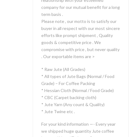
relationship with your esteemed
company for our mutual benefit for a long
term basis .
Please note , our motto is to satisfy our
buyer in all respect with our most sincere
efforts like prompt shipment , Quality
goods & competitive price . We
compromise with price , but never quality
. Our exportable items are >
* Raw Jute (All Grades)
* All types of Jute Bags (Normal / Food
Grade) – For Coffee Packing
* Hessian Cloth (Normal / Food Grade)
* CBC (Carpet backing cloth)
* Jute Yarn (Any count & Quality)
* Jute Twine etc .
For your kind information —- Every year
we shipped huge quantity Jute coffee