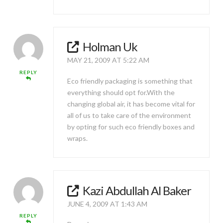
Holman Uk
MAY 21, 2009 AT 5:22 AM
REPLY
Eco friendly packaging is something that
everything should opt for.With the
changing global air, it has become vital for
all of us to take care of the environment
by opting for such eco friendly boxes and
wraps.
Kazi Abdullah Al Baker
JUNE 4, 2009 AT 1:43 AM
REPLY