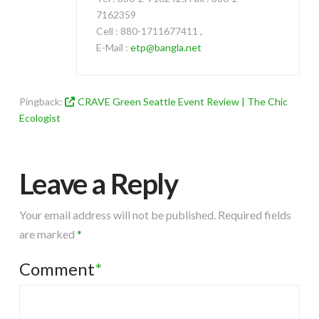
7162359
Cell : 880-1711677411 ,
E-Mail :
etp@bangla.net
Pingback:
CRAVE Green Seattle Event Review | The Chic
Ecologist
Leave a Reply
Your email address will not be published.
Required fields
are marked
*
Comment
*