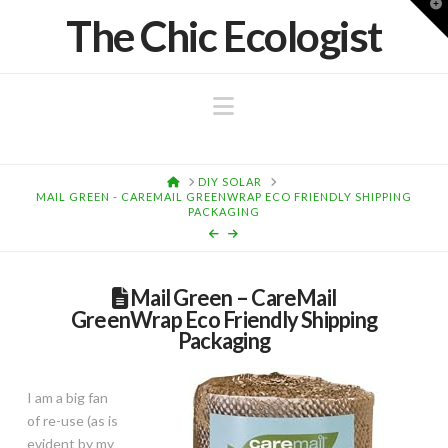
T
The Chic Ecologist
t
W
Navigation
HOME
DIY SOLAR
MAIL GREEN - CAREMAIL GREENWRAP ECO FRIENDLY SHIPPING
PACKAGING
Mail Green – CareMail
GreenWrap Eco Friendly Shipping
Packaging
I am a big fan
of re-use (as is
evident by my