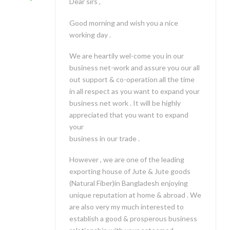
Dear sirs ,
Good morning and wish you a nice
working day .
We are heartily wel-come you in our
business net-work and assure you our all
out support & co-operation all the time
in all respect as you want to expand your
business net work . It will be highly
appreciated that you want to expand
your
business in our trade .
However , we are one of the leading
exporting house of Jute & Jute goods
(Natural Fiber)in Bangladesh enjoying
unique reputation at home & abroad . We
are also very my much interested to
establish a good & prosperous business