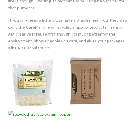
like (although I would just recommend re-using newspaper for
that purpose).
If you only need a little bit, or have a Staples near you, they also
carry the CareMail line or recycled shipping products. Try and
get creative in reuse first though, its much better for the
environment, shows people you care, and gives your packages
a little personal touch!