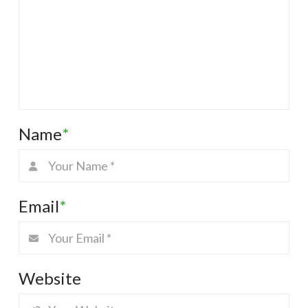
Name
*
Email
*
Website