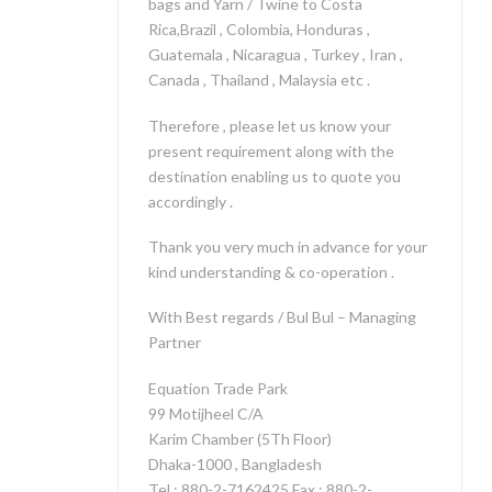
bags and Yarn / Twine to Costa
Rica,Brazil , Colombia, Honduras ,
Guatemala , Nicaragua , Turkey , Iran ,
Canada , Thailand , Malaysia etc .
Therefore , please let us know your
present requirement along with the
destination enabling us to quote you
accordingly .
Thank you very much in advance for your
kind understanding & co-operation .
With Best regards / Bul Bul – Managing
Partner
Equation Trade Park
99 Motijheel C/A
Karim Chamber (5Th Floor)
Dhaka-1000 , Bangladesh
Tel : 880-2-7162425 Fax : 880-2-