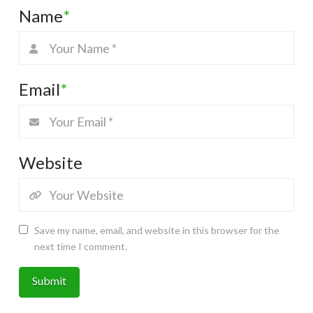
Name
*
Email
*
Website
Save my name, email, and website in this browser for the
next time I comment.