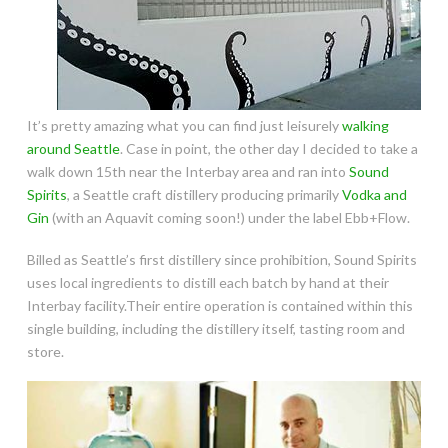
It’s pretty amazing what you can find just leisurely
walking
around Seattle
. Case in point, the other day I decided to take a
walk down 15th near the Interbay area and ran into
Sound
Spirits
, a Seattle craft distillery producing primarily
Vodka and
Gin
(with an Aquavit coming soon!) under the label Ebb+Flow.
Billed as Seattle’s first distillery since prohibition, Sound Spirits
uses local ingredients to distill each batch by hand at their
Interbay facility.Their entire operation is contained within this
single building, including the distillery itself, tasting room and
store.