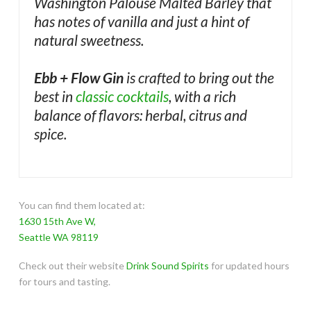
Washington Palouse Malted Barley that
has notes of vanilla and just a hint of
natural sweetness.
Ebb + Flow Gin
is crafted to bring out the
best in
classic cocktails
, with a rich
balance of flavors: herbal, citrus and
spice.
You can find them located at:
1630 15th Ave W,
Seattle WA 98119
Check out their website
Drink Sound Spirits
for updated hours
for tours and tasting.