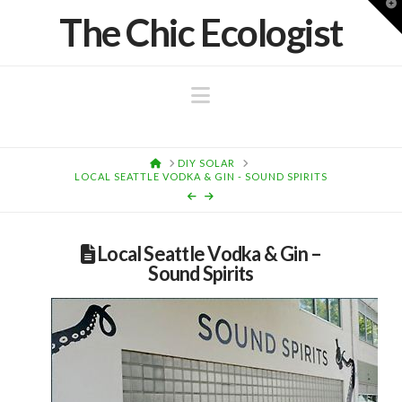
T
The Chic Ecologist
t
W
Navigation
HOME
DIY SOLAR
LOCAL SEATTLE VODKA & GIN - SOUND SPIRITS
Local Seattle Vodka & Gin –
Sound Spirits