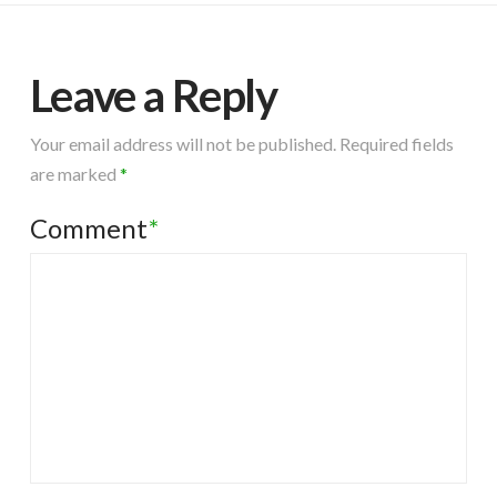
Leave a Reply
Your email address will not be published.
Required fields
are marked
*
Comment
*