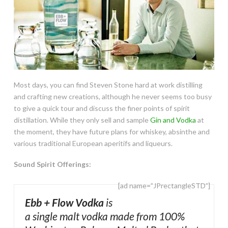
Most days, you can find Steven Stone hard at work distilling
and crafting new creations, although he never seems too busy
to give a quick tour and discuss the finer points of spirit
distillation. While they only sell and sample
Gin and Vodka
at
the moment, they have future plans for whiskey, absinthe and
various traditional European aperitifs and liqueurs.
Sound Spirit Offerings:
[ad name=”JPrectangleSTD”]
Ebb + Flow Vodka
is
a single malt vodka made from 100%