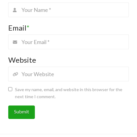
Email
*
Website
Save my name, email, and website in this browser for the
next time I comment.