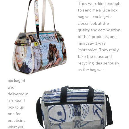
They were kind enough
to send me a juice box
bag so I could get a
closer look at the
quality and composition
of their products, and I
must say it was
impressive. They really
take the reuse and
recycling idea seriously
as the bag was
packaged
and
delivered in
a re-used
box (plus
one for
practicing
what you