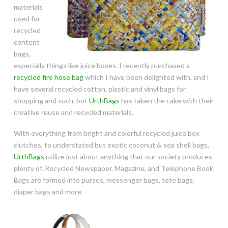
materials
used for
recycled
content
bags,
especially things like juice boxes. I recently purchased a
recycled fire hose bag
which I have been delighted with, and I
have several recycled cotton, plastic and vinyl bags for
shopping and such, but
UrthBags
has taken the cake with their
creative reuse and recycled materials.
With everything from bright and colorful recycled juice box
clutches, to understated but exotic coconut & sea shell bags,
UrthBags
utilize just about anything that our society produces
plenty of. Recycled Newspaper, Magazine, and Telephone Book
Bags are formed into purses, messenger bags, tote bags,
diaper bags and more.