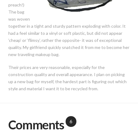
preach!)
The bag
was woven
together in a tight and sturdy pattern exploding with color. It
had a feel similar to a vinyl or soft plastic, but did not appear
‘cheap’ or ‘flimsy’, rather the opposite- it was of exceptional
quality. My girlfriend quickly snatched it from me to become her
new traveling makeup bag.
Their prices are very reasonable, especially for the
construction quality and overall appearance. I plan on picking
up a new bag for myself, the hardest part is figuring out which
style and material I want it to be recycled from.
Comments
6