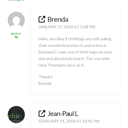
Brenda
JANUARY 27, 2018 AT 5:08 PM
REPLY
Hello, any idea if UrthBags are still selling
their wonderful products and active in
business? I saw one of their bags on your
site and absolutely love it. The one with
Uma Thurman’s face on it.
Thanks!
Brenda
Jean-Paul L
FEBRUARY 14, 2018 AT 10:41 PM
POST