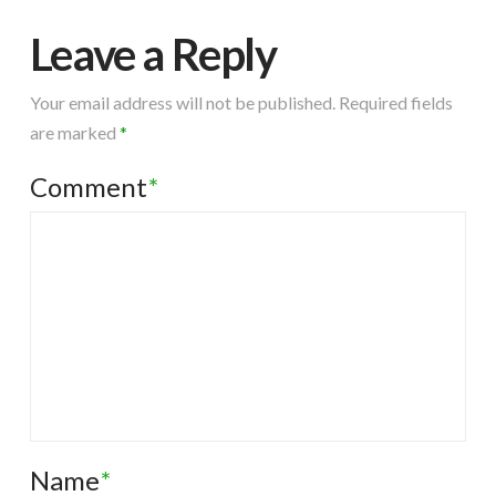
Leave a Reply
Your email address will not be published.
Required fields
are marked
*
Comment
*
Name
*