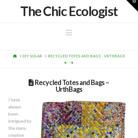
T
The Chic Ecologist
t
W
Navigation
HOME
DIY SOLAR
RECYCLED TOTES AND BAGS - URTHBAGS
Recycled Totes and Bags –
UrthBags
I have
always
been
intrigued by
the many
creative