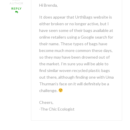
AUTHOR
Hi Brenda,
REPLY
It does appear that UrthBags website is
either broken or no longer active, but I
have seen some of their bags available at
online retailers using a Google search for
their name. These types of bags have
become much more common these days,
so they may have been drowned out of
the market. I’m sure you will be able to
find similar woven recycled plastic bags
out there, although finding one with Uma
Thurman’s face on it will definitely be a
challenge.
Cheers,
-The Chic Ecologist