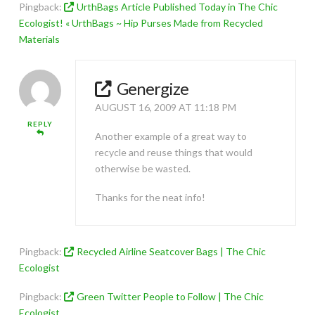
Pingback:
UrthBags Article Published Today in The Chic
Ecologist! « UrthBags ~ Hip Purses Made from Recycled
Materials
Genergize
AUGUST 16, 2009 AT 11:18 PM
REPLY
Another example of a great way to
recycle and reuse things that would
otherwise be wasted.
Thanks for the neat info!
Pingback:
Recycled Airline Seatcover Bags | The Chic
Ecologist
Pingback:
Green Twitter People to Follow | The Chic
Ecologist