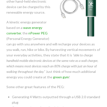
other hand-held electronic
device can be charged by this
renewable energy source.
A kinetic energy generator
based on a
wave energy
converter
, the
nPower PEG
(Personal Energy Generator)
can go with you anywhere and will recharge your devices as
you walk, run, hike or bike. By harvesting vertical movements of
your everyday activities, they state that it is
“able to charge
handheld mobile electronic devices at the same rate as a wall charger,
which means most devices reach an 80% charge with just an hour of
walking throughout the day.”
Just think of how much additional
energy you could create at the
green gym
!
Some other great features of the PEG:
Generating 4 Watts outputted through a USB 2.0 standard
plug