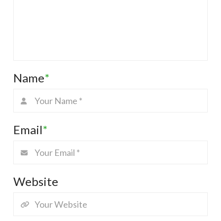
Name
*
Email
*
Website