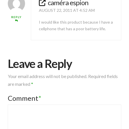
caméra espion
AUGUST 22, 2011 AT 4:52 AM
REPLY
I would like this product because I have a
cellphone that has a poor battery life.
Leave a Reply
Your email address will not be published.
Required fields
are marked
*
Comment
*