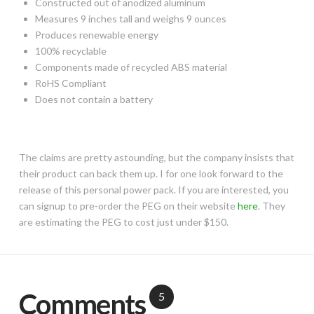
Constructed out of anodized aluminum
Measures 9 inches tall and weighs 9 ounces
Produces renewable energy
100% recyclable
Components made of recycled ABS material
RoHS Compliant
Does not contain a battery
The claims are pretty astounding, but the company insists that
their product can back them up. I for one look forward to the
release of this personal power pack. If you are interested, you
can signup to pre-order the PEG on their website
here
. They
are estimating the PEG to cost just under $150.
Comments
5