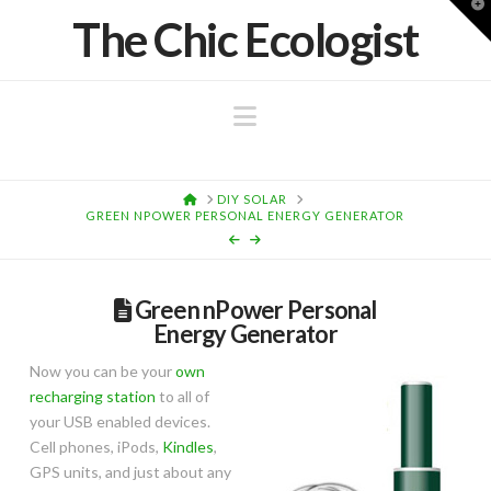
T
The Chic Ecologist
t
W
Navigation
HOME
DIY SOLAR
GREEN NPOWER PERSONAL ENERGY GENERATOR
Green nPower Personal
Energy Generator
Now you can be your
own
recharging station
to all of
your USB enabled devices.
Cell phones, iPods,
Kindles
,
GPS units, and just about any