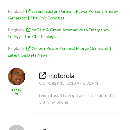
Pingback:
Joseph Easter » Green nPower Personal Energy
Generator | The Chic Ecologist
Pingback:
YoGen: A Green Alternative to Emergency
Energy | The Chic Ecologist
Pingback:
Green nPower Personal Energy Generator |
Latest Gadgets News
motorola
OCTOBER 15, 2010 AT 6:31 PM
REPLY
i would ask if i can get acces to bluetouth
3.0 in my iphone