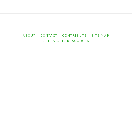
ABOUT
CONTACT
CONTRIBUTE
SITE MAP
GREEN CHIC RESOURCES