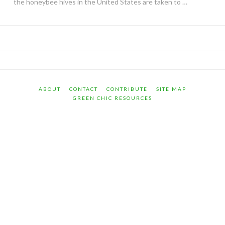
the honeybee hives in the United States are taken to …
ABOUT
CONTACT
CONTRIBUTE
SITE MAP
GREEN CHIC RESOURCES