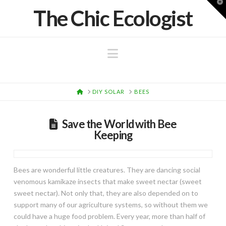
T
The Chic Ecologist
t
W
Navigation
HOME
DIY SOLAR
BEES
Save the World with Bee
Keeping
Bees are wonderful little creatures. They are dancing social
venomous kamikaze insects that make sweet nectar (sweet
sweet nectar). Not only that, they are also depended on to
support many of our agriculture systems, so without them we
could have a huge food problem. Every year, more than half of