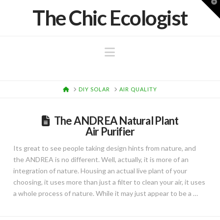
T
The Chic Ecologist
t
W
Navigation
HOME
DIY SOLAR
AIR QUALITY
The ANDREA Natural Plant
Air Purifier
Its great to see people taking design hints from nature, and
the ANDREA is no different. Well, actually, it is more of an
integration of nature. Housing an actual live plant of your
choosing, it uses more than just a filter to clean your air, it uses
a whole process of nature. While it may just appear to be a …