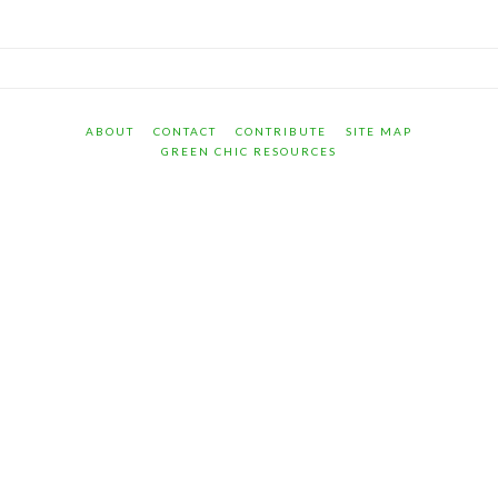
ABOUT
CONTACT
CONTRIBUTE
SITE MAP
GREEN CHIC RESOURCES