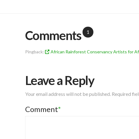
Comments
1
Pingback:
African Rainforest Conservancy Artists for Af
Leave a Reply
Your email address will not be published.
Required fie
Comment
*