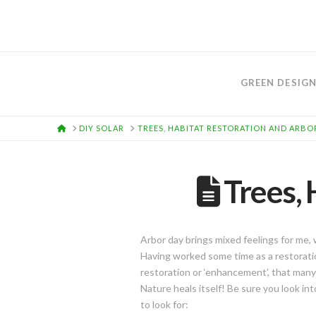
GREEN DESIG
HOME
DIY SOLAR
TREES, HABITAT RESTORATION AND ARBO
Trees, 
Arbor day brings mixed feelings for me
Having worked some time as a restoration
restoration or ‘enhancement’, that many
Nature heals itself! Be sure you look in
to look for: