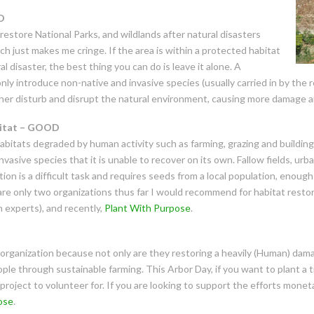
D
estore National Parks, and wildlands after natural disasters
hich just makes me cringe. If the area is within a protected habitat
 disaster, the best thing you can do is leave it alone. A
nly introduce non-native and invasive species (usually carried in by the 
her disturb and disrupt the natural environment, causing more damage a
bitat – GOOD
habitats degraded by human activity such as farming, grazing and buildin
asive species that it is unable to recover on its own. Fallow fields, urba
on is a difficult task and requires
seeds from a local population, enough 
are only two organizations thus far I would recommend for habitat resto
n experts), and recently,
Plant With Purpose
.
 organization because not only are they restoring a heavily (Human) da
ople through sustainable farming. This Arbor Day, if you want to plant a t
project to volunteer for. If you are looking to support the efforts moneta
ose
.