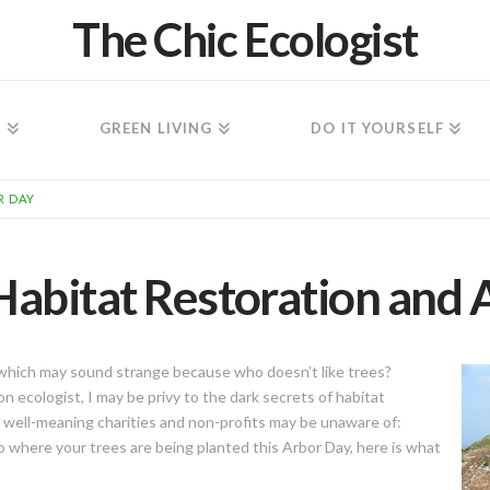
The Chic Ecologist
N
GREEN LIVING
DO IT YOURSELF
R DAY
Habitat Restoration and 
, which may sound strange because who doesn’t like trees?
 ecologist, I may be privy to the dark secrets of habitat
 well-meaning charities and non-profits may be unaware of:
to where your trees are being planted this Arbor Day, here is what