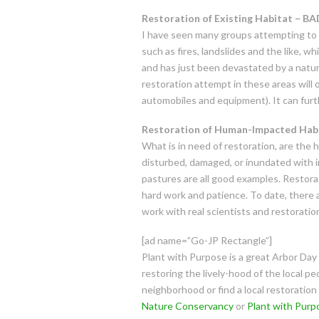
Restoration of Existing Habitat – BA
I have seen many groups attempting to r
such as fires, landslides and the like, w
and has just been devastated by a natural
restoration attempt in these areas will o
automobiles and equipment). It can furt
Restoration of Human-Impacted Ha
What is in need of restoration, are the 
disturbed, damaged, or inundated with inv
pastures are all good examples. Restorati
hard work and patience. To date, there 
work with real scientists and restoratio
[ad name=”Go-JP Rectangle”]
Plant with Purpose is a great Arbor Day
restoring the lively-hood of the local pe
neighborhood or find a local restoration 
Nature Conservancy
or
Plant with Purp