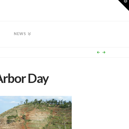
T
t
W
NEWS
Arbor Day