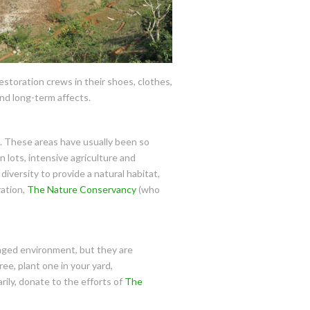
restoration crews in their shoes, clothes,
nd long-term affects.
g. These areas have usually been so
n lots, intensive agriculture and
diversity to provide a natural habitat,
ration,
The Nature Conservancy
(who
maged environment, but they are
ree, plant one in your yard,
rily, donate to the efforts of
The