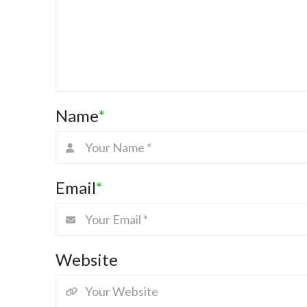
Name
*
Email
*
Website