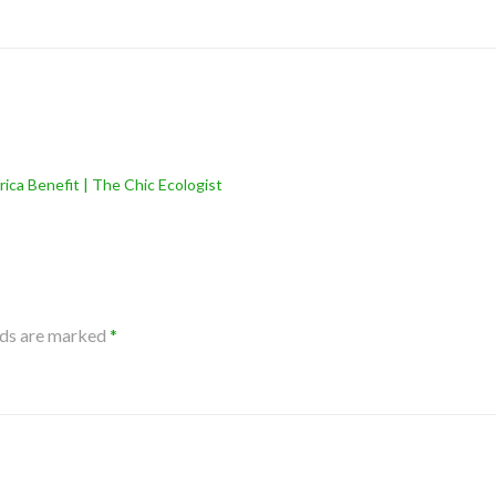
rica Benefit | The Chic Ecologist
lds are marked
*