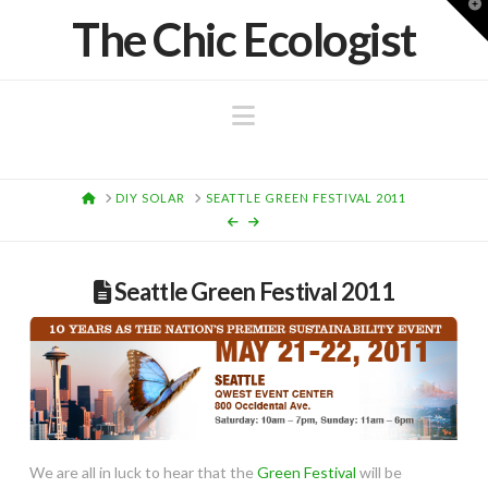
T
The Chic Ecologist
t
W
Navigation
HOME
DIY SOLAR
SEATTLE GREEN FESTIVAL 2011
Seattle Green Festival 2011
We are all in luck to hear that the
Green Festival
will be