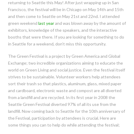
returning to Seattle this May! After just wrapping up in San
Francisco, the festival will be in Chicago on May 14th and 15th
and then come to Seattle on May 21st and 22nd. I attended
green weekend
last year
and was blown away by the amount of
exhibitors, knowledge of the speakers, and the interactive
booths that were there. If you are looking for something to do
in Seattle for a weekend, don’t miss this opportunity.
The Green Festival is a project by Green America and Global
Exchange; two incredible organizations aiming to educate the
world on Green Living and social justice. Even the festival itself
strives to be sustainable. Volunteer workers help attendees
sort their trash so that plastics, aluminum, glass, mixed paper
and cardboard, electronic waste and compost are all diverted
from a landfill and are recycled. In its first year in 2008 the
Seattle Green Festival diverted 97% of all its use from the
landfill. Now coming back to Seattle for the 10th anniversary of
the Festival, participation by attendees is crucial. Here are
some things you can to help do while attending the festival;