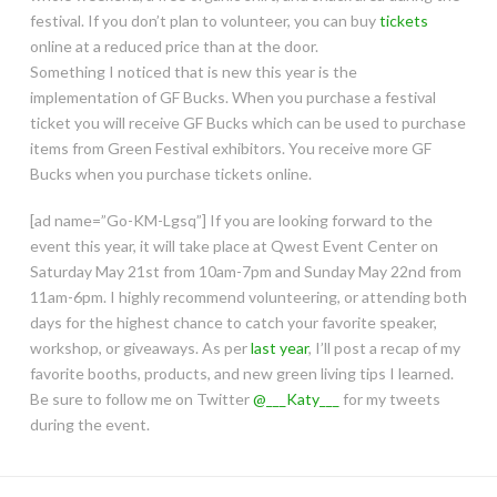
festival. If you don’t plan to volunteer, you can buy
tickets
online at a reduced price than at the door.
Something I noticed that is new this year is the
implementation of GF Bucks. When you purchase a festival
ticket you will receive GF Bucks which can be used to purchase
items from Green Festival exhibitors. You receive more GF
Bucks when you purchase tickets online.
[ad name=”Go-KM-Lgsq”] If you are looking forward to the
event this year, it will take place at Qwest Event Center on
Saturday May 21st from 10am-7pm and Sunday May 22nd from
11am-6pm. I highly recommend volunteering, or attending both
days for the highest chance to catch your favorite speaker,
workshop, or giveaways. As per
last year
, I’ll post a recap of my
favorite booths, products, and new green living tips I learned.
Be sure to follow me on Twitter
@___Katy___
for my tweets
during the event.