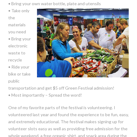
• Bring your own water bottle, plate and utensils
• Take only
the
materials
you need
• Bring your
electronic
waste to
recycle
• Ride your
bike or take
public
transportation and get $5 off Green Festival admission!
• Most importantly – Spread the word!
One of my favorite parts of the festival is volunteering. I
volunteered last year and found the experience to be fun, easy,
and extremely educational. The festival makes signing up for
volunteer slots easy as well as providing free admission for the
whole weekend, a free organic shirt, and snack area during the