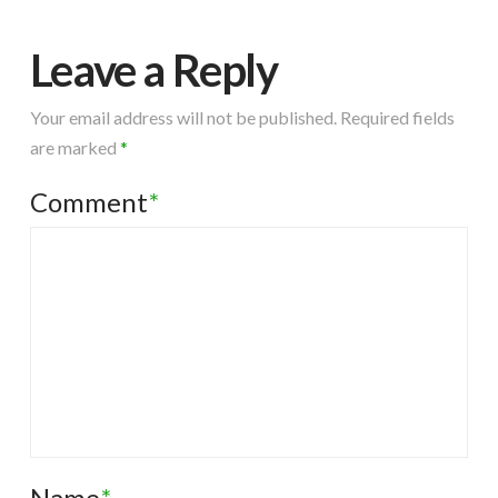
Leave a Reply
Your email address will not be published.
Required fields
are marked
*
Comment
*
Name
*