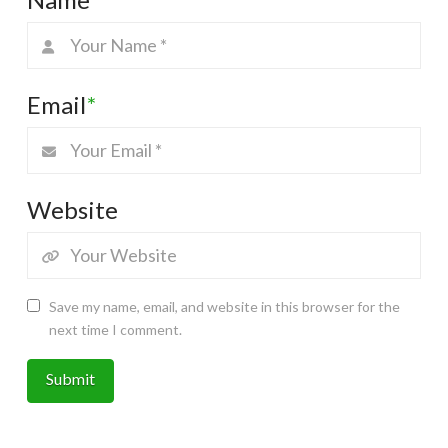
Email
*
Website
Save my name, email, and website in this browser for the
next time I comment.