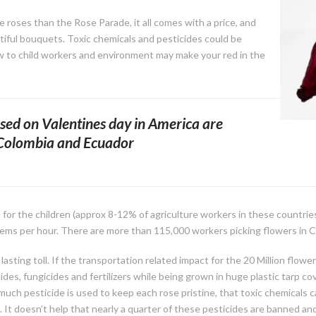
 roses than the Rose Parade, it all comes with a price, and
tiful bouquets. Toxic chemicals and pesticides could be
w to child workers and environment may make your red in the
sed on Valentines day in America are
 Colombia and Ecuador
for the children (approx 8-12% of agriculture workers in these countries
ems per hour. There are more than 115,000 workers picking flowers in C
lasting toll. If the transportation related impact for the 20 Million flowe
cides, fungicides and fertilizers while being grown in huge plastic tar
uch pesticide is used to keep each rose pristine, that toxic chemicals 
It doesn’t help that nearly a quarter of these pesticides are banned and 