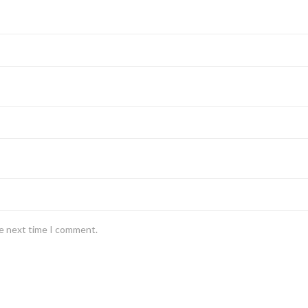
he next time I comment.