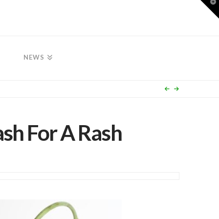
T
t
W
NEWS
ash For A Rash