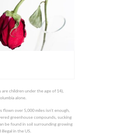
 are children under the age of 14),
olumbia alone.
rs flown over 5,000 miles isn’t enough,
p covered greenhouse compounds, sucking
can be found in soil surrounding growing
illegal in the US.