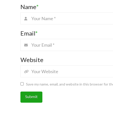
Name
*
Email
*
Website
Save my name, email, and website in this browser for t