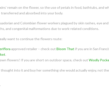
toxins’ remain on the flower, so the use of petals in food, bathtubs, and
e transferred and absorbed into your body.
cuadorian and Colombian flower workers plagued by skin rashes, eye and 
ths, and congenital malformations due to work-related conditions.
really want to continue the flowers route:
eriflora
approved retailer – check out
Bloom That
if you are in San Franci
rket
.
own flowers! If you are short on outdoor space, check out
Woolly Pock
thought into it and buy her something she would actually enjoy, not the 
y