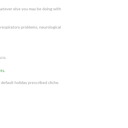
 whatever else you may be doing with
respiratory problems, neurological
sco.
ets
.
default holiday prescribed cliche.