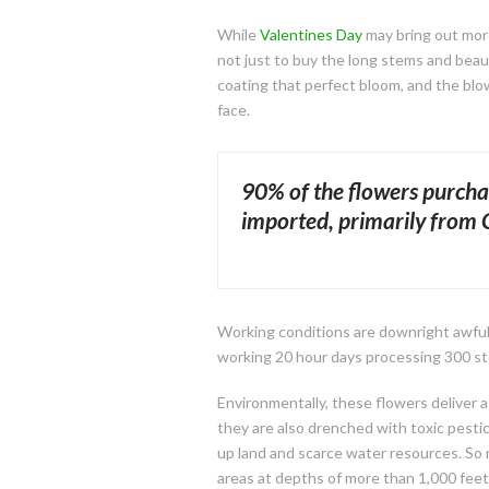
While
Valentines Day
may bring out more
not just to buy the long stems and beau
coating that perfect bloom, and the blo
face.
90% of the flowers purcha
imported, primarily from
Working conditions are downright awful 
working 20 hour days processing 300 st
Environmentally, these flowers deliver a 
they are also drenched with toxic pesti
up land and scarce water resources. So m
areas at depths of more than 1,000 feet. 