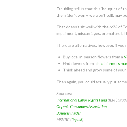
Troubling still is that this ‘bouquet of 
them (don’t worry, we won’t tell), may b
That doesn’t sit well with the 66% of E
impairment, miscarriages, premature bir
There are alternatives, however, if you 
Buy local in-season flowers from a
V
Find flowers from a
local farmers ma
Think ahead and grow some of your 
Then again, you could actually put some 
Sources:
International Labor Rights Fund
(ILRF) Stud
Organic Consumers Association
Business Insider
MSNBC (
Repost
)