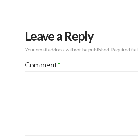
Leave a Reply
Your email address will not be published.
Required fie
Comment
*