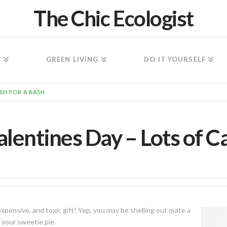
The Chic Ecologist
N
GREEN LIVING
DO IT YOURSELF
ASH FOR A RASH
alentines Day – Lots of C
pensive, and toxic gift! Yep, you may be shelling out quite a
n your sweetie pie.