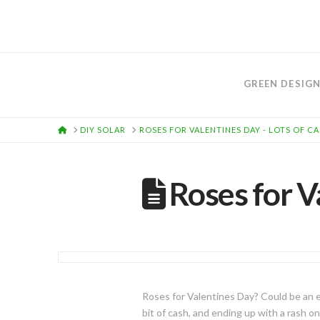
GREEN DESIG
HOME
DIY SOLAR
ROSES FOR VALENTINES DAY - LOTS OF C
Roses for V
Roses for Valentines Day? Could be an ex
bit of cash, and ending up with a rash o