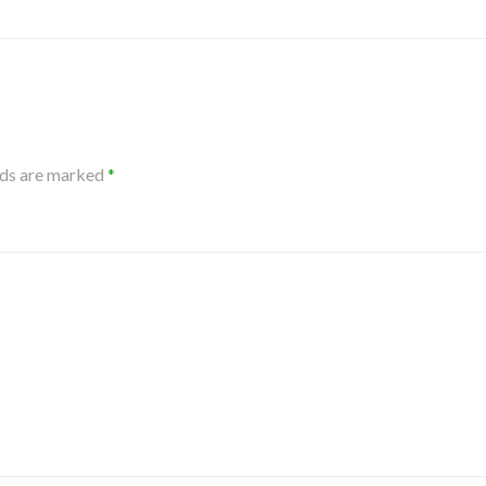
lds are marked
*