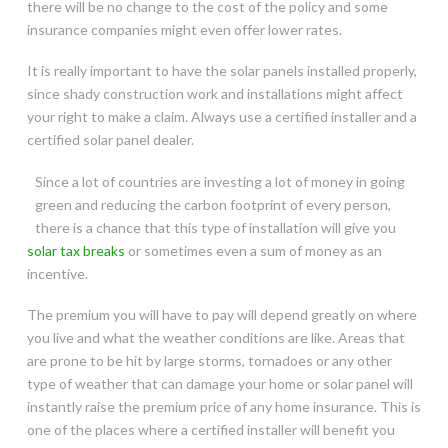
there will be no change to the cost of the policy and some
insurance companies might even offer lower rates.
It is really important to have the solar panels installed properly,
since shady construction work and installations might affect
your right to make a claim. Always use a certified installer and a
certified solar panel dealer.
Since a lot of countries are investing a lot of money in going
green and reducing the carbon footprint of every person,
there is a chance that this type of installation will give you
solar tax breaks
or sometimes even a sum of money as an
incentive.
The premium you will have to pay will depend greatly on where
you live and what the weather conditions are like. Areas that
are prone to be hit by large storms, tornadoes or any other
type of weather that can damage your home or solar panel will
instantly raise the premium price of any home insurance. This is
one of the places where a certified installer will benefit you