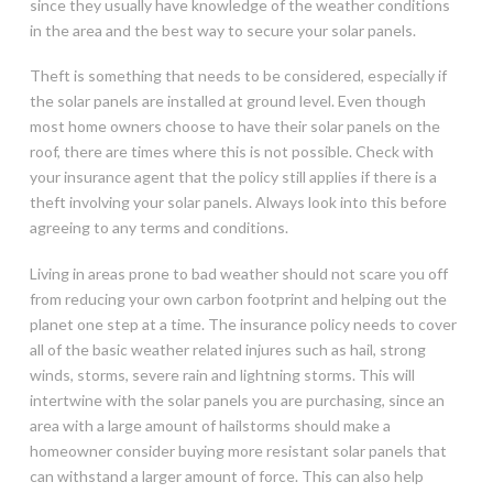
since they usually have knowledge of the weather conditions
in the area and the best way to secure your solar panels.
Theft is something that needs to be considered, especially if
the solar panels are installed at ground level. Even though
most home owners choose to have their solar panels on the
roof, there are times where this is not possible. Check with
your insurance agent that the policy still applies if there is a
theft involving your solar panels. Always look into this before
agreeing to any terms and conditions.
Living in areas prone to bad weather should not scare you off
from reducing your own carbon footprint and helping out the
planet one step at a time. The insurance policy needs to cover
all of the basic weather related injures such as hail, strong
winds, storms, severe rain and lightning storms. This will
intertwine with the solar panels you are purchasing, since an
area with a large amount of hailstorms should make a
homeowner consider buying more resistant solar panels that
can withstand a larger amount of force. This can also help